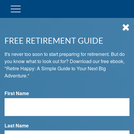
FREE RETIREMENT GUIDE
It's never too soon to start preparing for retirement. But do
you know what to look out for? Download our free ebook,
"Retire Happy: A Simple Guide to Your Next Big
Adventure."
First Name
Last Name