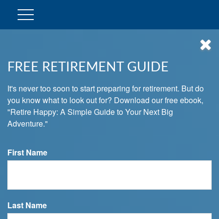
FREE RETIREMENT GUIDE
It's never too soon to start preparing for retirement. But do
you know what to look out for? Download our free ebook,
"Retire Happy: A Simple Guide to Your Next Big
Adventure."
First Name
Last Name