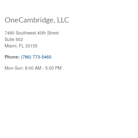
OneCambridge, LLC
7480 Southwest 40th Street
Suite 602
Miami
,
FL
33155
Phone:
(786) 773-5460
Mon-Sun:
8:00 AM
-
5:00 PM