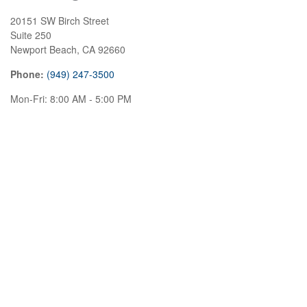
20151 SW Birch Street
Suite 250
Newport Beach,
CA
92660
Phone:
(949) 247-3500
Mon-Fri:
8:00 AM
-
5:00 PM