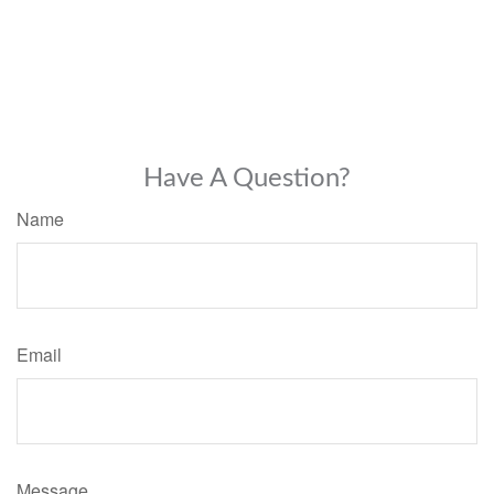
Have A Question?
Name
Email
Message