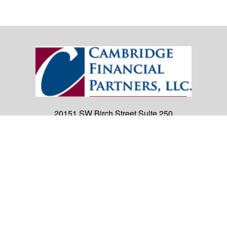
20151 SW Birch Street
Suite 250
Newport Beach,
CA
92660
Office:
(949) 247-3503
|
inquiry@cambridgefp.com
Mobile:
8183990815
|
inquiry@cambridgefp.com