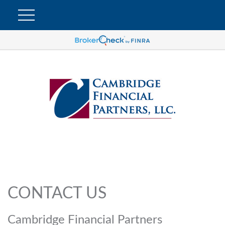
CONTACT US
Cambridge Financial Partners