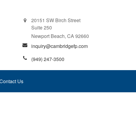
20151 SW Birch Street
Suite 250
Newport Beach,
CA
92660
inquiry@cambridgefp.com
(949) 247-3500
Contact Us