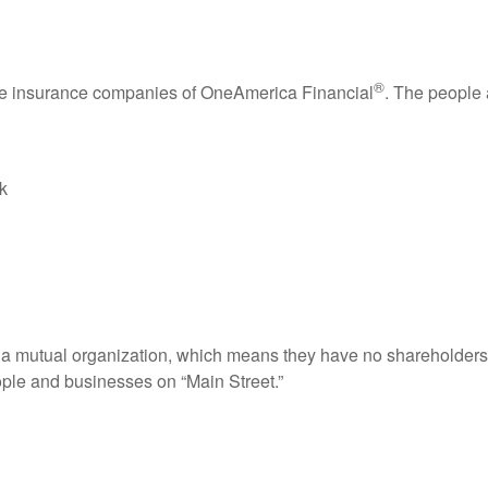
®
the insurance companies of OneAmerica Financial
. The people
k
s a mutual organization, which means they have no shareholders.
ople and businesses on “Main Street.”