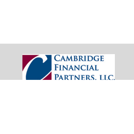
20151 SW Birch Street
Suite 250
Newport Beach,
CA
92660
Office:
(949) 247-3503
|
inquiry@cambridgefp.com
Mobile:
8183990815
|
inquiry@cambridgefp.com