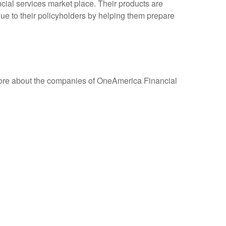
cial services market place. Their products are
ue to their policyholders by helping them prepare
more about the companies of OneAmerica Financial