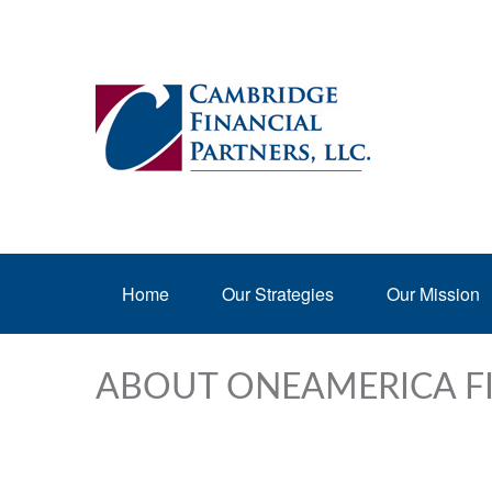
Home
Our Strategies
Our Mission
ABOUT ONEAMERICA F