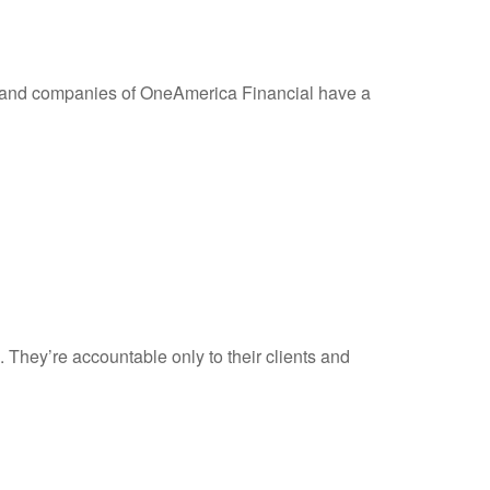
 and companies of OneAmerica Financial have a
 They’re accountable only to their clients and