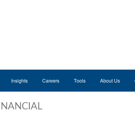
Insights
Careers
Tools
About Us
INANCIAL