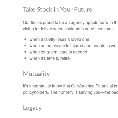
Take Stock in Your Future
Our firm is proud to be an agency appointed with 
vision to deliver when customers need them most:
when a family loses a loved one
when an employee is injured and unable to wor
when long-term care is needed
when it's time to retire
Mutuality
It’s important to know that OneAmerica Financial i
policyholders. Their priority is serving you—the pe
Legacy