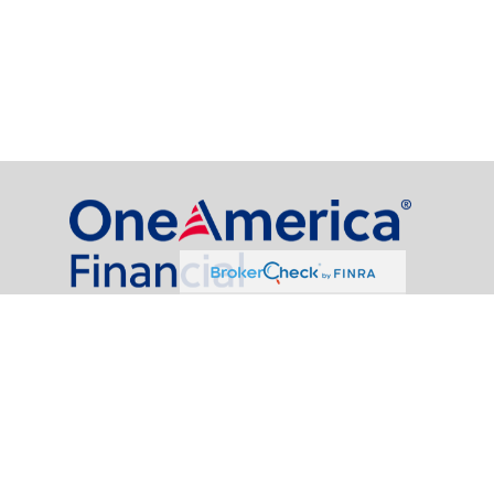
al Partners, LLC is a general agency appointed with
the insurance companies of
OneAmerica Financial®
.