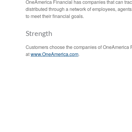
OneAmerica Financial has companies that can trace 
distributed through a network of employees, agents
to meet their financial goals.
Strength
Customers choose the companies of OneAmerica Fin
at
www.OneAmerica.com
.