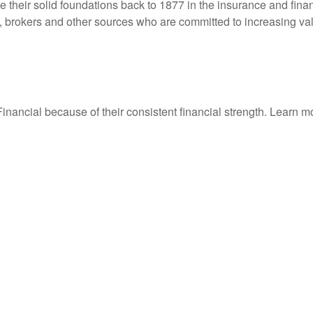
their solid foundations back to 1877 in the insurance and finan
, brokers and other sources who are committed to increasing val
ancial because of their consistent financial strength. Learn 