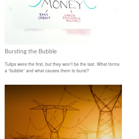
Bursting the Bubble
Tulips were the first, but they won’t be the last. What forms
a “bubble” and what causes them to burst?