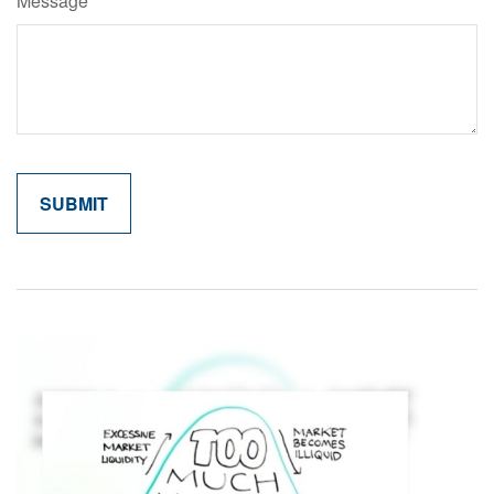
Message