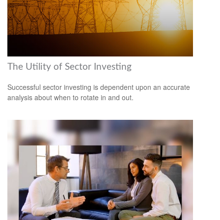
The Utility of Sector Investing
Successful sector investing is dependent upon an accurate
analysis about when to rotate in and out.