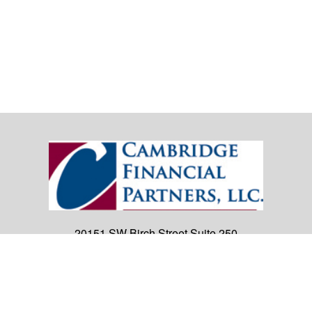
20151 SW Birch Street
Suite 250
Newport Beach,
CA
92660
Office:
(949) 247-3503
|
inquiry@cambridgefp.com
Mobile:
8183990815