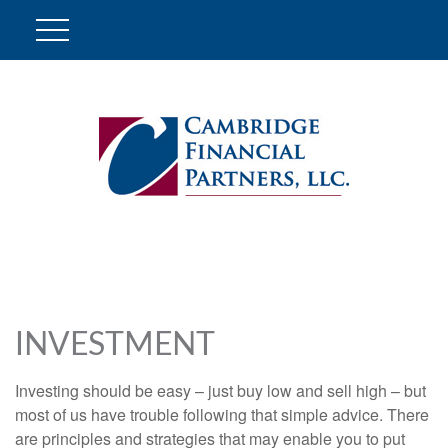
INVESTMENT
Investing should be easy – just buy low and sell high – but
most of us have trouble following that simple advice. There
are principles and strategies that may enable you to put