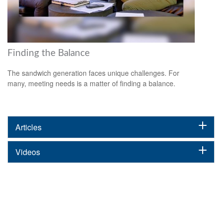
Finding the Balance
The sandwich generation faces unique challenges. For
many, meeting needs is a matter of finding a balance.
Articles
Videos