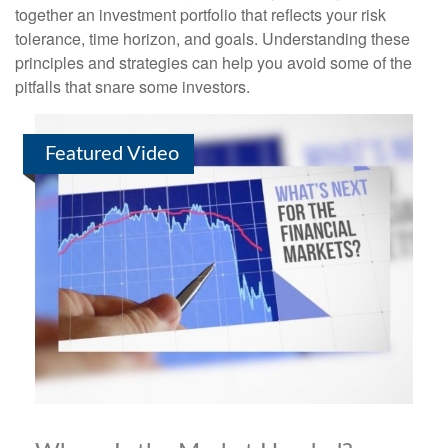
together an investment portfolio that reflects your risk
tolerance, time horizon, and goals. Understanding these
principles and strategies can help you avoid some of the
pitfalls that snare some investors.
Featured Video