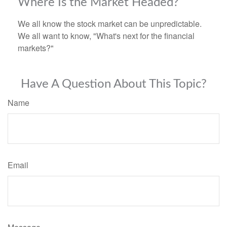
Where Is the Market Headed?
We all know the stock market can be unpredictable.
We all want to know, "What's next for the financial
markets?"
Have A Question About This Topic?
Name
Email