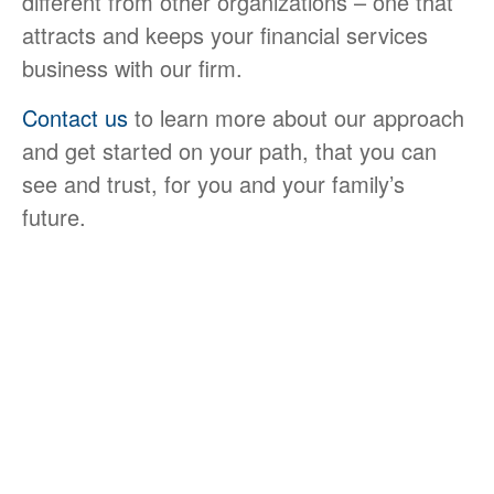
different from other organizations – one that
attracts and keeps your financial services
business with our firm.
Contact us
to learn more about our approach
and get started on your path, that you can
see and trust, for you and your family’s
future.