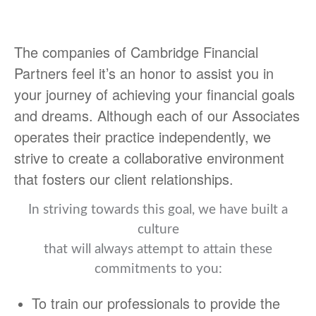
The companies of Cambridge Financial
Partners feel it’s an honor to assist you in
your journey of achieving your financial goals
and dreams. Although each of our Associates
operates their practice independently, we
strive to create a collaborative environment
that fosters our client relationships.
In striving towards this goal, we have built a
culture
that will always attempt to attain these
commitments to you:
To train our professionals to provide the