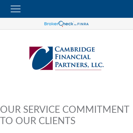
OUR SERVICE COMMITMENT
TO OUR CLIENTS