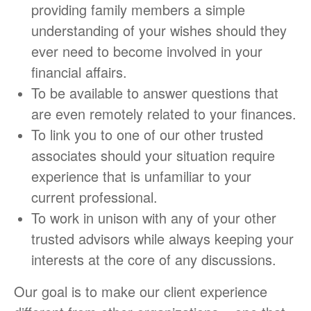
providing family members a simple
understanding of your wishes should they
ever need to become involved in your
financial affairs.
To be available to answer questions that
are even remotely related to your finances.
To link you to one of our other trusted
associates should your situation require
experience that is unfamiliar to your
current professional.
To work in unison with any of your other
trusted advisors while always keeping your
interests at the core of any discussions.
Our goal is to make our client experience