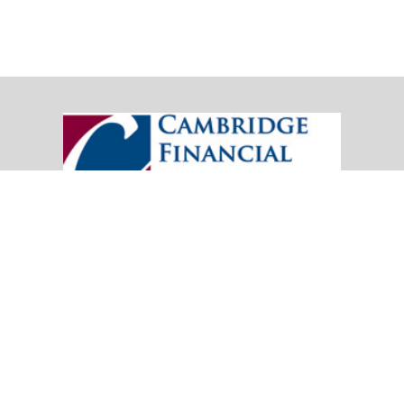
20151 SW Birch Street
Suite 250
Newport Beach,
CA
92660
Office:
(949) 247-3503
|
inquiry@cambridgefp.com
Mobile:
8183990815
|
inquiry@cambridgefp.com