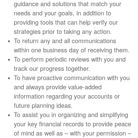
guidance and solutions that match your
needs and your goals, in addition to
providing tools that can help verify our
strategies prior to taking any action.
To return any and all communications
within one business day of receiving them.
To perform periodic reviews with you and
track our progress together.
To have proactive communication with you
and always provide value-added
information regarding your accounts or
future planning ideas.
To assist you in organizing and simplifying
your key financial records to provide peace
of mind as well as – with your permission –