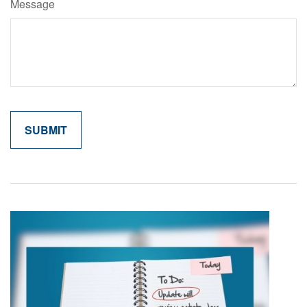
Message