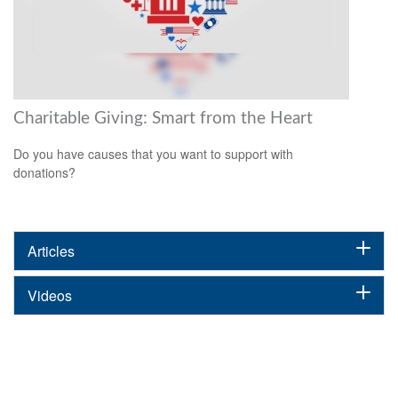
Charitable Giving: Smart from the Heart
Do you have causes that you want to support with
donations?
Articles
Videos