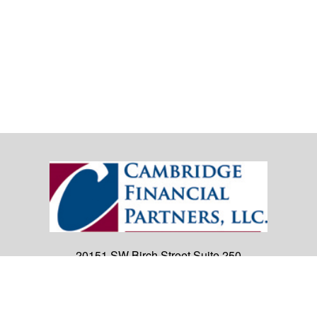
20151 SW Birch Street
Suite 250
Newport Beach,
CA
92660
Office:
(949) 247-3503
|