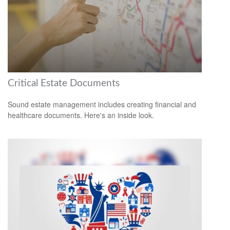
Critical Estate Documents
Sound estate management includes creating financial and
healthcare documents. Here's an inside look.