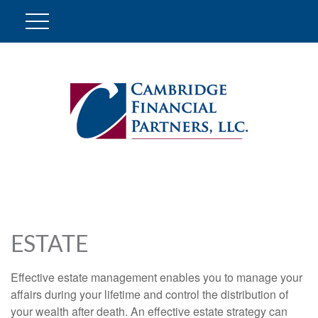
ESTATE
Effective estate management enables you to manage your
affairs during your lifetime and control the distribution of
your wealth after death. An effective estate strategy can