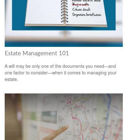
Estate Management 101
A will may be only one of the documents you need—and
one factor to consider—when it comes to managing your
estate.