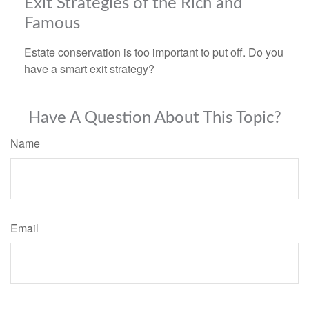
Exit Strategies of the Rich and
Famous
Estate conservation is too important to put off. Do you
have a smart exit strategy?
Have A Question About This Topic?
Name
Email