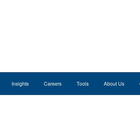
Insights
Careers
Tools
About Us