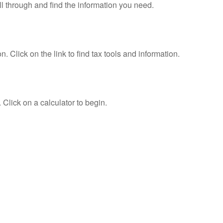
ll through and find the information you need.
Click on the link to find tax tools and information.
 Click on a calculator to begin.