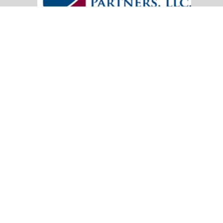
20151 SW Birch Street
Suite 250
Newport Beach,
CA
92660
Office:
(949) 247-3503
|
inquiry@cambridgefp.com
Mobile:
8183990815
|
inquiry@cambridgefp.com
Check the background of your financial professional on FINRA's
BrokerC
The content is developed from sources believed to be providing accurate info
situation. Some of this material was developed and produced by FMG Suite to
advisory firm. The opinions expressed and material provided are for general
We take protecting your data and privacy very seriously. As of January 1,
Copyright 2026 FMG Suite.
OneAmerica Financial® is the marketing name for the compa
*Securities offered through OneAmerica Securities, Inc., a