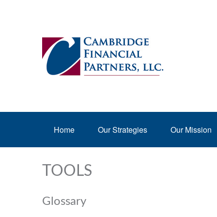
Home
Our Strategies
Our Mission
TOOLS
Glossary