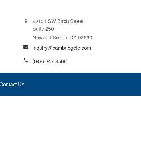
20151 SW Birch Street
Suite 250
Newport Beach,
CA
92660
inquiry@cambridgefp.com
(949) 247-3500
Contact Us