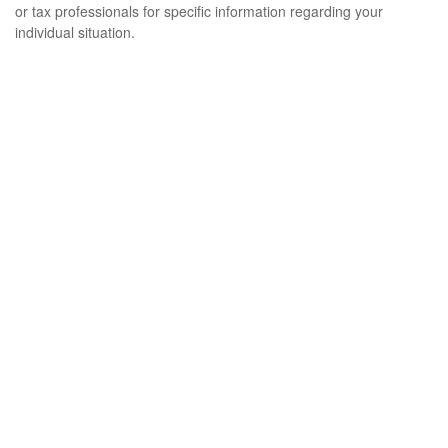
or tax professionals for specific information regarding your
individual situation.