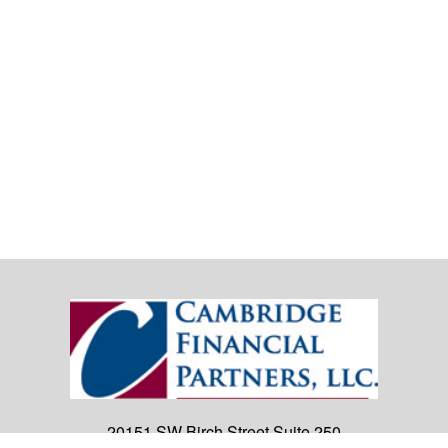
20151 SW Birch Street
Suite 250