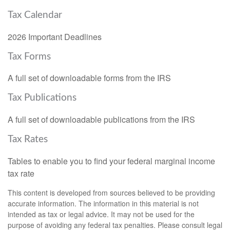
Tax Calendar
2026 Important Deadlines
Tax Forms
A full set of downloadable forms from the IRS
Tax Publications
A full set of downloadable publications from the IRS
Tax Rates
Tables to enable you to find your federal marginal income
tax rate
This content is developed from sources believed to be providing
accurate information. The information in this material is not
intended as tax or legal advice. It may not be used for the
purpose of avoiding any federal tax penalties. Please consult legal