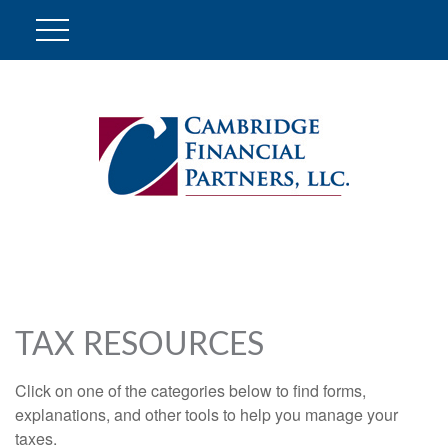
TAX RESOURCES
Click on one of the categories below to find forms,
explanations, and other tools to help you manage your
taxes.