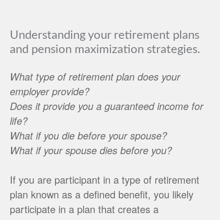
Understanding your retirement plans
and pension maximization strategies.
What type of retirement plan does your
employer provide?
Does it provide you a guaranteed income for
life?
What if you die before your spouse?
What if your spouse dies before you?
If you are participant in a type of retirement
plan known as a defined benefit, you likely
participate in a plan that creates a