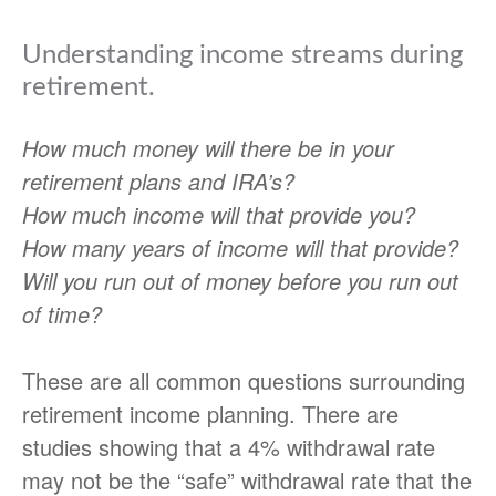
Understanding income streams during
retirement.
How much money will there be in your
retirement plans and IRA’s?
How much income will that provide you?
How many years of income will that provide?
Will you run out of money before you run out
of time?
These are all common questions surrounding
retirement income planning. There are
studies showing that a 4% withdrawal rate
may not be the “safe” withdrawal rate that the