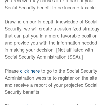
you receive may cause all or a part of your
Social Security benefit to be income taxable.
Drawing on our in-depth knowledge of Social
Security, we will create a customized strategy
that can put you in a more favorable position
and provide you with the information needed
in making your decision. [Not affiliated with
Social Security Administration (SSA).]
Please
click here
to go to the Social Security
Administration website to register on the site
and receive a report of your projected Social
Security benefits.