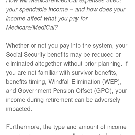
your spendable income – and how does your
income affect what you pay for
Medicare/MediCal?
Whether or not you pay into the system, your
Social Security benefits may be reduced or
eliminated altogether without prior planning. If
you are not familiar with survivor benefits,
benefits timing, Windfall Elimination (WEP),
and Government Pension Offset (GPO), your
income during retirement can be adversely
impacted.
Furthermore, the type and amount of income