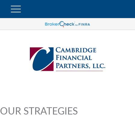
OUR STRATEGIES