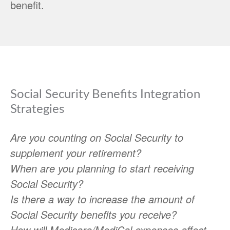
benefit.
Social Security Benefits Integration
Strategies
Are you counting on Social Security to
supplement your retirement?
When are you planning to start receiving
Social Security?
Is there a way to increase the amount of
Social Security benefits you receive?
How will Medicare/MediCal expenses affect