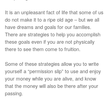
It is an unpleasant fact of life that some of us
do not make it to a ripe old age – but we all
have dreams and goals for our families.
There are strategies to help you accomplish
these goals even if you are not physically
there to see them come to fruition.
Some of these strategies allow you to write
yourself a “permission slip” to use and enjoy
your money while you are alive, and know
that the money will also be there after your
passing.