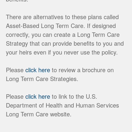
There are alternatives to these plans called
Asset-Based Long Term Care. If designed
correctly, you can create a Long Term Care
Strategy that can provide benefits to you and
your heirs even if you never use the policy.
Please
click here
to review a brochure on
Long Term Care Strategies.
Please
click here
to link to the U.S.
Department of Health and Human Services
Long Term Care website.