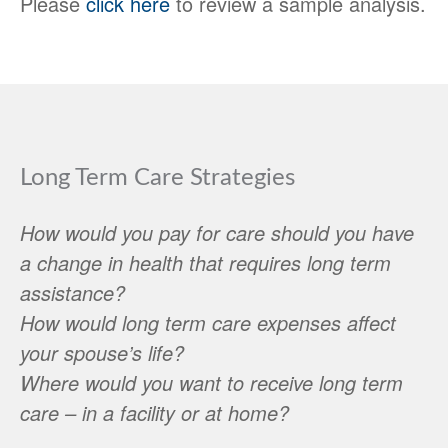
Please
click here
to review a sample analysis.
Long Term Care Strategies
How would you pay for care should you have
a change in health that requires long term
assistance?
How would long term care expenses affect
your spouse’s life?
Where would you want to receive long term
care – in a facility or at home?