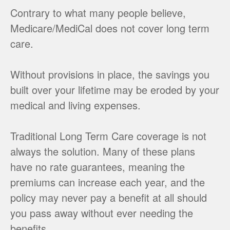
Contrary to what many people believe,
Medicare/MediCal does not cover long term
care.
Without provisions in place, the savings you
built over your lifetime may be eroded by your
medical and living expenses.
Traditional Long Term Care coverage is not
always the solution. Many of these plans
have no rate guarantees, meaning the
premiums can increase each year, and the
policy may never pay a benefit at all should
you pass away without ever needing the
benefits.