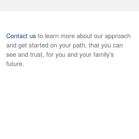
Contact us
to learn more about our approach
and get started on your path, that you can
see and trust, for you and your family’s
future.