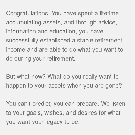
Congratulations. You have spent a lifetime
accumulating assets, and through advice,
information and education, you have
successfully established a stable retirement
income and are able to do what you want to
do during your retirement.
But what now? What do you really want to
happen to your assets when you are gone?
You can’t predict; you can prepare. We listen
to your goals, wishes, and desires for what
you want your legacy to be.