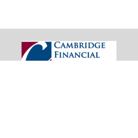
20151 SW Birch Street
Suite 250
Newport Beach,
CA
92660
Office:
(949) 247-3503
|
inquiry@cambridgefp.com
Mobile:
8183990815
|
inquiry@cambridgefp.com