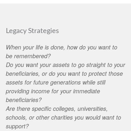
Legacy Strategies
When your life is done, how do you want to
be remembered?
Do you want your assets to go straight to your
beneficiaries, or do you want to protect those
assets for future generations while still
providing income for your immediate
beneficiaries?
Are there specific colleges, universities,
schools, or other charities you would want to
support?