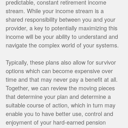
predictable, constant retirement income
stream. While your income stream is a
shared responsibility between you and your
provider, a key to potentially maximizing this
income will be your ability to understand and
navigate the complex world of your systems.
Typically, these plans also allow for survivor
options which can become expensive over
time and that may never pay a benefit at all.
Together, we can review the moving pieces
that determine your plan and determine a
suitable course of action, which in turn may
enable you to have better use, control and
enjoyment of your hard-earned pension