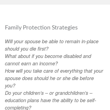
Family Protection Strategies
Will your spouse be able to remain in-place
should you die first?
What about if you become disabled and
cannot earn an income?
How will you take care of everything that your
spouse does should he or she die before
you?
Do your children’s – or grandchildren’s –
education plans have the ability to be self-
completing?