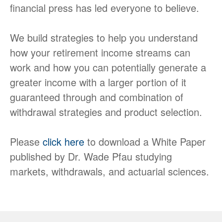
financial press has led everyone to believe.
We build strategies to help you understand
how your retirement income streams can
work and how you can potentially generate a
greater income with a larger portion of it
guaranteed through and combination of
withdrawal strategies and product selection.
Please
click here
to download a White Paper
published by Dr. Wade Pfau studying
markets, withdrawals, and actuarial sciences.