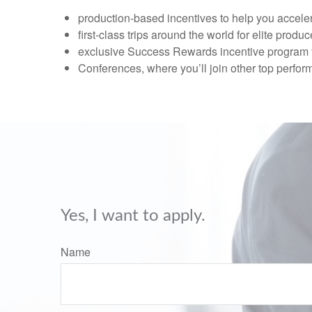
production-based incentives to help you acceler
first-class trips around the world for elite produc
exclusive Success Rewards incentive program f
Conferences, where you’ll join other top perfor
Yes, I want to apply.
Name