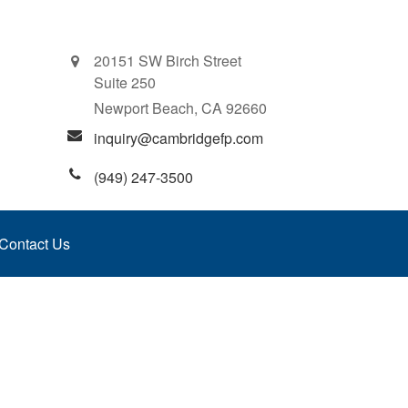
20151 SW Birch Street
Suite 250
Newport Beach,
CA
92660
inquiry@cambridgefp.com
(949) 247-3500
Contact Us