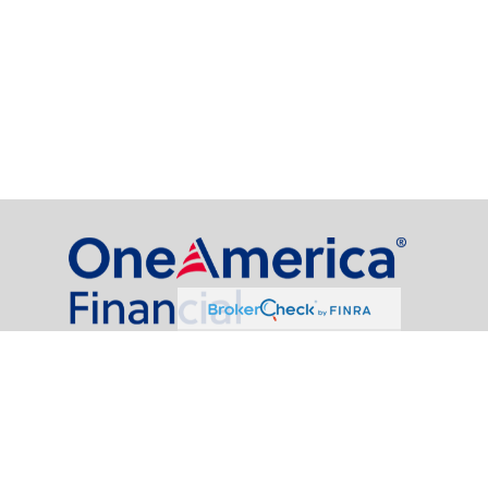
al Partners, LLC is a general agency appointed with
the insurance companies of
OneAmerica Financial®
.