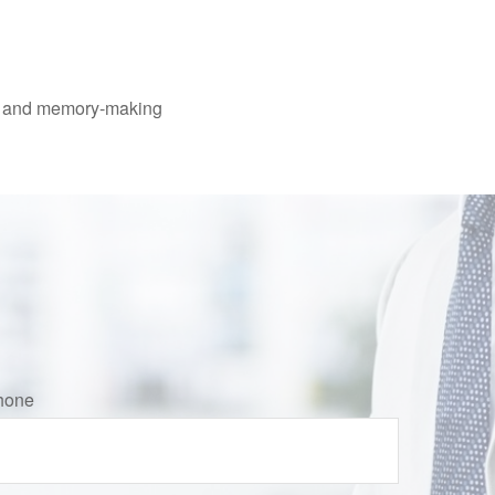
ing and memory-making
hone