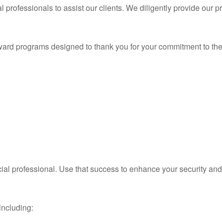
rofessionals to assist our clients. We diligently provide our p
ward programs designed to thank you for your commitment to the
ial professional. Use that success to enhance your security an
including: