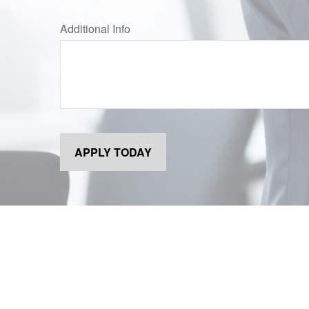
Additional Info
APPLY TODAY