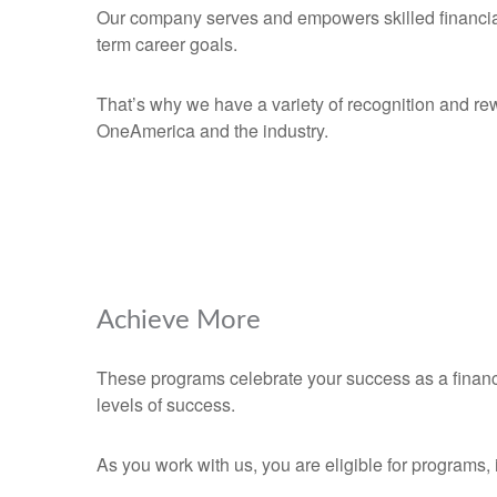
Our company serves and empowers skilled financial p
term career goals.
That’s why we have a variety of recognition and re
OneAmerica and the industry.
Achieve More
These programs celebrate your success as a financ
levels of success.
As you work with us, you are eligible for programs, 