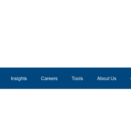
Insights
Careers
Tools
About Us