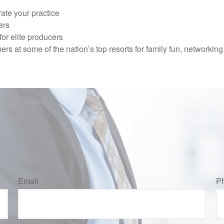
ate your practice
ers
or elite producers
mers at some of the nation’s top resorts for family fun, network
Email
P