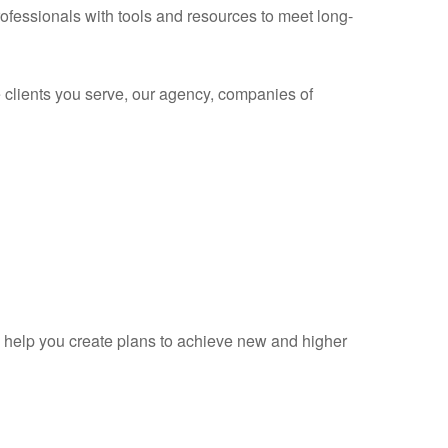
rofessionals with tools and resources to meet long-
 clients you serve, our agency, companies of
d help you create plans to achieve new and higher