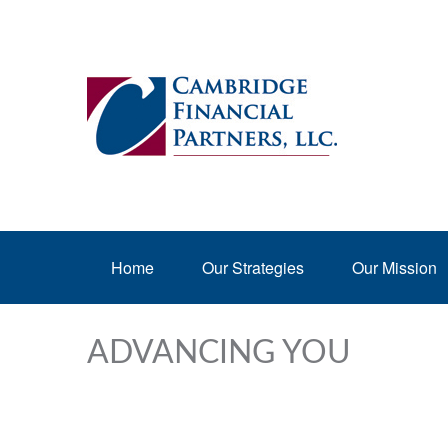
Home
Our Strategies
Our Mission
ADVANCING YOU