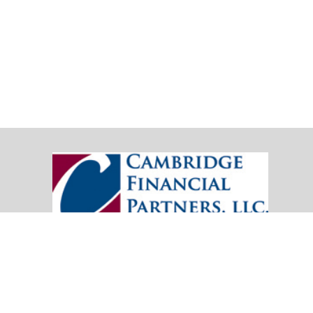
20151 SW Birch Street
Suite 250
Newport Beach,
CA
92660
Office:
(949) 247-3503
|
inquiry@cambridgefp.com
Mobile:
8183990815
|
inquiry@cambridgefp.com