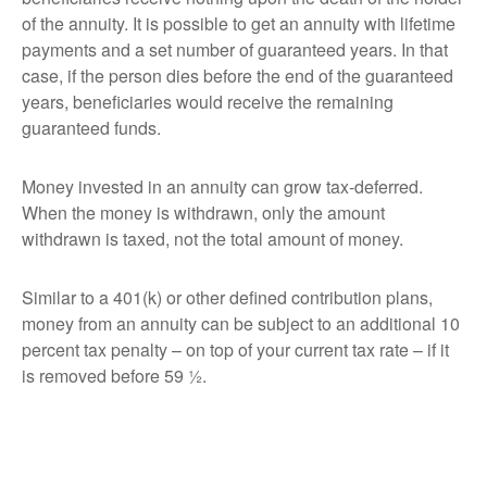
of the annuity. It is possible to get an annuity with lifetime
payments and a set number of guaranteed years. In that
case, if the person dies before the end of the guaranteed
years, beneficiaries would receive the remaining
guaranteed funds.
Money invested in an annuity can grow tax-deferred.
When the money is withdrawn, only the amount
withdrawn is taxed, not the total amount of money.
Similar to a 401(k) or other defined contribution plans,
money from an annuity can be subject to an additional 10
percent tax penalty – on top of your current tax rate – if it
is removed before 59 ½.