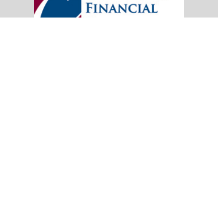
20151 SW Birch Street
Suite 250
Newport Beach,
CA
92660
Office:
(949) 247-3503
|
inquiry@cambridgefp.com
Mobile:
8183990815
|
inquiry@cambridgefp.com
Cambridge Financial Partners, LLC is a general
agency appointed with