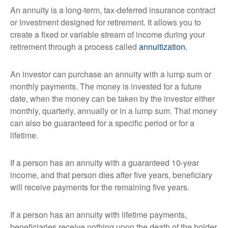
An annuity is a long-term, tax-deferred insurance contract
or investment designed for retirement. It allows you to
create a fixed or variable stream of income during your
retirement through a process called
annuitization.
An investor can purchase an annuity with a lump sum or
monthly payments. The money is invested for a future
date, when the money can be taken by the investor either
monthly, quarterly, annually or in a lump sum. That money
can also be guaranteed for a specific period or for a
lifetime.
If a person has an annuity with a guaranteed 10-year
income, and that person dies after five years, beneficiary
will receive payments for the remaining five years.
If a person has an annuity with lifetime payments,
beneficiaries receive nothing upon the death of the holder