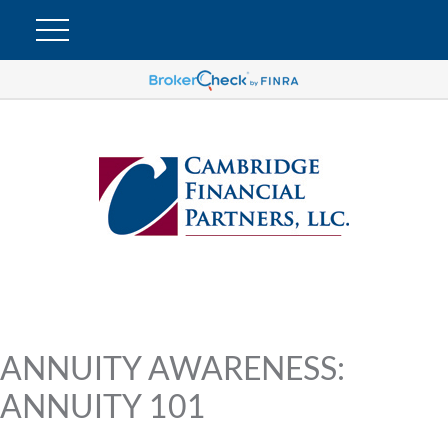
ANNUITY AWARENESS:
ANNUITY 101