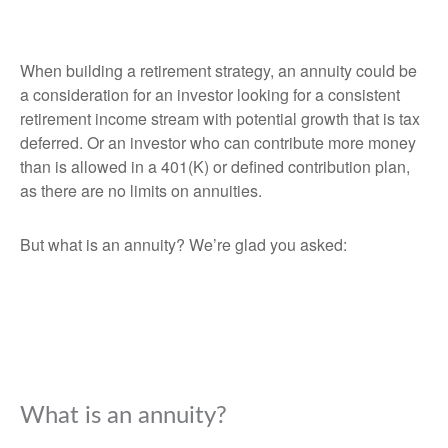
When building a retirement strategy, an annuity could be
a consideration for an investor looking for a consistent
retirement income stream with potential growth that is tax
deferred. Or an investor who can contribute more money
than is allowed in a 401(K) or defined contribution plan,
as there are no limits on annuities.
But what is an annuity? We’re glad you asked:
What is an annuity?