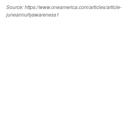
Source: https://www.oneamerica.com/articles/article-
juneannuityawareness1