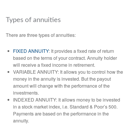
Types of annuities
There are three types of annuities:
FIXED ANNUITY
: It provides a fixed rate of return
based on the terms of your contract. Annuity holder
will receive a fixed income in retirement.
VARIABLE ANNUITY: It allows you to control how the
money in the annuity is invested. But the payout
amount will change with the performance of the
investments.
INDEXED ANNUITY: It allows money to be invested
in a stock market index, i.e. Standard & Poor’s 500.
Payments are based on the performance in the
annuity.