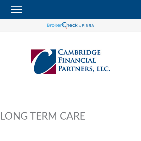
LONG TERM CARE