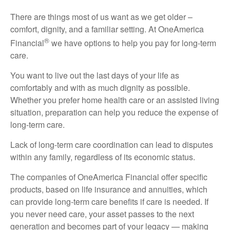
There are things most of us want as we get older –
comfort, dignity, and a familiar setting. At OneAmerica
®
Financial
we have options to help you pay for long-term
care.
You want to live out the last days of your life as
comfortably and with as much dignity as possible.
Whether you prefer home health care or an assisted living
situation, preparation can help you reduce the expense of
long-term care.
Lack of long-term care coordination can lead to disputes
within any family, regardless of its economic status.
The companies of OneAmerica Financial offer specific
products, based on life insurance and annuities, which
can provide long-term care benefits if care is needed. If
you never need care, your asset passes to the next
generation and becomes part of your legacy — making