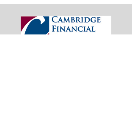
20151 SW Birch Street
Suite 250
Newport Beach,
CA
92660
Office:
(949) 247-3503
|
inquiry@cambridgefp.com
Mobile:
8183990815
|
inquiry@cambridgefp.com