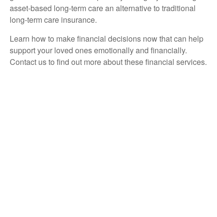
asset-based long-term care an alternative to traditional
long-term care insurance.
Learn how to make financial decisions now that can help
support your loved ones emotionally and financially.
Contact us to find out more about these financial services.