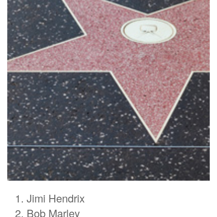
Jimi Hendrix
Bob Marley