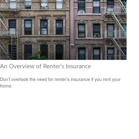
An Overview of Renter’s Insurance
Don’t overlook the need for renter’s insurance if you rent your
home.