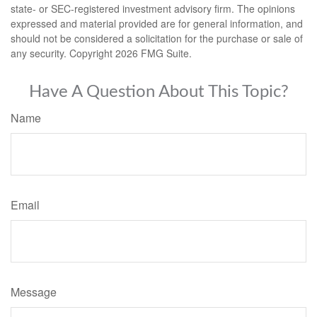
state- or SEC-registered investment advisory firm. The opinions
expressed and material provided are for general information, and
should not be considered a solicitation for the purchase or sale of
any security. Copyright
2026 FMG Suite.
Have A Question About This Topic?
Name
Email
Message