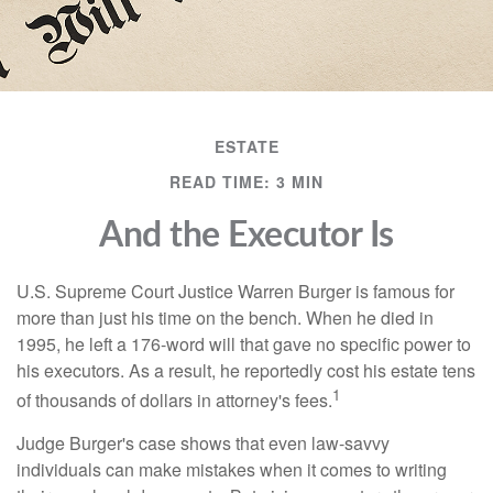
ESTATE
READ TIME: 3 MIN
And the Executor Is
U.S. Supreme Court Justice Warren Burger is famous for
more than just his time on the bench. When he died in
1995, he left a 176-word will that gave no specific power to
his executors. As a result, he reportedly cost his estate tens
1
of thousands of dollars in attorney's fees.
Judge Burger's case shows that even law-savvy
individuals can make mistakes when it comes to writing