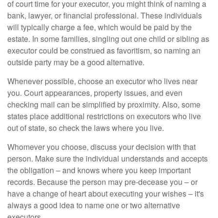
of court time for your executor, you might think of naming a
bank, lawyer, or financial professional. These individuals
will typically charge a fee, which would be paid by the
estate. In some families, singling out one child or sibling as
executor could be construed as favoritism, so naming an
outside party may be a good alternative.
Whenever possible, choose an executor who lives near
you. Court appearances, property issues, and even
checking mail can be simplified by proximity. Also, some
states place additional restrictions on executors who live
out of state, so check the laws where you live.
Whomever you choose, discuss your decision with that
person. Make sure the individual understands and accepts
the obligation – and knows where you keep important
records. Because the person may pre-decease you – or
have a change of heart about executing your wishes – it's
always a good idea to name one or two alternative
executors.