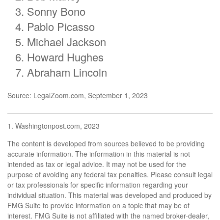
Sonny Bono
Pablo Picasso
Michael Jackson
Howard Hughes
Abraham Lincoln
Source: LegalZoom.com, September 1, 2023
1. Washingtonpost.com, 2023
The content is developed from sources believed to be providing
accurate information. The information in this material is not
intended as tax or legal advice. It may not be used for the
purpose of avoiding any federal tax penalties. Please consult legal
or tax professionals for specific information regarding your
individual situation. This material was developed and produced by
FMG Suite to provide information on a topic that may be of
interest. FMG Suite is not affiliated with the named broker-dealer,