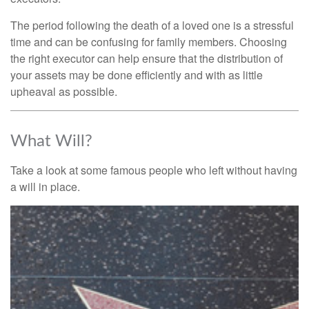
The period following the death of a loved one is a stressful
time and can be confusing for family members. Choosing
the right executor can help ensure that the distribution of
your assets may be done efficiently and with as little
upheaval as possible.
What Will?
Take a look at some famous people who left without having
a will in place.