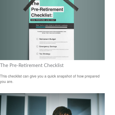
The Pre-Retirement Checklist
This checklist can give you a quick snapshot of how prepared
you are.