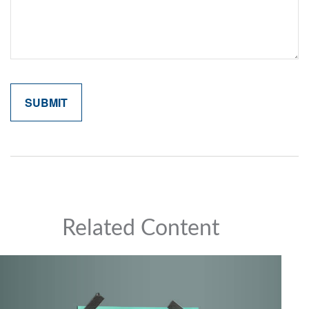
Related Content