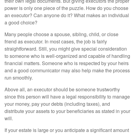
their own legal documents. But giving executors the proper
power is only one piece of the puzzle. How do you choose
an executor? Can anyone do it? What makes an individual
a good choice?
Many people choose a spouse, sibling, child, or close
friend as executor. In most cases, the job is fairly
straightforward. Still, you might give special consideration
to someone who is well-organized and capable of handling
financial matters. Someone who is respected by your heirs
and a good communicator may also help make the process
run smoothly.
Above all, an executor should be someone trustworthy
since this person will have a legal responsibility to manage
your money, pay your debts (including taxes), and
distribute your assets to your beneficiaries as stated in your
will.
If your estate is large or you anticipate a significant amount