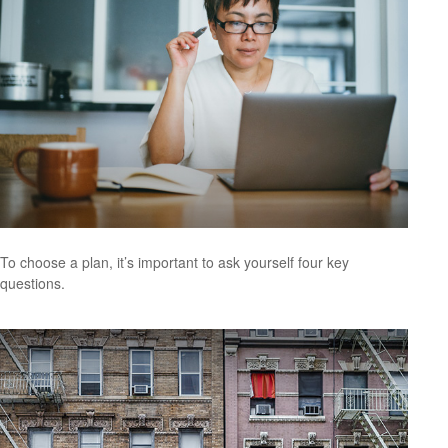
To choose a plan, it’s important to ask yourself four key
questions.