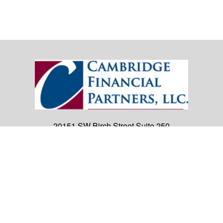
20151 SW Birch Street
Suite 250
Newport Beach,
CA
92660
Office:
(949) 247-3503
|
inquiry@cambridgefp.com
Mobile:
8183990815
|
inquiry@cambridgefp.com