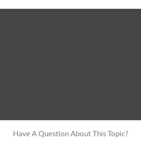
Have A Question About This Topic?