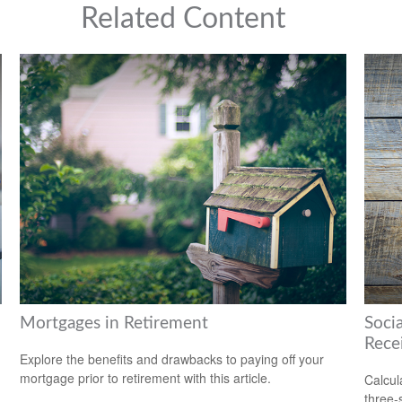
Related Content
Mortgages in Retirement
Soci
Rece
Explore the benefits and drawbacks to paying off your
mortgage prior to retirement with this article.
Calcula
three-