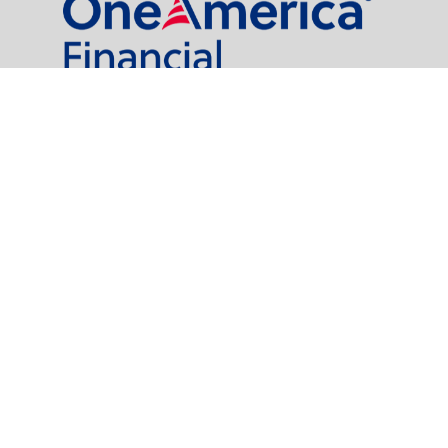
al Partners, LLC is a general agency appointed with
the insurance companies of
OneAmerica Financial®
.
t legal or tax professionals for specific information regarding your individual
named representative, broker - dealer, state - or SEC - registered investment
rity.
easure to safeguard your data:
Do not sell my personal information
.