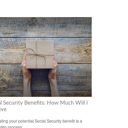
al Security Benefits: How Much Will I
ive
ting your potential Social Security benefit is a
step process.