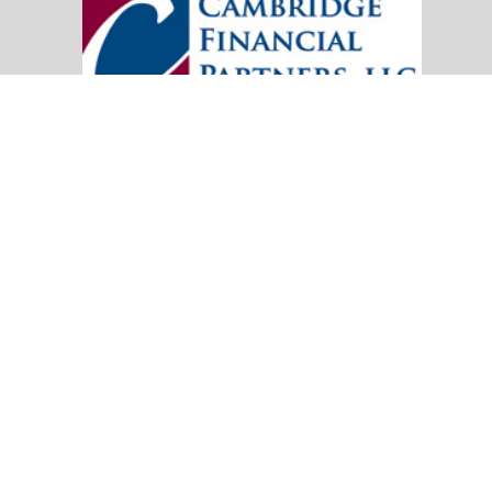
20151 SW Birch Street
Suite 250
Newport Beach,
CA
92660
Office:
(949) 247-3503
|
inquiry@cambridgefp.com
Mobile:
8183990815
|
inquiry@cambridgefp.com
Check the background of your financial professional on FINRA's
BrokerC
The content is developed from sources believed to be providing accurate info
situation. Some of this material was developed and produced by FMG Suite to
advisory firm. The opinions expressed and material provided are for general
We take protecting your data and privacy very seriously. As of January 1,
Copyright 2026 FMG Suite.