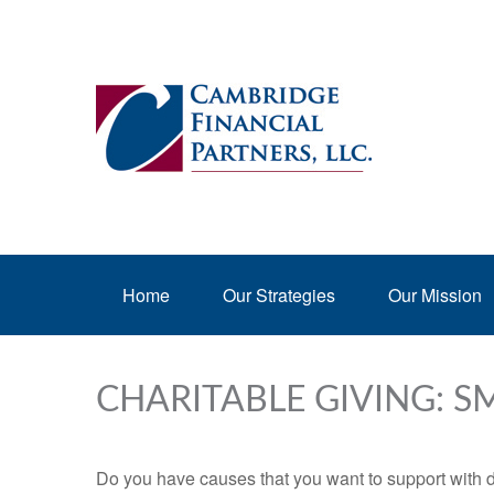
Home
Our Strategies
Our Mission
CHARITABLE GIVING: 
Do you have causes that you want to support with 