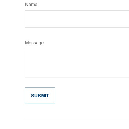
Name
Message