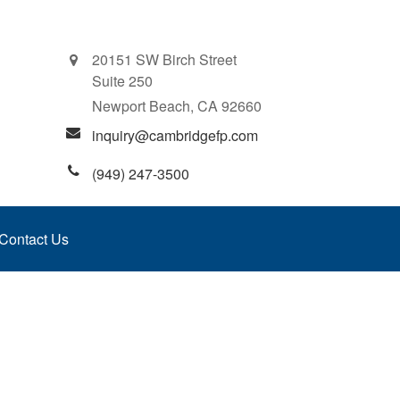
20151 SW Birch Street
Suite 250
Newport Beach,
CA
92660
inquiry@cambridgefp.com
(949) 247-3500
Contact Us