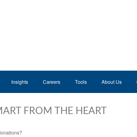
Insights
Careers
Tools
About Us
SMART FROM THE HEART
donations?