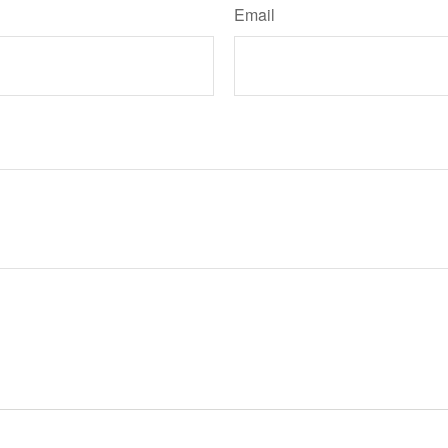
Email