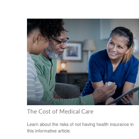
The Cost of Medical Care
Learn about the risks of not having health insurance in
this informative article.