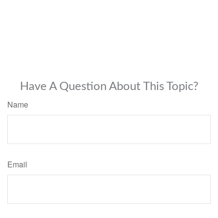
Have A Question About This Topic?
Name
Email