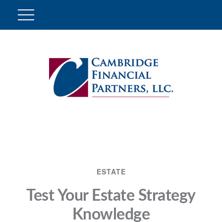
ESTATE
Test Your Estate Strategy
Knowledge