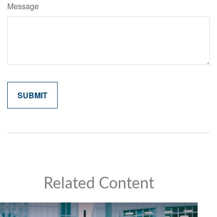
Message
Related Content