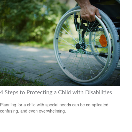
4 Steps to Protecting a Child with Disabilities
Planning for a child with special needs can be complicated,
confusing, and even overwhelming.