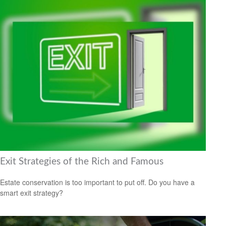
Exit Strategies of the Rich and Famous
Estate conservation is too important to put off. Do you have a
smart exit strategy?