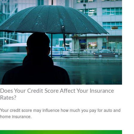
Does Your Credit Score Affect Your Insurance
Rates?
Your credit score may influence how much you pay for auto and
home insurance.