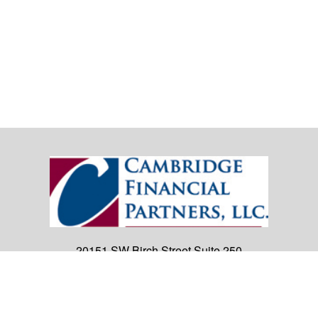
20151 SW Birch Street
Suite 250
Newport Beach,
CA
92660
Office:
(949) 247-3503
|