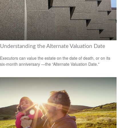
Understanding the Alternate Valuation Date
Executors can value the estate on the date of death, or on its
six-month anniversary —the “Alternate Valuation Date."