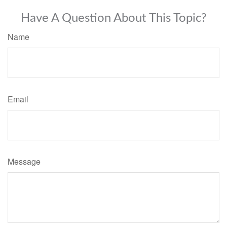
Have A Question About This Topic?
Name
Email
Message