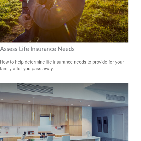
Assess Life Insurance Needs
How to help determine life insurance needs to provide for your
family after you pass away.