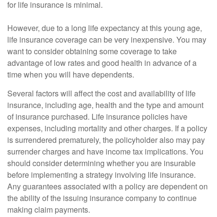
for life insurance is minimal.
However, due to a long life expectancy at this young age,
life insurance coverage can be very inexpensive. You may
want to consider obtaining some coverage to take
advantage of low rates and good health in advance of a
time when you will have dependents.
Several factors will affect the cost and availability of life
insurance, including age, health and the type and amount
of insurance purchased. Life insurance policies have
expenses, including mortality and other charges. If a policy
is surrendered prematurely, the policyholder also may pay
surrender charges and have income tax implications. You
should consider determining whether you are insurable
before implementing a strategy involving life insurance.
Any guarantees associated with a policy are dependent on
the ability of the issuing insurance company to continue
making claim payments.