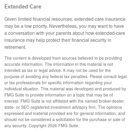
Extended Care
Given limited financial resources, extended care insurance
may be a low priority. Nevertheless, you may want to have
a conversation with your parents about how extended-care
insurance may help protect their financial security in
retirement.
The content is developed from sources believed to be providing
accurate information. The information in this material is not
intended as tax or legal advice. It may not be used for the
purpose of avoiding any federal tax penalties. Please consult legal
or tax professionals for specific information regarding your
individual situation. This material was developed and produced by
FMG Suite to provide information on a topic that may be of
interest. FMG Suite is not affiliated with the named broker-dealer,
state- or SEC-registered investment advisory firm. The opinions
expressed and material provided are for general information, and
should not be considered a solicitation for the purchase or sale of
any security. Copyright
2026 FMG Suite.