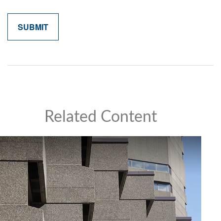
Related Content