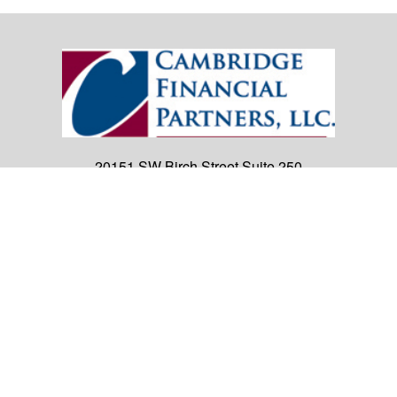
20151 SW Birch Street
Suite 250
Newport Beach,
CA
92660
Office:
(949) 247-3503
|
inquiry@cambridgefp.com
Mobile:
8183990815
|
inquiry@cambridgefp.com