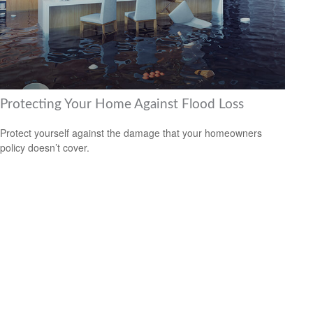
Protecting Your Home Against Flood Loss
Protect yourself against the damage that your homeowners
policy doesn’t cover.