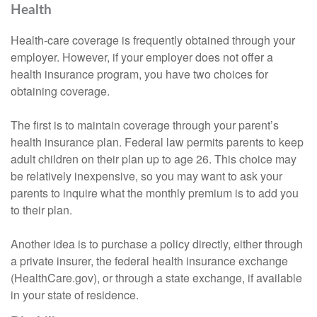
Health
Health-care coverage is frequently obtained through your
employer. However, if your employer does not offer a
health insurance program, you have two choices for
obtaining coverage.
The first is to maintain coverage through your parent’s
health insurance plan. Federal law permits parents to keep
adult children on their plan up to age 26. This choice may
be relatively inexpensive, so you may want to ask your
parents to inquire what the monthly premium is to add you
to their plan.
Another idea is to purchase a policy directly, either through
a private insurer, the federal health insurance exchange
(HealthCare.gov), or through a state exchange, if available
in your state of residence.