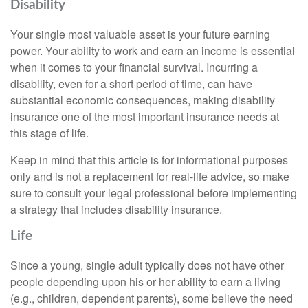
Disability
Your single most valuable asset is your future earning
power. Your ability to work and earn an income is essential
when it comes to your financial survival. Incurring a
disability, even for a short period of time, can have
substantial economic consequences, making disability
insurance one of the most important insurance needs at
this stage of life.
Keep in mind that this article is for informational purposes
only and is not a replacement for real-life advice, so make
sure to consult your legal professional before implementing
a strategy that includes disability insurance.
Life
Since a young, single adult typically does not have other
people depending upon his or her ability to earn a living
(e.g., children, dependent parents), some believe the need