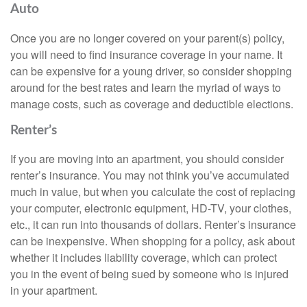
Auto
Once you are no longer covered on your parent(s) policy,
you will need to find insurance coverage in your name. It
can be expensive for a young driver, so consider shopping
around for the best rates and learn the myriad of ways to
manage costs, such as coverage and deductible elections.
Renter’s
If you are moving into an apartment, you should consider
renter’s insurance. You may not think you’ve accumulated
much in value, but when you calculate the cost of replacing
your computer, electronic equipment, HD-TV, your clothes,
etc., it can run into thousands of dollars. Renter’s insurance
can be inexpensive. When shopping for a policy, ask about
whether it includes liability coverage, which can protect
you in the event of being sued by someone who is injured
in your apartment.