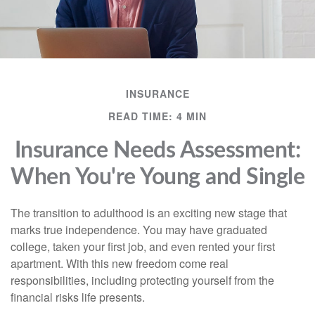
INSURANCE
READ TIME: 4 MIN
Insurance Needs Assessment:
When You're Young and Single
The transition to adulthood is an exciting new stage that
marks true independence. You may have graduated
college, taken your first job, and even rented your first
apartment. With this new freedom come real
responsibilities, including protecting yourself from the
financial risks life presents.