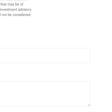
 that may be of
d investment advisory
d not be considered