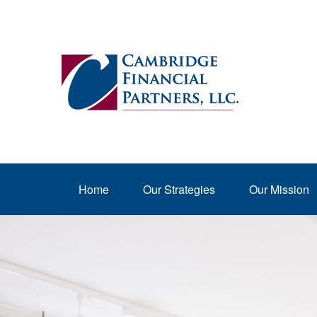
Home
Our Strategies
Our Mission