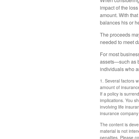
When considering 
impact of the loss
amount. With that
balances his or h
The proceeds may
needed to meet day
For most businesse
assets—such as bu
individuals who ar
1. Several factors wi
amount of insurance
If a policy is surr
implications. You s
involving life insur
insurance company 
The content is deve
material is not inte
penalties. Please co