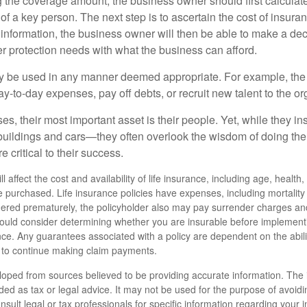
the coverage amount, the business owner should first calculate 
 of a key person. The next step is to ascertain the cost of insuran
 information, the business owner will then be able to make a dec
er protection needs with what the business can afford.
 be used in any manner deemed appropriate. For example, th
-to-day expenses, pay off debts, or recruit new talent to the or
s, their most important asset is their people. Yet, while they ins
ildings and cars—they often overlook the wisdom of doing the
e critical to their success.
ll affect the cost and availability of life insurance, including age, healt
 purchased. Life insurance policies have expenses, including mortality
endered prematurely, the policyholder also may pay surrender charges a
hould consider determining whether you are insurable before implement
ance. Any guarantees associated with a policy are dependent on the abili
to continue making claim payments.
loped from sources believed to be providing accurate information. The i
nded as tax or legal advice. It may not be used for the purpose of avoidi
nsult legal or tax professionals for specific information regarding your in