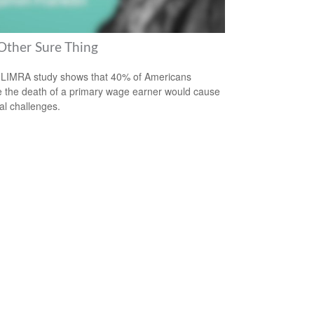
Other Sure Thing
LIMRA study shows that 40% of Americans
e the death of a primary wage earner would cause
ial challenges.