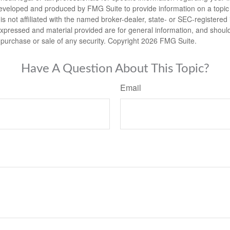
eveloped and produced by FMG Suite to provide information on a topic
is not affiliated with the named broker-dealer, state- or SEC-registere
expressed and material provided are for general information, and shoul
he purchase or sale of any security. Copyright
2026 FMG Suite.
Have A Question About This Topic?
Email