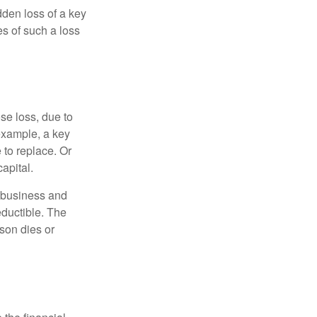
den loss of a key
s of such a loss
se loss, due to
 example, a key
to replace. Or
apital.
e business and
ductible. The
rson dies or