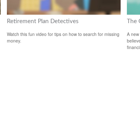
Retirement Plan Detectives
The 
Watch this fun video for tips on how to search for missing
A new 
money.
believ
financ