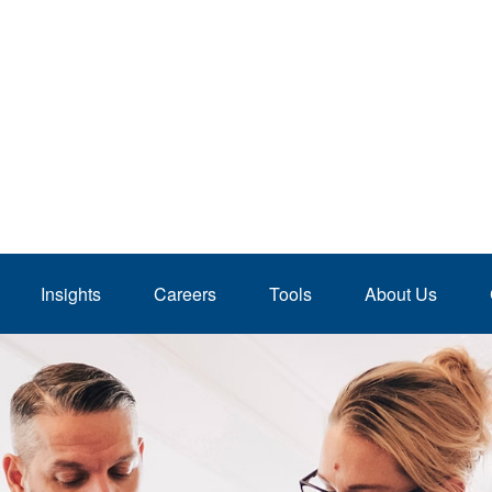
Insights
Careers
Tools
About Us