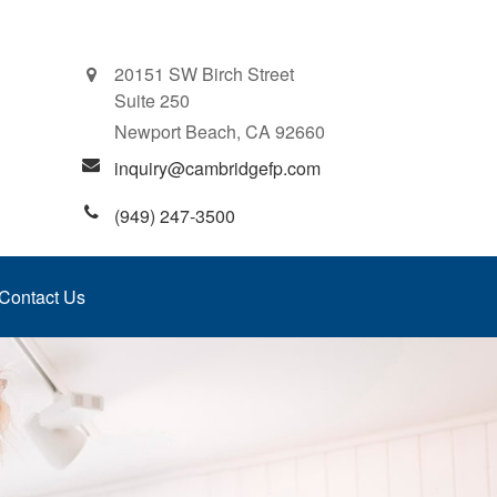
20151 SW Birch Street
Suite 250
Newport Beach,
CA
92660
inquiry@cambridgefp.com
(949) 247-3500
Contact Us