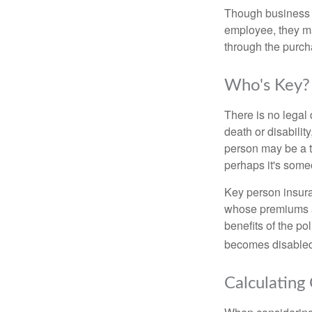
Though business 
employee, they ma
through the purch
Who's Key?
There is no legal 
death or disabilit
person may be a t
perhaps it's some
Key person insura
whose premiums a
benefits of the po
becomes disabled.
Calculating