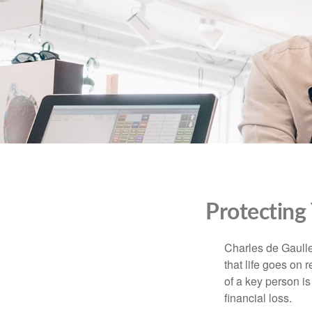
Protecting
Charles de Gaulle
that life goes on 
of a key person is
financial loss.