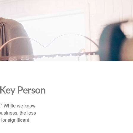
 Key Person
n." While we know
business, the loss
for significant