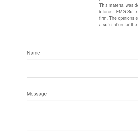
This material was d
interest. FMG Suite 
firm. The opinions 
a solicitation for t
Name
Message