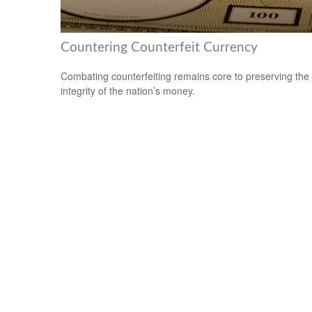
Countering Counterfeit Currency
Combating counterfeiting remains core to preserving the
integrity of the nation’s money.