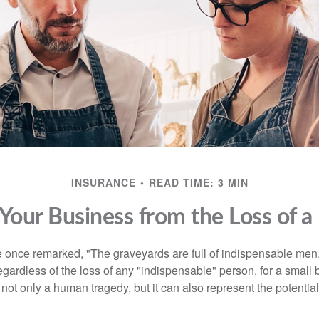
INSURANCE
READ TIME: 3 MIN
 Your Business from the Loss of a
 once remarked, "The graveyards are full of indispensable me
regardless of the loss of any "indispensable" person, for a small 
 not only a human tragedy, but it can also represent the potential 