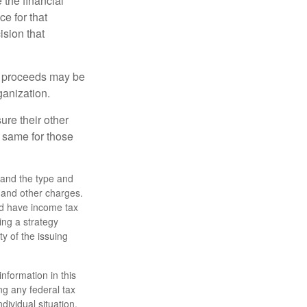
the financial
ce for that
ision that
e proceeds may be
ganization.
ure their other
 same for those
h, and the type and
 and other charges.
nd have income tax
ing a strategy
ty of the issuing
nformation in this
ng any federal tax
dividual situation.