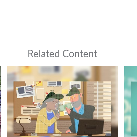
Related Content