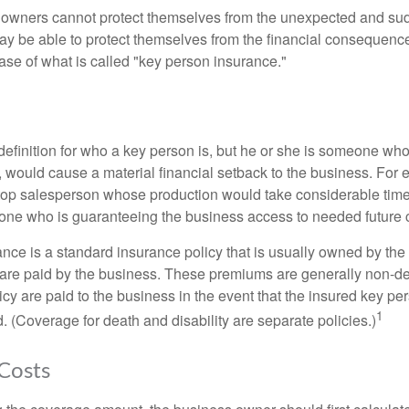
owners cannot protect themselves from the unexpected and sud
y be able to protect themselves from the financial consequence
ase of what is called "key person insurance."
definition for who a key person is, but he or she is someone who
y, would cause a material financial setback to the business. For
op salesperson whose production would take considerable time 
one who is guaranteeing the business access to needed future c
nce is a standard insurance policy that is usually owned by th
re paid by the business. These premiums are generally non-de
licy are paid to the business in the event that the insured key pe
1
 (Coverage for death and disability are separate policies.)
 Costs