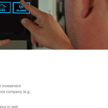
our investment
ance company (e.g.
ng in self-