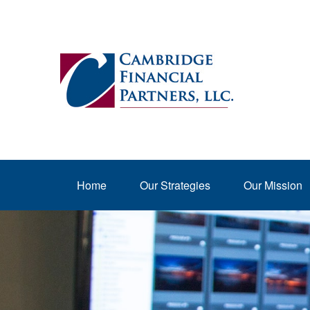
Home
Our Strategies
Our Mission