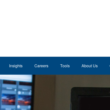
Insights
Careers
Tools
About Us