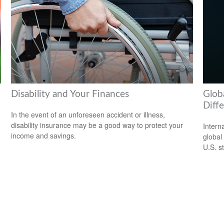
Disability and Your Finances
Globa
Diff
In the event of an unforeseen accident or illness,
disability insurance may be a good way to protect your
Intern
income and savings.
global
U.S. s