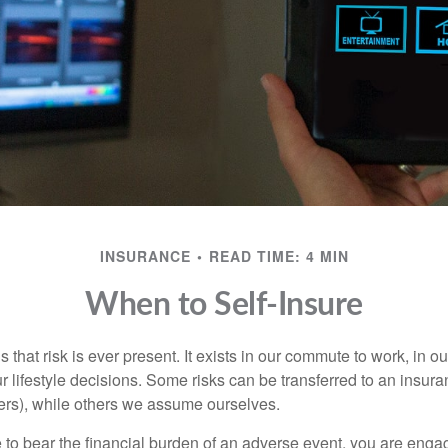
INSURANCE
READ TIME: 4 MIN
When to Self-Insure
 is that risk is ever present. It exists in our commute to work, in 
r lifestyle decisions. Some risks can be transferred to an insur
rs), while others we assume ourselves.
o bear the financial burden of an adverse event, you are engagi