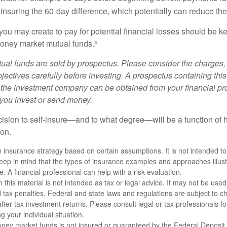
-insuring the 60-day difference, which potentially can reduce the 
ou may create to pay for potential financial losses should be kep
oney market mutual funds.³
al funds are sold by prospectus. Please consider the charges, 
ectives carefully before investing. A prospectus containing this
 the investment company can be obtained from your financial pr
e you invest or send money.
ecision to self-insure—and to what degree—will be a function of
 on.
an insurance strategy based on certain assumptions. It is not intended to
eep in mind that the types of insurance examples and approaches illus
e. A financial professional can help with a risk evaluation.
n this material is not intended as tax or legal advice. It may not be used
l tax penalties. Federal and state laws and regulations are subject to 
ter-tax investment returns. Please consult legal or tax professionals for
g your individual situation.
ney market funds is not insured or guaranteed by the Federal Deposit