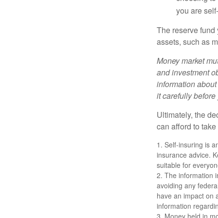
you are self
The reserve fund y
assets, such as m
Money market mutu
and investment obj
information about
it carefully befor
Ultimately, the d
can afford to take
1. Self-insuring is 
insurance advice. K
suitable for everyon
2. The information i
avoiding any federa
have an impact on af
information regardin
3. Money held in mo