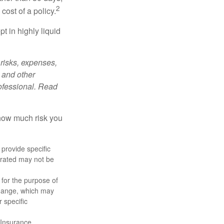
2
cost of a policy.
t in highly liquid
risks, expenses,
 and other
ofessional. Read
 how much risk you
 provide specific
trated may not be
 for the purpose of
change, which may
 specific
 Insurance