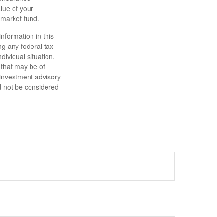
lue of your
 market fund.
nformation in this
ng any federal tax
dividual situation.
 that may be of
d investment advisory
d not be considered