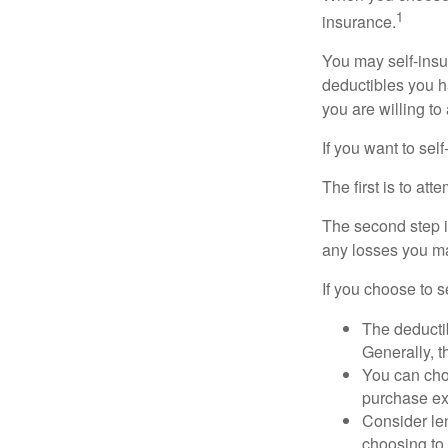
1
insurance.
You may self-insur
deductibles you ha
you are willing t
If you want to sel
The first is to at
The second step i
any losses you ma
If you choose to s
The deductib
Generally, t
You can choo
purchase ex
Consider le
choosing to 