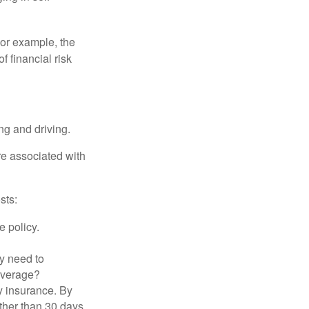
 For example, the
f financial risk
ing and driving.
re associated with
sts:
e policy.
ly need to
overage?
y insurance. By
ther than 30 days,