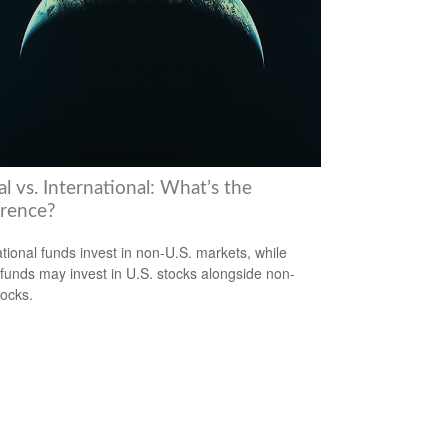
l vs. International: What’s the
erence?
ational funds invest in non-U.S. markets, while
 funds may invest in U.S. stocks alongside non-
tocks.