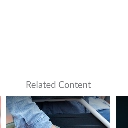
Related Content