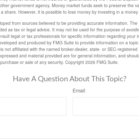
other government agency. Money market funds seek to preserve the va
 a share. However, it is possible to lose money by investing in a money
loped from sources believed to be providing accurate information. The i
nded as tax or legal advice. It may not be used for the purpose of avoidi
nsult legal or tax professionals for specific information regarding your in
eveloped and produced by FMG Suite to provide information on a topic
is not affiliated with the named broker-dealer, state- or SEC-registere
expressed and material provided are for general information, and shoul
he purchase or sale of any security. Copyright
2026 FMG Suite.
Have A Question About This Topic?
Email