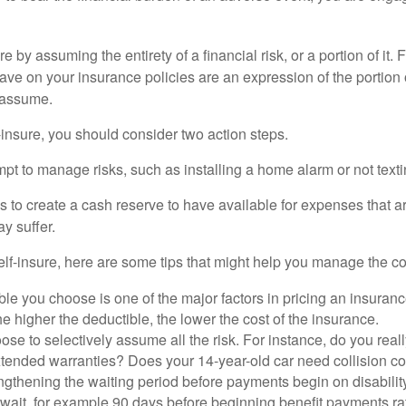
e by assuming the entirety of a financial risk, or a portion of it.
ve on your insurance policies are an expression of the portion o
o assume.
f-insure, you should consider two action steps.
tempt to manage risks, such as installing a home alarm or not text
s to create a cash reserve to have available for expenses that a
y suffer.
elf-insure, here are some tips that might help you manage the co
le you choose is one of the major factors in pricing an insuranc
he higher the deductible, the lower the cost of the insurance.
se to selectively assume all the risk. For instance, do you real
tended warranties? Does your 14-year-old car need collision c
ngthening the waiting period before payments begin on disabilit
wait, for example 90 days before beginning benefit payments ra