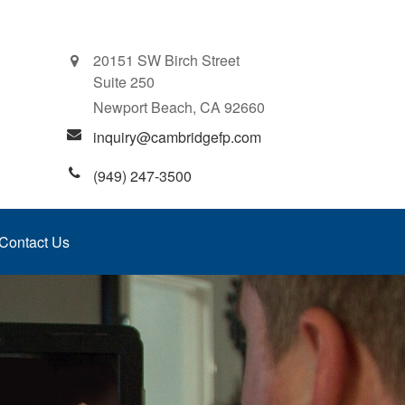
20151 SW Birch Street
Suite 250
Newport Beach,
CA
92660
inquiry@cambridgefp.com
(949) 247-3500
Contact Us