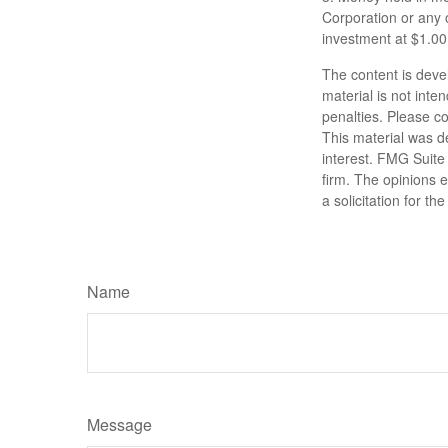
Corporation or any 
investment at $1.00
The content is deve
material is not inte
penalties. Please co
This material was d
interest. FMG Suite 
firm. The opinions 
a solicitation for t
Name
Message