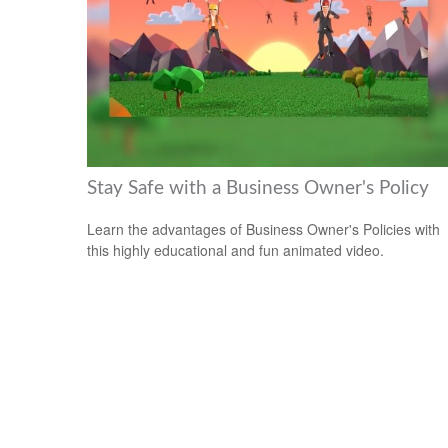
Stay Safe with a Business Owner's Policy
Learn the advantages of Business Owner's Policies with
this highly educational and fun animated video.