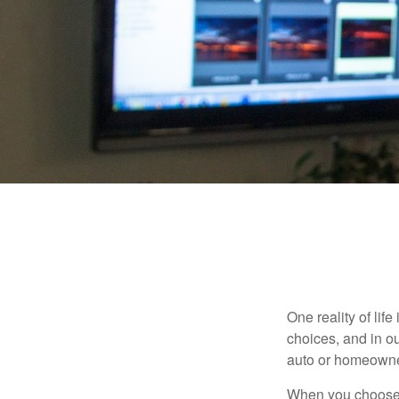
One reality of life
choices, and in ou
auto or homeowne
When you choose t