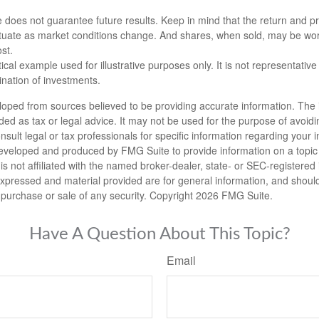
 does not guarantee future results. Keep in mind that the return and pri
luctuate as market conditions change. And shares, when sold, may be wo
ost.
ical example used for illustrative purposes only. It is not representative
nation of investments.
loped from sources believed to be providing accurate information. The i
nded as tax or legal advice. It may not be used for the purpose of avoidi
nsult legal or tax professionals for specific information regarding your in
eveloped and produced by FMG Suite to provide information on a topic
is not affiliated with the named broker-dealer, state- or SEC-registere
expressed and material provided are for general information, and shoul
he purchase or sale of any security. Copyright
2026 FMG Suite.
Have A Question About This Topic?
Email