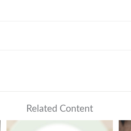
Related Content