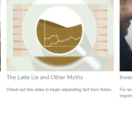
The Latte Lie and Other Myths
Inve
Check out this video to begin separating fact from fiction.
For so
import