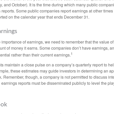
ly, and October). It is the time during which many public compan
s reports. Some public companies report earnings at other times 
rted on the calendar year that ends December 31.
rnings
 importance of earnings, we need to remember that the value o
ount of money it earns. Some companies don’t have earnings, an
1
ential rather than their current earnings.
ts maintain a close pulse on a company’s quarterly report to hel
mple, these estimates may guide investors in determining an app
. Remember, though, a company is not permitted to discuss int
; earnings reports must be disseminated publicly to level the playi
ook