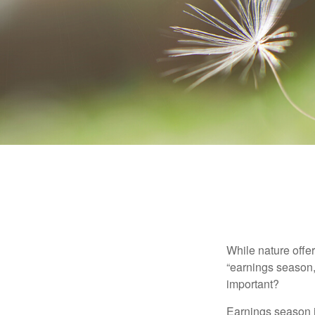
While nature offer
“earnings season,
important?
Earnings season is