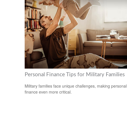
Personal Finance Tips for Military Families
Military families face unique challenges, making personal
finance even more critical.