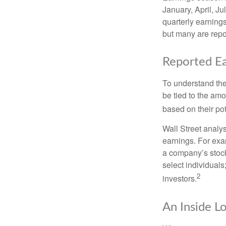
January, April, Ju
quarterly earning
but many are repo
Reported Ea
To understand the
be tied to the am
based on their pot
Wall Street analys
earnings. For exa
a company’s stock
select individuals
2
investors.
An Inside L