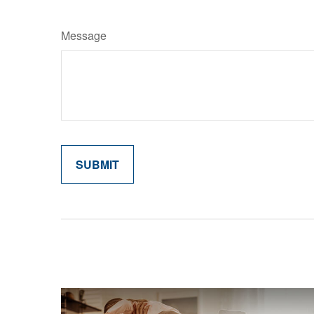
Message