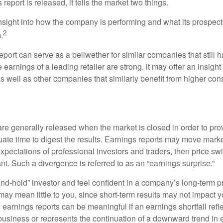
eport is released, it tells the market two things.
n insight into how the company is performing and what its prospec
2
.
port can serve as a bellwether for similar companies that still h
e earnings of a leading retailer are strong, it may offer an insight
 as well as other companies that similarly benefit from higher c
?
are generally released when the market is closed in order to pr
ate time to digest the results. Earnings reports may move market
expectations of professional investors and traders, then price s
nt. Such a divergence is referred to as an “earnings surprise.”
and-hold” investor and feel confident in a company’s long-term p
ay mean little to you, since short-term results may not impact y
earnings reports can be meaningful if an earnings shortfall refle
business or represents the continuation of a downward trend in 