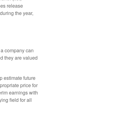
ies release
during the year,
f a company can
d they are valued
p estimate future
ropriate price for
erim earnings with
ng field for all