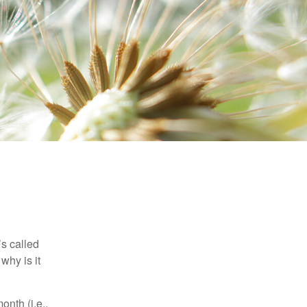
’s called
why is it
nth (i.e.,