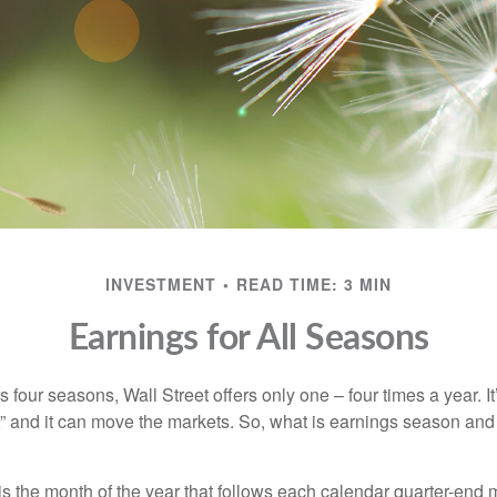
INVESTMENT
READ TIME: 3 MIN
Earnings for All Seasons
s four seasons, Wall Street offers only one – four times a year. It
” and it can move the markets. So, what is earnings season and 
 the month of the year that follows each calendar quarter-end mo