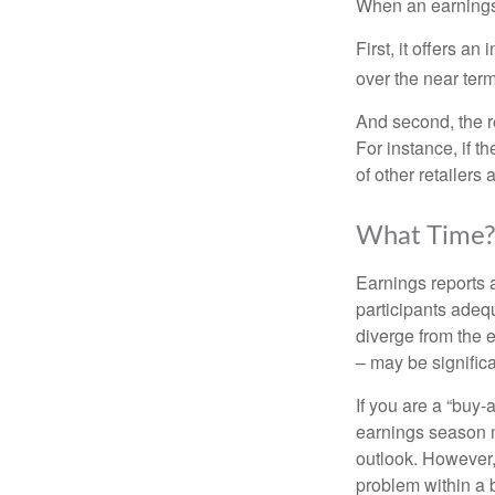
When an earnings r
First, it offers a
over the near term
And second, the re
For instance, if th
of other retailers
What Time
Earnings reports 
participants adequ
diverge from the 
– may be significa
If you are a “buy-
earnings season m
outlook. However, 
problem within a 