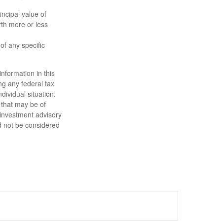
ncipal value of
rth more or less
 of any specific
nformation in this
ng any federal tax
dividual situation.
 that may be of
d investment advisory
d not be considered