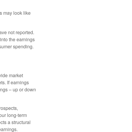
ts may look like
ave not reported.
 into the earnings
onsumer spending.
ovide market
s. If earnings
wings – up or down
rospects,
our long-term
cts a structural
earnings.