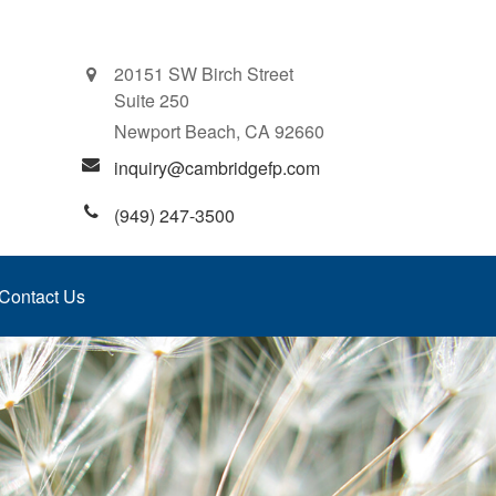
20151 SW Birch Street
Suite 250
Newport Beach,
CA
92660
inquiry@cambridgefp.com
(949) 247-3500
Contact Us