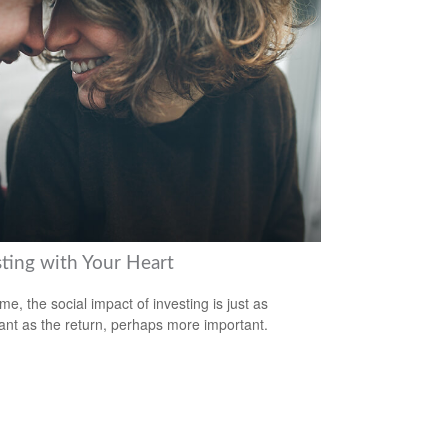
sting with Your Heart
me, the social impact of investing is just as
ant as the return, perhaps more important.