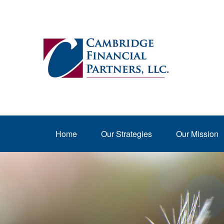
Home
Our Strategies
Our Mission