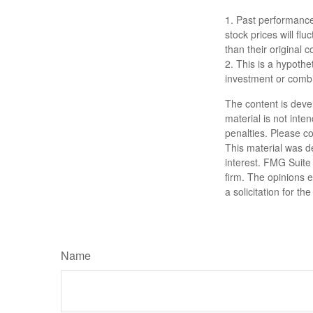
1. Past performance
stock prices will f
than their original c
2. This is a hypothet
investment or combi
The content is deve
material is not inte
penalties. Please co
This material was d
interest. FMG Suite 
firm. The opinions 
a solicitation for t
Name