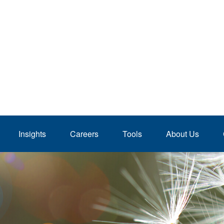
Insights
Careers
Tools
About Us