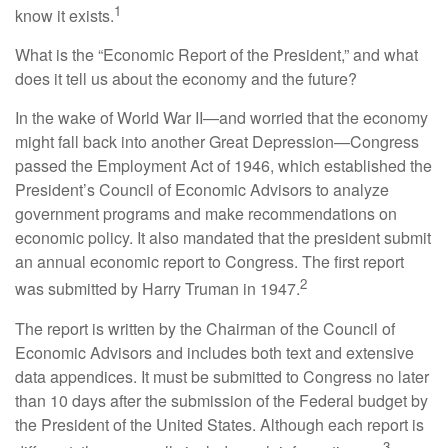
1
know it exists.
What is the “Economic Report of the President,” and what
does it tell us about the economy and the future?
In the wake of World War II—and worried that the economy
might fall back into another Great Depression—Congress
passed the Employment Act of 1946, which established the
President’s Council of Economic Advisors to analyze
government programs and make recommendations on
economic policy. It also mandated that the president submit
an annual economic report to Congress. The first report
2
was submitted by Harry Truman in 1947.
The report is written by the Chairman of the Council of
Economic Advisors and includes both text and extensive
data appendices. It must be submitted to Congress no later
than 10 days after the submission of the Federal budget by
the President of the United States. Although each report is
3