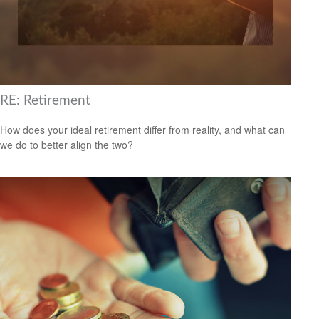
RE: Retirement
How does your ideal retirement differ from reality, and what can
we do to better align the two?