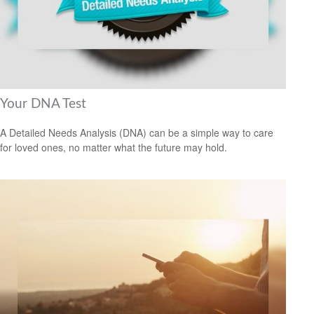
Your DNA Test
A Detailed Needs Analysis (DNA) can be a simple way to care
for loved ones, no matter what the future may hold.