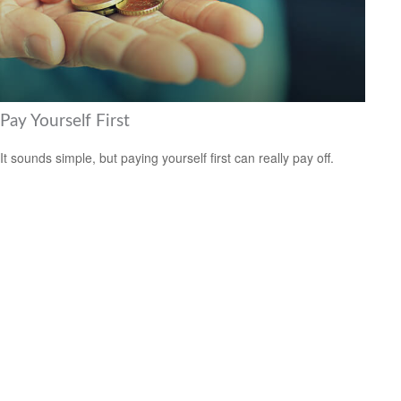
Pay Yourself First
It sounds simple, but paying yourself first can really pay off.