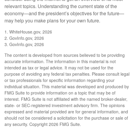
relevant topics. Understanding the current state of the
economy—and the president’s objectives for the future—
may help you make plans for your own future.
1. WhiteHouse.gov, 2026
2. GovInfo.gov, 2026
3. GovInfo.gov, 2026
The content is developed from sources believed to be providing
accurate information. The information in this material is not
intended as tax or legal advice. It may not be used for the
purpose of avoiding any federal tax penalties. Please consult legal
or tax professionals for specific information regarding your
individual situation. This material was developed and produced by
FMG Suite to provide information on a topic that may be of
interest. FMG Suite is not affiliated with the named broker-dealer,
state- or SEC-registered investment advisory firm. The opinions
expressed and material provided are for general information, and
should not be considered a solicitation for the purchase or sale of
any security. Copyright
2026 FMG Suite.