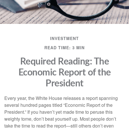
INVESTMENT
READ TIME: 3 MIN
Required Reading: The
Economic Report of the
President
Every year, the White House releases a report spanning
several hundred pages titled “Economic Report of the
President.” If you haven’t yet made time to peruse this
weighty tome, don’t beat yourself up. Most people don’t
take the time to read the report—still others don’t even