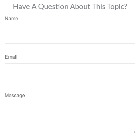
Have A Question About This Topic?
Name
Email
Message