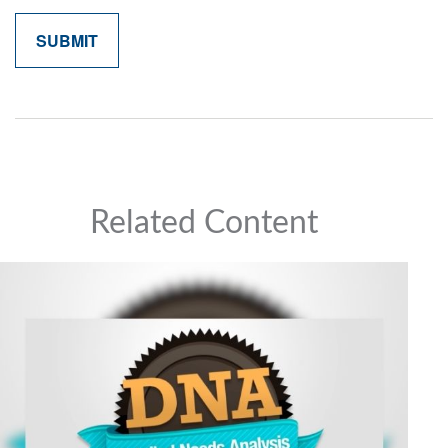
Related Content