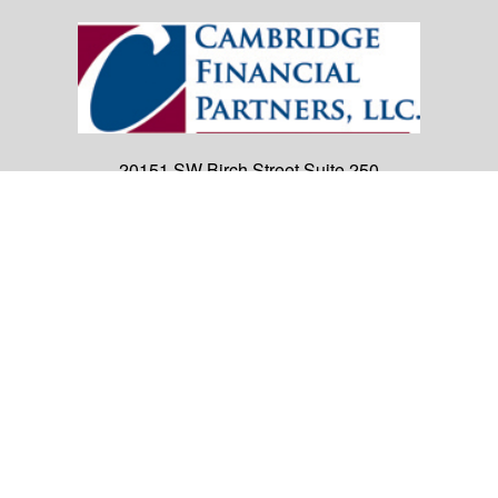
20151 SW Birch Street
Suite 250
Newport Beach,
CA
92660
Office:
(949) 247-3503
|
inquiry@cambridgefp.com
Mobile:
8183990815
|
inquiry@cambridgefp.com