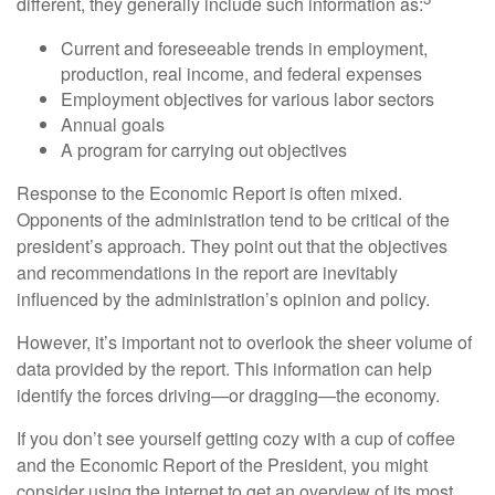
different, they generally include such information as:
Current and foreseeable trends in employment,
production, real income, and federal expenses
Employment objectives for various labor sectors
Annual goals
A program for carrying out objectives
Response to the Economic Report is often mixed.
Opponents of the administration tend to be critical of the
president’s approach. They point out that the objectives
and recommendations in the report are inevitably
influenced by the administration’s opinion and policy.
However, it’s important not to overlook the sheer volume of
data provided by the report. This information can help
identify the forces driving—or dragging—the economy.
If you don’t see yourself getting cozy with a cup of coffee
and the Economic Report of the President, you might
consider using the internet to get an overview of its most