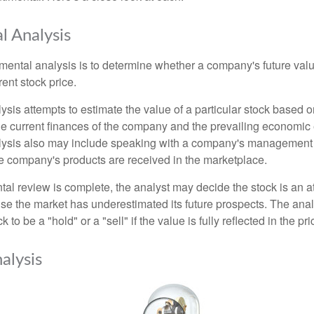
 Analysis
mental analysis is to determine whether a company's future valu
rrent stock price.
is attempts to estimate the value of a particular stock based on
the current finances of the company and the prevailing economic
ysis also may include speaking with a company's management
 company's products are received in the marketplace.
l review is complete, the analyst may decide the stock is an at
se the market has underestimated its future prospects. The ana
 to be a "hold" or a "sell" if the value is fully reflected in the pri
alysis