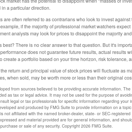
tock market has the potential to disappoint when "masses of inve
in a particular direction.
 are often referred to as contrarians who look to invest against 
 example, if the majority of professional market watchers expect 
iment analysts may look for prices to disappoint the majority and
 best? There is no clear answer to that question. But it's impor
 performance does not guarantee future results, actual results wil
o create a portfolio based on your time horizon, risk tolerance, 
the return and principal value of stock prices will fluctuate as m
s, when sold, may be worth more or less than their original cost
loped from sources believed to be providing accurate information. The i
nded as tax or legal advice. It may not be used for the purpose of avoidi
nsult legal or tax professionals for specific information regarding your in
eveloped and produced by FMG Suite to provide information on a topic
is not affiliated with the named broker-dealer, state- or SEC-registere
expressed and material provided are for general information, and shoul
he purchase or sale of any security. Copyright
2026 FMG Suite.