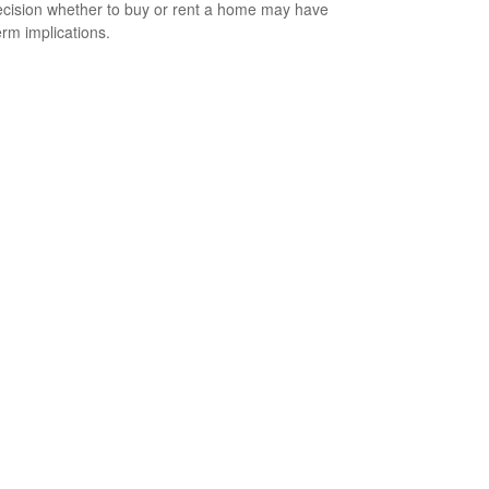
cision whether to buy or rent a home may have
erm implications.