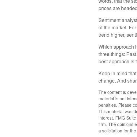
words, that the s
prices are headed 
Sentiment analysts
of the market. For
trend higher, sent
Which approach is
three things: Past
best approach is t
Keep in mind that 
change. And share
The content is deve
material is not inte
penalties. Please co
This material was d
interest. FMG Suite 
firm. The opinions 
a solicitation for t