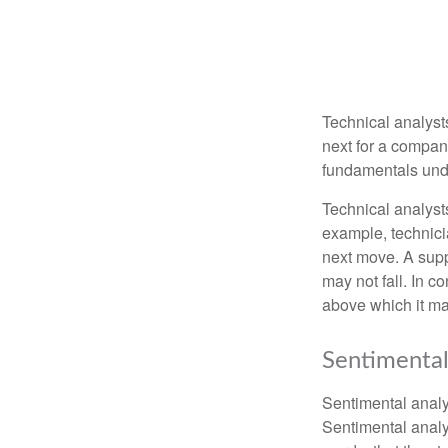
Technical analyst
next for a company
fundamentals unde
Technical analyst
example, technici
next move. A suppo
may not fall. In c
above which it may
Sentimental
Sentimental analys
Sentimental analys