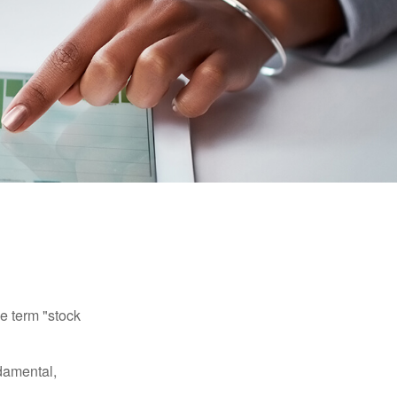
he term "stock
damental,