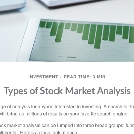
INVESTMENT
READ TIME: 3 MIN
Types of Stock Market Analysis
ge of analysis for anyone interested in investing. A search for t
ill bring up millions of results on your favorite search engine.
tock market analysis can be lumped into three broad groups: fun
timental. Here's a close look at each.