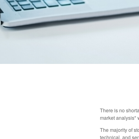
There is no shorta
market analysis" w
The majority of s
technical, and sen