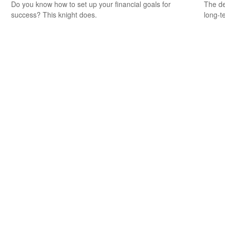
Do you know how to set up your financial goals for
The de
success? This knight does.
long-t