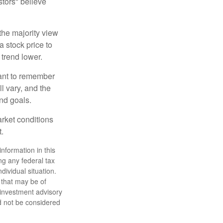
stors" believe
the majority view
a stock price to
 trend lower.
tant to remember
l vary, and the
and goals.
arket conditions
.
nformation in this
ng any federal tax
dividual situation.
 that may be of
d investment advisory
d not be considered