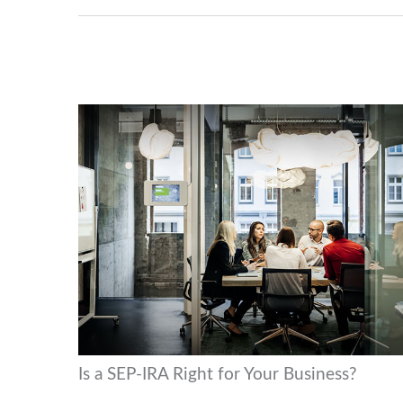
Is a SEP-IRA Right for Your Business?