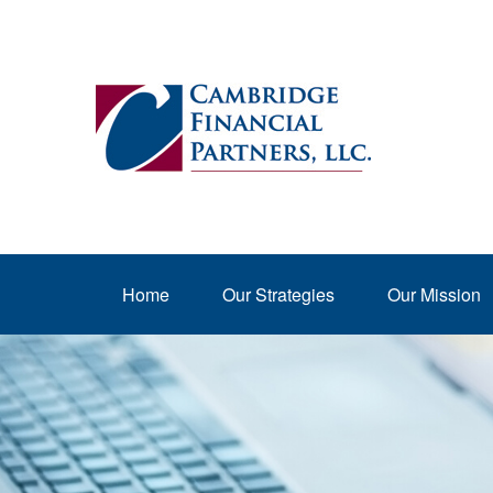
Home
Our Strategies
Our Mission