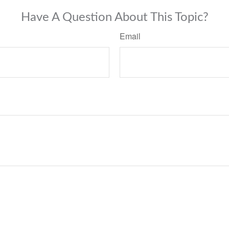
Have A Question About This Topic?
Email