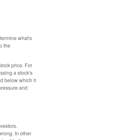
etermine what's
o the
tock price. For
ssing a stock's
nd below which it
d pressure and
vestors.
wrong. In other