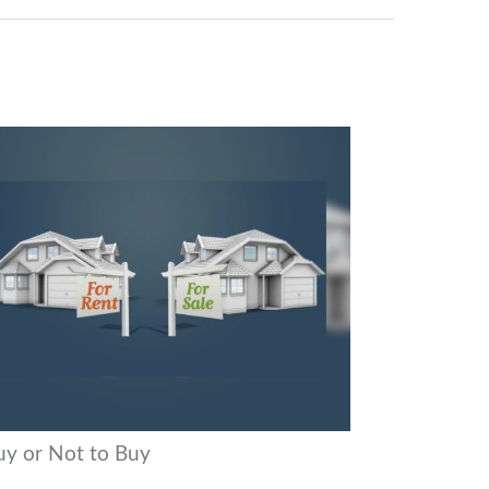
uy or Not to Buy