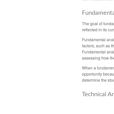
Fundamental
The goal of funda
reflected in its cu
Fundamental analys
factors, such as 
Fundamental anal
assessing how the
When a fundamenta
opportunity becau
determine the stock
Technical An