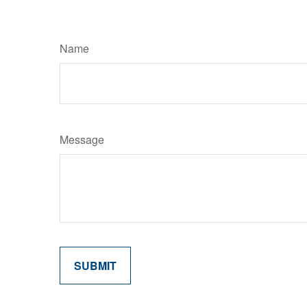
Name
Message