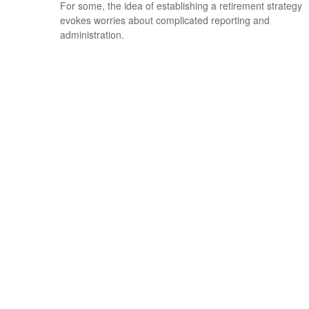
For some, the idea of establishing a retirement strategy
evokes worries about complicated reporting and
administration.