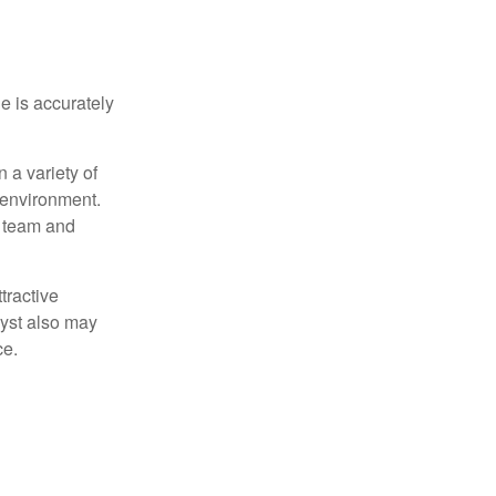
e is accurately
 a variety of
 environment.
 team and
tractive
lyst also may
ce.