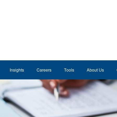
Insights
Careers
Tools
About Us