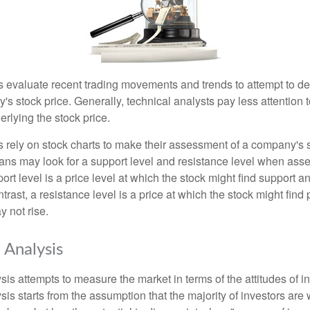
s evaluate recent trading movements and trends to attempt to d
's stock price. Generally, technical analysts pay less attention t
rlying the stock price.
s rely on stock charts to make their assessment of a company's s
ans may look for a support level and resistance level when asse
rt level is a price level at which the stock might find support a
ontrast, a resistance level is a price at which the stock might fin
 not rise.
 Analysis
is attempts to measure the market in terms of the attitudes of in
is starts from the assumption that the majority of investors are 