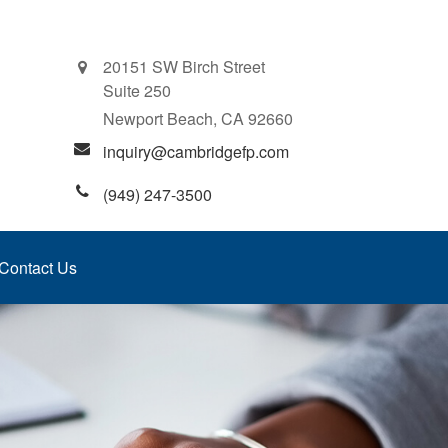
20151 SW Birch Street
Suite 250
Newport Beach,
CA
92660
inquiry@cambridgefp.com
(949) 247-3500
Contact Us