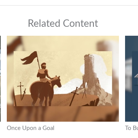
Related Content
Once Upon a Goal
To B