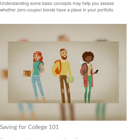
Understanding some basic concepts may help you assess
whether zero-coupon bonds have a place in your portfolio.
Saving for College 101