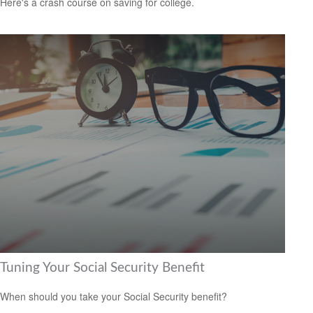
Here's a crash course on saving for college.
Tuning Your Social Security Benefit
When should you take your Social Security benefit?