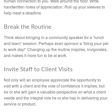
human connection to you. Walk around the floor. Write
handwritten notes of appreciation. Roll up your sleeves to
help meet a deadline.
Break the Routine
Think about bringing in a community speaker for a “lunch
and learn” session. Perhaps even sponsor a “bring your pet
to work day!” Changing up the routine inspires, invigorates,
and makes it more fun to be at work.
Invite Staff to Client Visits
Not only will an employee appreciate the opportunity to
visit with a client and the vote of confidence it implies, but
he or she will gain a valuable perspective on what a client
needs and the integral role he or she has in delivering your
service or product.