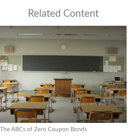
Related Content
The ABCs of Zero Coupon Bonds