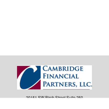
20151 SW Birch Street
Suite 250
Newport Beach,
CA
92660