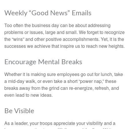
Weekly “Good News” Emails
Too often the business day can be about addressing
problems or issues, large and small. We forget to recognize
the “wins” and other positive accomplishments. Yet, it is the
successes we achieve that inspire us to reach new heights.
Encourage Mental Breaks
Whether it is making sure employees go out for lunch, take
a mid-day walk, or even take a short “power nap,” these
breaks away from the grind can re-energize, refresh, and
even lead to new ideas.
Be Visible
As a leader, your troops appreciate your visibility and a