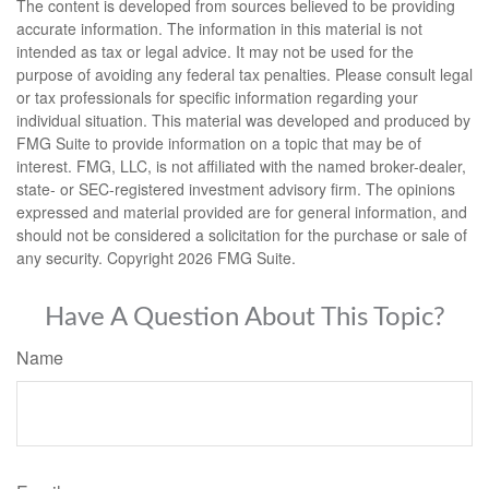
The content is developed from sources believed to be providing
accurate information. The information in this material is not
intended as tax or legal advice. It may not be used for the
purpose of avoiding any federal tax penalties. Please consult legal
or tax professionals for specific information regarding your
individual situation. This material was developed and produced by
FMG Suite to provide information on a topic that may be of
interest. FMG, LLC, is not affiliated with the named broker-dealer,
state- or SEC-registered investment advisory firm. The opinions
expressed and material provided are for general information, and
should not be considered a solicitation for the purchase or sale of
any security. Copyright
2026 FMG Suite.
Have A Question About This Topic?
Name