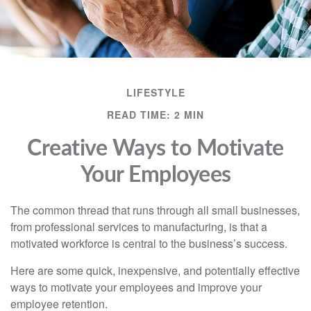
LIFESTYLE
READ TIME: 2 MIN
Creative Ways to Motivate
Your Employees
The common thread that runs through all small businesses,
from professional services to manufacturing, is that a
motivated workforce is central to the business’s success.
Here are some quick, inexpensive, and potentially effective
ways to motivate your employees and improve your
employee retention.