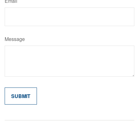
Email
Message