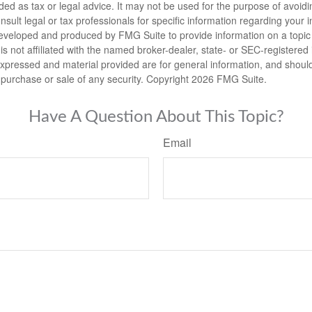
nded as tax or legal advice. It may not be used for the purpose of avoidi
nsult legal or tax professionals for specific information regarding your in
eveloped and produced by FMG Suite to provide information on a topic
is not affiliated with the named broker-dealer, state- or SEC-registere
expressed and material provided are for general information, and shoul
he purchase or sale of any security. Copyright
2026 FMG Suite.
Have A Question About This Topic?
Email