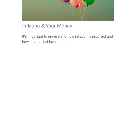
Inflation & Your Money
It's important to understand how inflation is reported and
how it can affect investments.