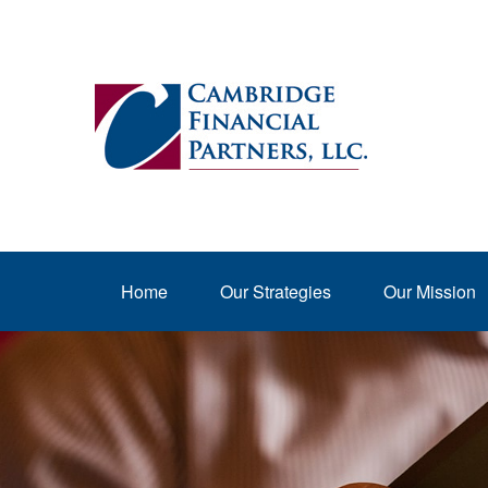
Home
Our Strategies
Our Mission