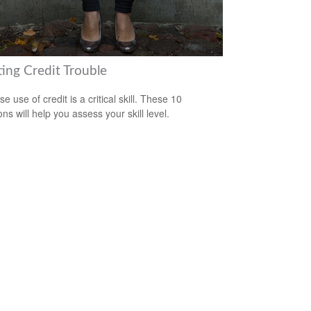
ting Credit Trouble
e use of credit is a critical skill. These 10
ns will help you assess your skill level.