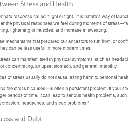
tween Stress and Health
ate response called “flight or fight.” It is nature’s way of laun
ider the physical responses we feel during moments of stress—fa
hing, tightening of muscles, and increase in sweating.
e mechanisms that prepared our ancestors to run from, or confr
they can be less useful in more modern times.
 stress can manifest itself in physical symptoms, such as headach
g or concentrating, an upset stomach, and general irritability.
es of stress usually do not cause lasting harm to personal healt
 the stress it causes—is often a persistent problem. If your st
ger periods of time, it can lead to serious health problems, such
2
 depression, headaches, and sleep problems.
ress and Debt