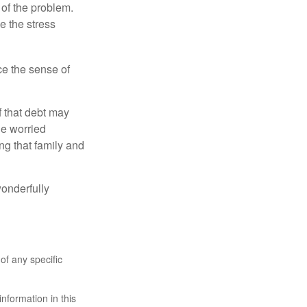
 of the problem.
e the stress
nce the sense of
f that debt may
the worried
g that family and
onderfully
 of any specific
nformation in this