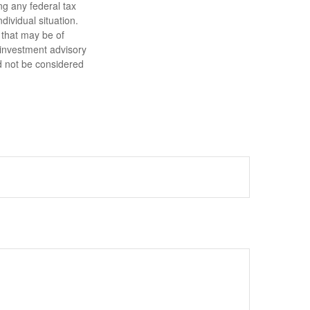
ng any federal tax
dividual situation.
 that may be of
d investment advisory
d not be considered