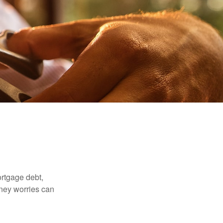
rtgage debt,
oney worries can