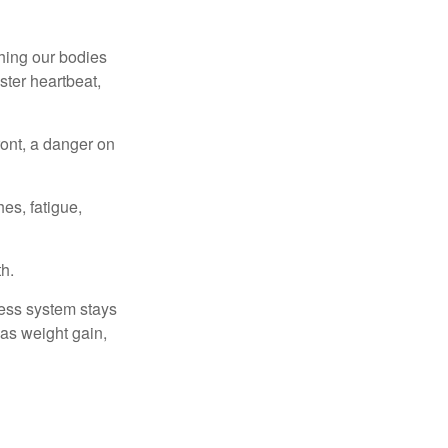
ching our bodies
ster heartbeat,
ont, a danger on
es, fatigue,
h.
ress system stays
 as weight gain,