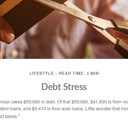
LIFESTYLE
READ TIME: 3 MIN
Debt Stress
can owes $59,580 in debt. Of that $59,580, $41,830 is from mo
udent loans, and $5,470 is from auto loans. Little wonder that m
1
f stress.