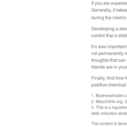
If you are experie
Generally, it tak
during the interim
Developing a strat
control that a str
It’s also importan
not permanently ru
thoughts that can
friends are in you
Finally, find tim
positive chemical 
1. BusinessInsider
2.
MayoClinic.org, 
3. This is a hypothet
debt-reduction stra
The content is deve