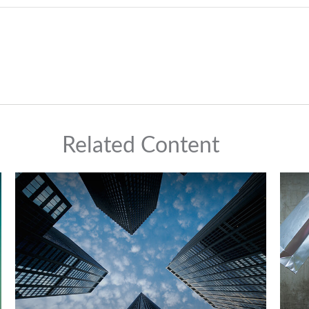
Related Content