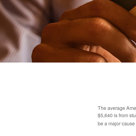
The average Ameri
$5,640 is from st
be a major cause o