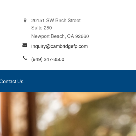
20151 SW Birch Street
Suite 250
Newport Beach,
CA
92660
inquiry@cambridgefp.com
(949) 247-3500
Contact Us