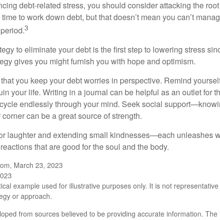
ncing debt-related stress, you should consider attacking the root
es time to work down debt, but that doesn’t mean you can’t manag
3
 period.
egy to eliminate your debt is the first step to lowering stress si
ategy gives you might furnish you with hope and optimism.
t that you keep your debt worries in perspective. Remind yoursel
in your life. Writing in a journal can be helpful as an outlet for 
 cycle endlessly through your mind. Seek social support—knowin
r corner can be a great source of strength.
e for laughter and extending small kindnesses—each unleashes w
reactions that are good for the soul and the body.
.com, March 23, 2023
2023
ical example used for illustrative purposes only. It is not representative
tegy or approach.
loped from sources believed to be providing accurate information. The i