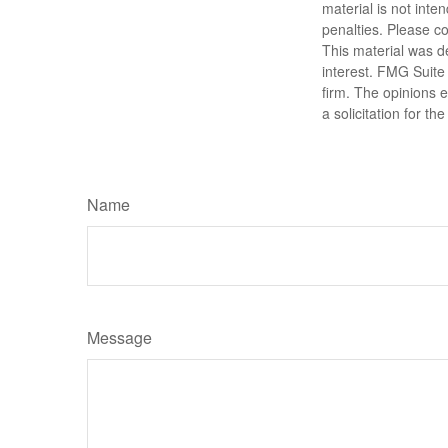
material is not inte
penalties. Please co
This material was d
interest. FMG Suite 
firm. The opinions 
a solicitation for t
Name
Message