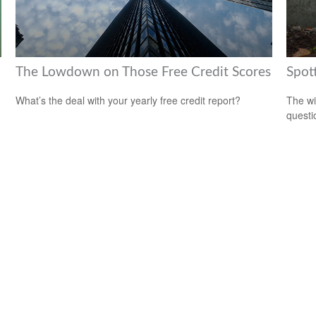
The Lowdown on Those Free Credit Scores
Spot
What’s the deal with your yearly free credit report?
The wis
questio