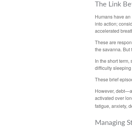
The Link Be
Humans have an inn
into action; cons
accelerated breat
These are respons
the savanna. But 
In the short term,
difficulty sleepin
These brief episod
However, debt—and
activated over lon
fatigue, anxiety,
Managing St