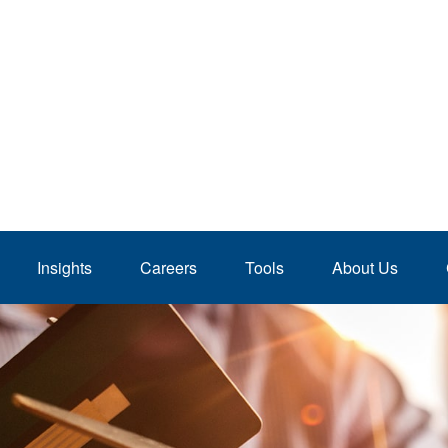
Insights
Careers
Tools
About Us