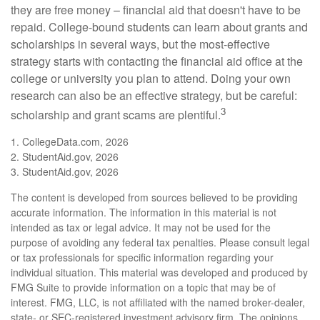
they are free money – financial aid that doesn't have to be
repaid. College-bound students can learn about grants and
scholarships in several ways, but the most-effective
strategy starts with contacting the financial aid office at the
college or university you plan to attend. Doing your own
research can also be an effective strategy, but be careful:
3
scholarship and grant scams are plentiful.
1. CollegeData.com, 2026
2. StudentAid.gov, 2026
3. StudentAid.gov, 2026
The content is developed from sources believed to be providing
accurate information. The information in this material is not
intended as tax or legal advice. It may not be used for the
purpose of avoiding any federal tax penalties. Please consult legal
or tax professionals for specific information regarding your
individual situation. This material was developed and produced by
FMG Suite to provide information on a topic that may be of
interest. FMG, LLC, is not affiliated with the named broker-dealer,
state- or SEC-registered investment advisory firm. The opinions