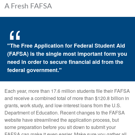
A Fresh FAFSA
"The Free Application for Federal Student Aid
(FAFSA) is the single most important form you
need in order to secure financial aid from the
federal government."
Each year, more than 17.6 million students file their FAFSA
and receive a combined total of more than $120.8 billion in
grants, work study, and low-interest loans from the U.S.
Department of Education. Recent changes to the FAFSA
website have streamlined the application process, but
some preparation before you sit down to submit your
FAFSA can make it even easier. Make sure you gather all