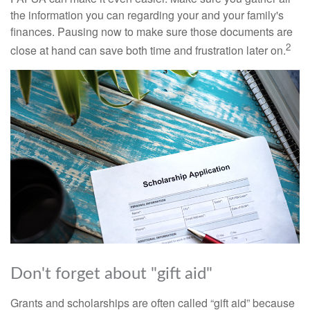
the information you can regarding your and your family's
finances. Pausing now to make sure those documents are
2
close at hand can save both time and frustration later on.
Don't forget about "gift aid"
Grants and scholarships are often called “gift aid” because