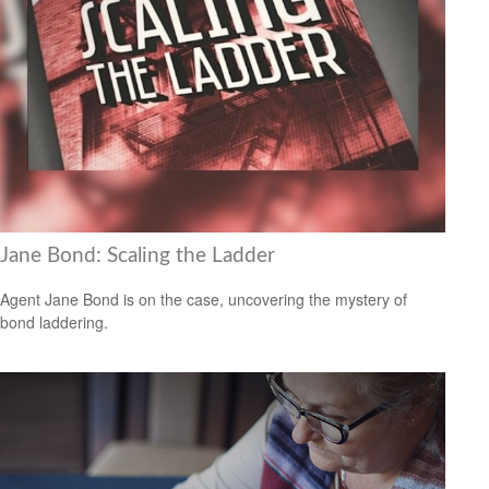
Jane Bond: Scaling the Ladder
Agent Jane Bond is on the case, uncovering the mystery of
bond laddering.