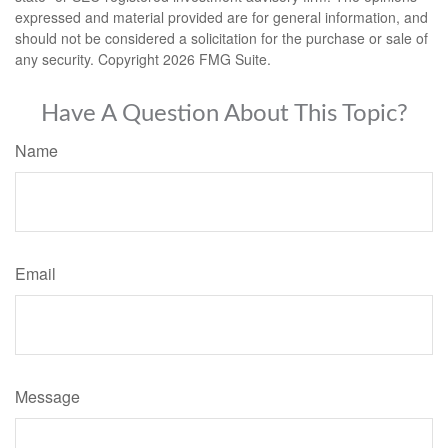
expressed and material provided are for general information, and
should not be considered a solicitation for the purchase or sale of
any security. Copyright
2026 FMG Suite.
Have A Question About This Topic?
Name
Email
Message