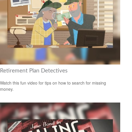
Retirement Plan Detectives
Watch this fun video for tips on how to search for missing
money.