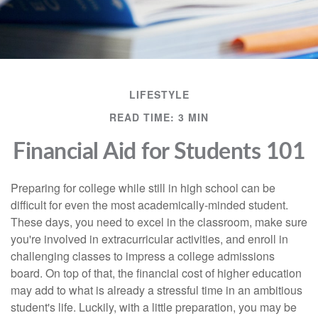
LIFESTYLE
READ TIME: 3 MIN
Financial Aid for Students 101
Preparing for college while still in high school can be
difficult for even the most academically-minded student.
These days, you need to excel in the classroom, make sure
you're involved in extracurricular activities, and enroll in
challenging classes to impress a college admissions
board. On top of that, the financial cost of higher education
may add to what is already a stressful time in an ambitious
student's life. Luckily, with a little preparation, you may be