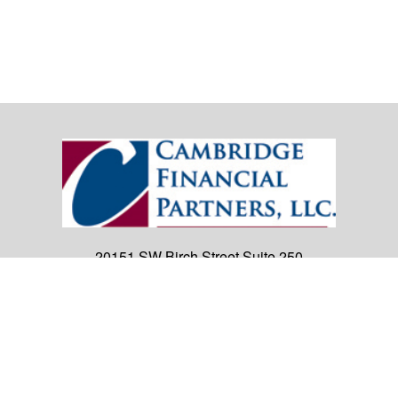
20151 SW Birch Street
Suite 250
Newport Beach,
CA
92660
Office:
(949) 247-3503
|
inquiry@cambridgefp.com
Mobile:
8183990815
|
inquiry@cambridgefp.com