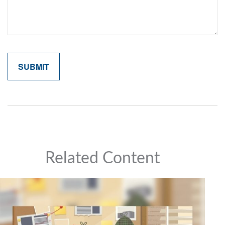
Related Content