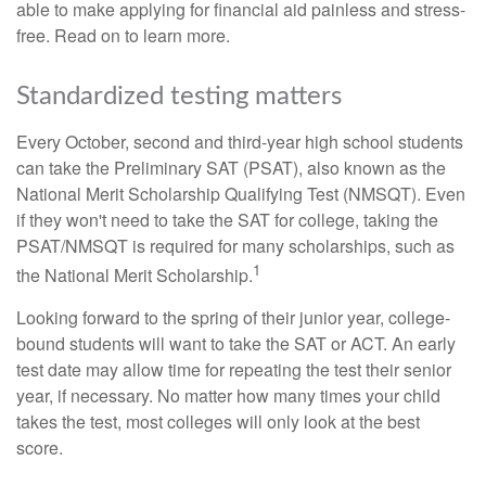
able to make applying for financial aid painless and stress-
free. Read on to learn more.
Standardized testing matters
Every October, second and third-year high school students
can take the Preliminary SAT (PSAT), also known as the
National Merit Scholarship Qualifying Test (NMSQT). Even
if they won't need to take the SAT for college, taking the
PSAT/NMSQT is required for many scholarships, such as
1
the National Merit Scholarship.
Looking forward to the spring of their junior year, college-
bound students will want to take the SAT or ACT. An early
test date may allow time for repeating the test their senior
year, if necessary. No matter how many times your child
takes the test, most colleges will only look at the best
score.