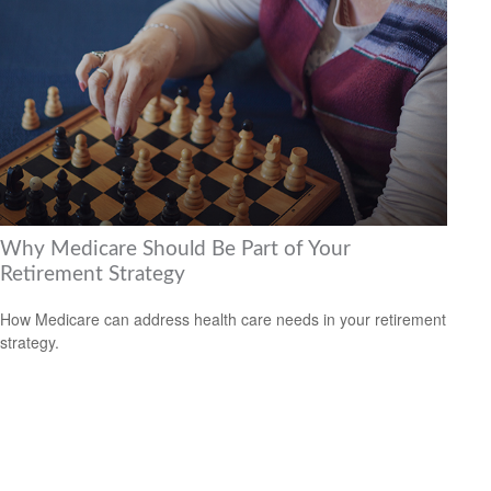
Why Medicare Should Be Part of Your
Retirement Strategy
How Medicare can address health care needs in your retirement
strategy.