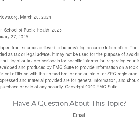
News.org, March 20, 2024
n School of Public Health, 2025
uary 27, 2025
loped from sources believed to be providing accurate information. The i
nded as tax or legal advice. It may not be used for the purpose of avoidi
nsult legal or tax professionals for specific information regarding your in
eveloped and produced by FMG Suite to provide information on a topic
is not affiliated with the named broker-dealer, state- or SEC-registere
expressed and material provided are for general information, and shoul
he purchase or sale of any security. Copyright
2026 FMG Suite.
Have A Question About This Topic?
Email