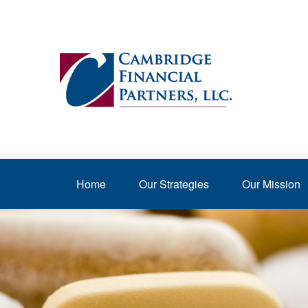
Home
Our Strategies
Our Mission