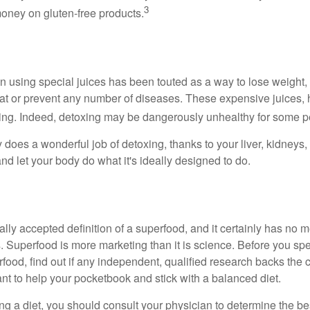
3
oney on gluten-free products.
n using special juices has been touted as a way to lose weight, 
eat or prevent any number of diseases. These expensive juices, 
illing. Indeed, detoxing may be dangerously unhealthy for some p
does a wonderful job of detoxing, thanks to your liver, kidneys, 
d let your body do what it's ideally designed to do.
ally accepted definition of a superfood, and it certainly has n
sts. Superfood is more marketing than it is science. Before you 
rfood, find out if any independent, qualified research backs the cl
t to help your pocketbook and stick with a balanced diet.
ing a diet, you should consult your physician to determine the b