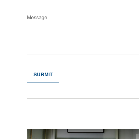
Message