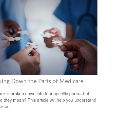
king Down the Parts of Medicare
re is broken down into four specific parts—but
o they mean? This article will help you understand
iece.