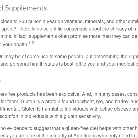
nd Supplements
ose to $50 billion a year on vitamins, minerals, and other simil
l spent? There is no scientific consensus about the efficacy of
tamins. In fact, supplements often promise more than they can d
1,2
o your health.
 may be of some use to some people, but determining the right
and personal health status is best left to you and your medical 
e
ten-free products has been explosive. And, in many cases, con
or them. Gluten is a protein found in wheat, rye, and barley, an
trimental. Gluten is harmful to individuals with celiac disease 
scomfort in individuals with a gluten sensitivity.
no evidence to suggest that a gluten-free diet helps with other h
less you are one of the minority of Americans who truly need to 