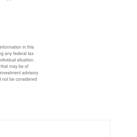
nformation in this
ng any federal tax
dividual situation.
 that may be of
d investment advisory
d not be considered