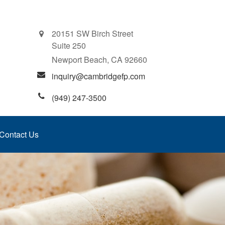
20151 SW Birch Street
Suite 250
Newport Beach,
CA
92660
inquiry@cambridgefp.com
(949) 247-3500
Contact Us