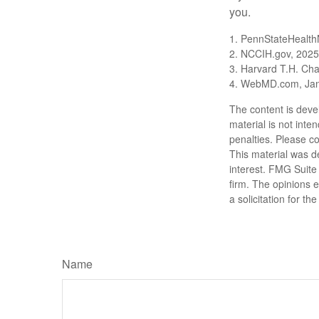
you.
1. PennStateHealth
2. NCCIH.gov, 2025
3. Harvard T.H. Cha
4. WebMD.com, Jan
The content is deve
material is not inte
penalties. Please co
This material was d
interest. FMG Suite 
firm. The opinions 
a solicitation for t
Name