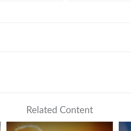
Related Content