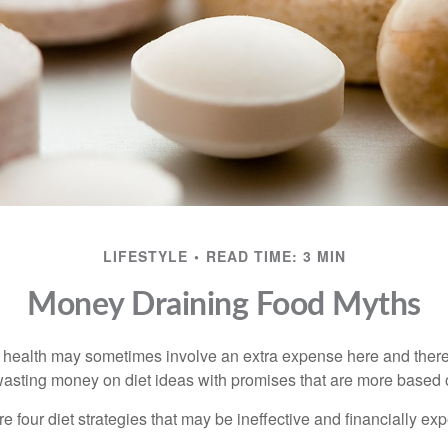
LIFESTYLE
READ TIME: 3 MIN
Money Draining Food Myths
r health may sometimes involve an extra expense here and there
wasting money on diet ideas with promises that are more based o
re four diet strategies that may be ineffective and financially ex