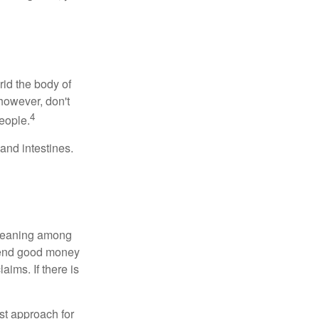
rid the body of
however, don't
4
eople.
and intestines.
o meaning among
spend good money
aims. If there is
est approach for