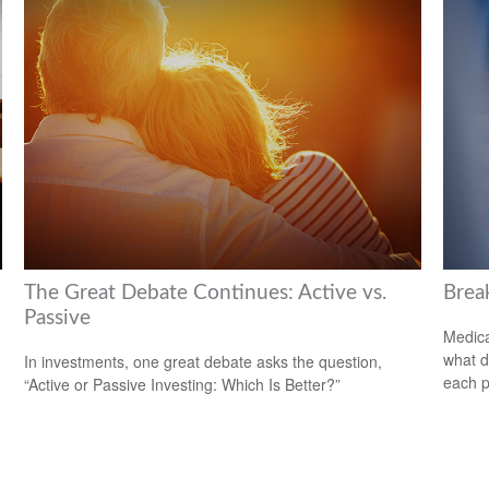
The Great Debate Continues: Active vs.
Brea
Passive
Medica
what d
In investments, one great debate asks the question,
each p
“Active or Passive Investing: Which Is Better?”