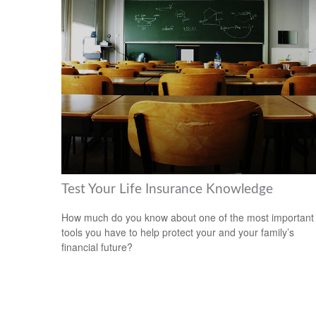
Test Your Life Insurance Knowledge
How much do you know about one of the most important
tools you have to help protect your and your family’s
financial future?