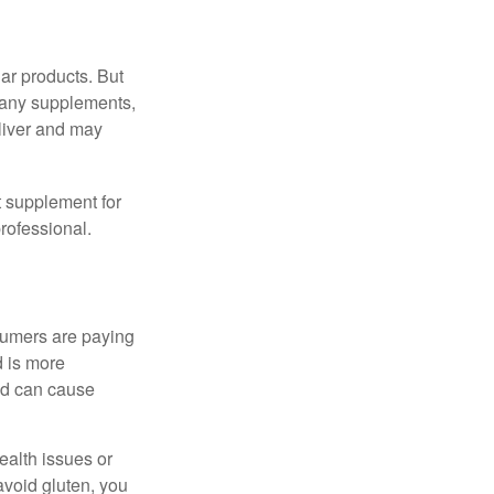
ar products. But
 many supplements,
eliver and may
 supplement for
professional.
sumers are paying
d is more
and can cause
ealth issues or
avoid gluten, you