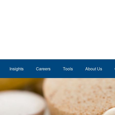
Insights
Careers
Tools
About Us