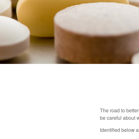
The road to bette
be careful about 
Identified below a