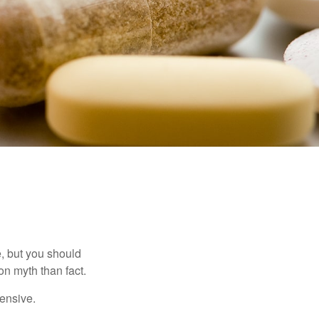
, but you should
n myth than fact.
pensive.