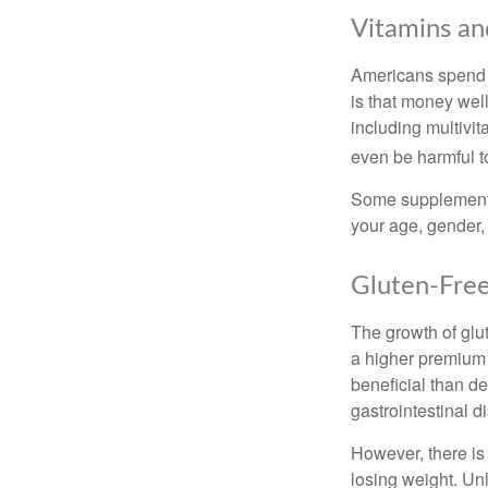
Vitamins a
Americans spend cl
is that money wel
including multivi
even be harmful t
Some supplements
your age, gender, 
Gluten-Fre
The growth of glu
a higher premium f
beneficial than de
gastrointestinal di
However, there is 
losing weight. Un