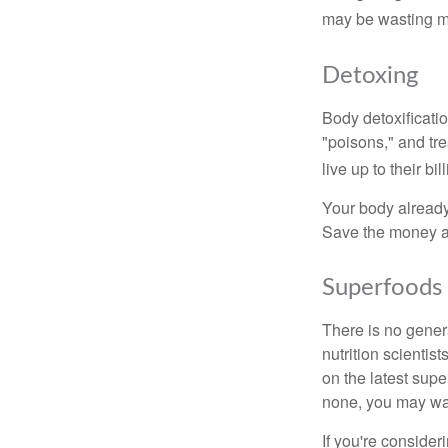
may be wasting m
Detoxing
Body detoxificatio
"poisons," and tr
live up to their b
Your body already 
Save the money an
Superfoods
There is no gener
nutrition scienti
on the latest supe
none, you may wan
If you're consider