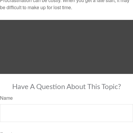
Procrastination can be costly. When you get a late start, it may
be difficult to make up for lost time.
Have A Question About This Topic?
Name