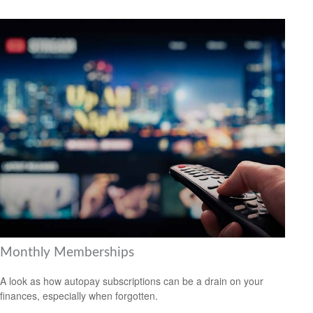
Monthly Memberships
A look as how autopay subscriptions can be a drain on your
finances, especially when forgotten.