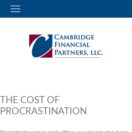
THE COST OF
PROCRASTINATION