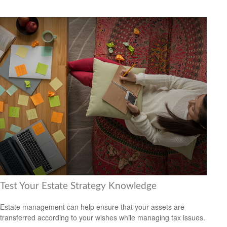
Test Your Estate Strategy Knowledge
Estate management can help ensure that your assets are
transferred according to your wishes while managing tax issues.