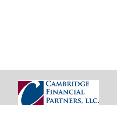
20151 SW Birch Street
Suite 250