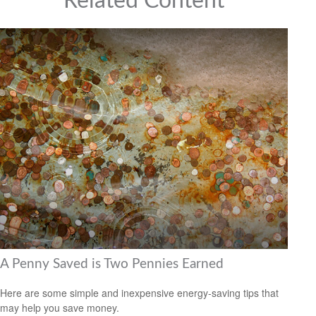
Related Content
A Penny Saved is Two Pennies Earned
Here are some simple and inexpensive energy-saving tips that
may help you save money.