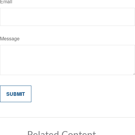
Email
Message