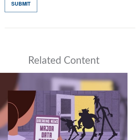
Related Content