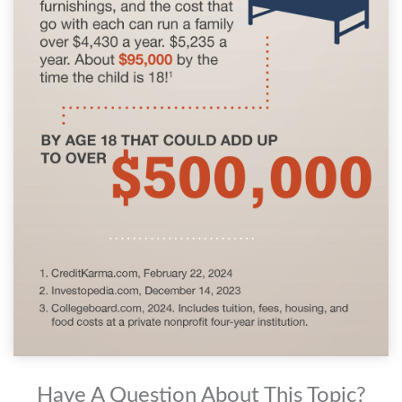
Have A Question About This Topic?