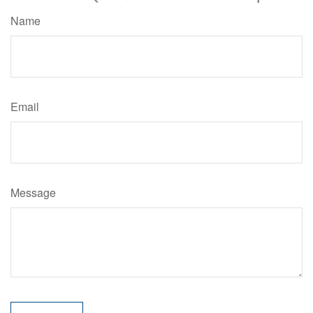
Name
Email
Message