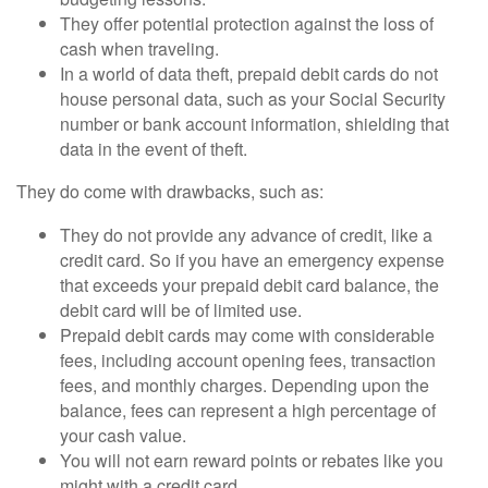
They offer potential protection against the loss of
cash when traveling.
In a world of data theft, prepaid debit cards do not
house personal data, such as your Social Security
number or bank account information, shielding that
data in the event of theft.
They do come with drawbacks, such as:
They do not provide any advance of credit, like a
credit card. So if you have an emergency expense
that exceeds your prepaid debit card balance, the
debit card will be of limited use.
Prepaid debit cards may come with considerable
fees, including account opening fees, transaction
fees, and monthly charges. Depending upon the
balance, fees can represent a high percentage of
your cash value.
You will not earn reward points or rebates like you
might with a credit card.