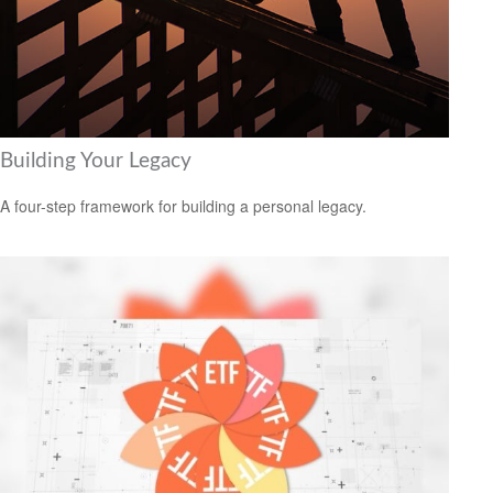
Building Your Legacy
A four-step framework for building a personal legacy.