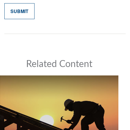
Related Content