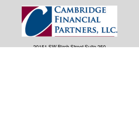
20151 SW Birch Street
Suite 250
Newport Beach,
CA
92660
Office:
(949) 247-3503
|
inquiry@cambridgefp.com
Mobile:
8183990815
|
inquiry@cambridgefp.com