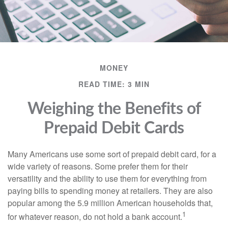
MONEY
READ TIME: 3 MIN
Weighing the Benefits of
Prepaid Debit Cards
Many Americans use some sort of prepaid debit card, for a
wide variety of reasons. Some prefer them for their
versatility and the ability to use them for everything from
paying bills to spending money at retailers. They are also
popular among the 5.9 million American households that,
1
for whatever reason, do not hold a bank account.