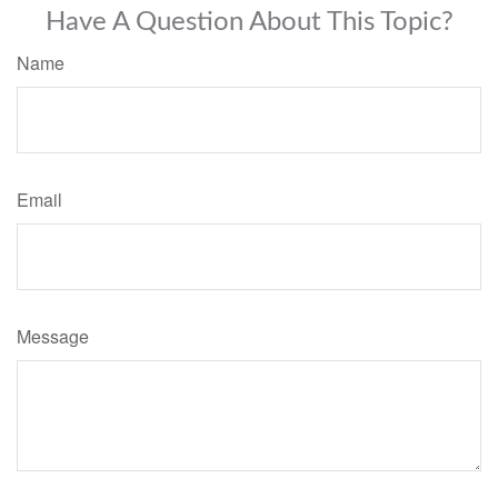
Have A Question About This Topic?
Name
Email
Message