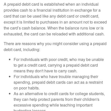
A prepaid debit card is established when an individual
provides cash to a financial institution in exchange for a
card that can be used like any debit card or credit card,
except it is limited to purchases in an amount not to exceed
the card’s cash balance. When the balance runs low or is
exhausted, the card can be reloaded with additional cash.
There are reasons why you might consider using a prepaid
debit card, including:
For individuals with poor credit, who may be unable
to get a credit card, carrying a prepaid debit card
means they don't have to carry cash.
For individuals who have trouble managing their
spending, prepaid debit cards can act as a restraint
on poor habits.
As an alternative to credit cards for college students,
they can help protect parents from their children's
excessive spending while teaching important
budgeting lessons.