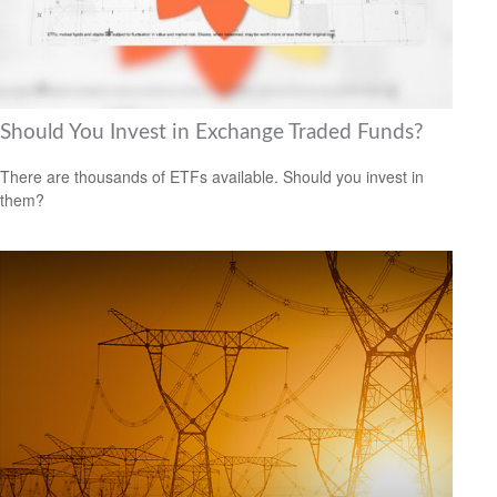
Should You Invest in Exchange Traded Funds?
There are thousands of ETFs available. Should you invest in
them?