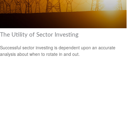
The Utility of Sector Investing
Successful sector investing is dependent upon an accurate
analysis about when to rotate in and out.