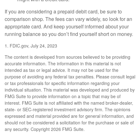
If you are considering a prepaid debit card, be sure to
comparison shop. The fees can vary widely, so look for an
appropriate card. And keep yourself informed about your
running balance so you don’t find yourself short on money.
1. FDIC.gov, July 24, 2023
The content is developed from sources believed to be providing
accurate information. The information in this material is not
intended as tax or legal advice. It may not be used for the
purpose of avoiding any federal tax penalties. Please consult legal
or tax professionals for specific information regarding your
individual situation. This material was developed and produced by
FMG Suite to provide information on a topic that may be of
interest. FMG Suite is not affiliated with the named broker-dealer,
state- or SEC-registered investment advisory firm. The opinions
expressed and material provided are for general information, and
should not be considered a solicitation for the purchase or sale of
any security. Copyright
2026 FMG Suite.