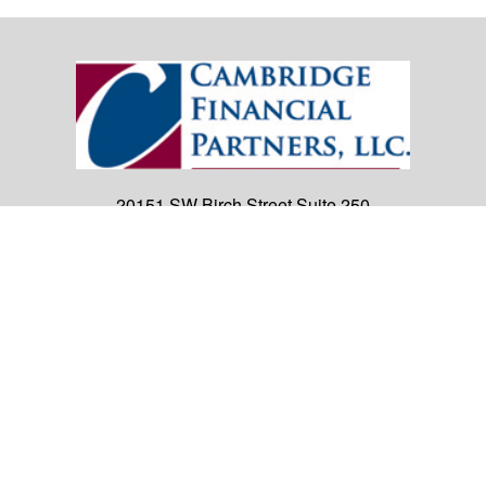
20151 SW Birch Street
Suite 250
Newport Beach,
CA
92660
Office:
(949) 247-3503
|
inquiry@cambridgefp.com
Mobile:
8183990815
|
inquiry@cambridgefp.com