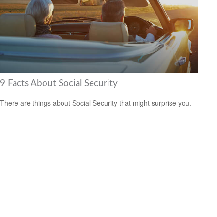
9 Facts About Social Security
There are things about Social Security that might surprise you.