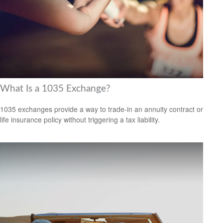
What Is a 1035 Exchange?
1035 exchanges provide a way to trade-in an annuity contract or
life insurance policy without triggering a tax liability.