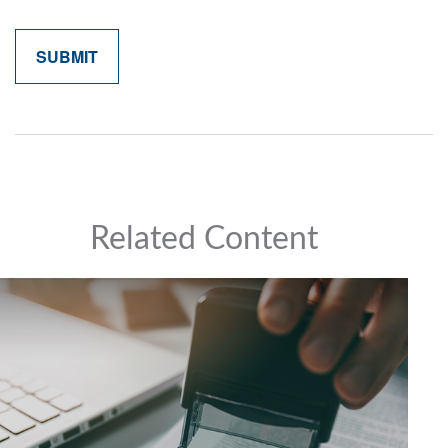
Related Content