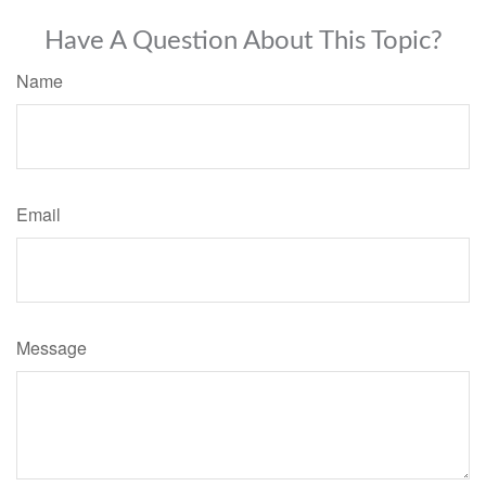
Have A Question About This Topic?
Name
Email
Message