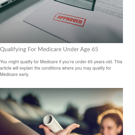
Qualifying For Medicare Under Age 65
You might qualify for Medicare if you’re under 65-years-old. This
article will explain the conditions where you may qualify for
Medicare early.