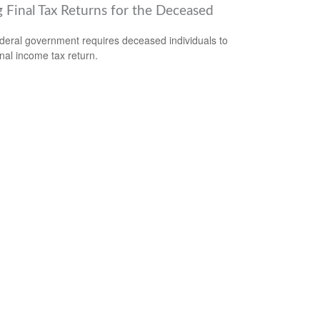
g Final Tax Returns for the Deceased
deral government requires deceased individuals to
final income tax return.