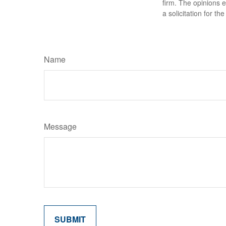
firm. The opinions 
a solicitation for t
Name
Message