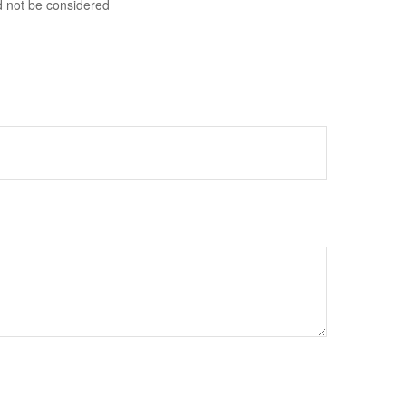
d not be considered