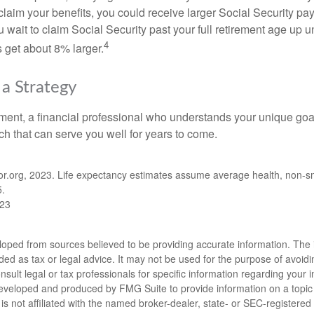
claim your benefits, you could receive larger Social Security pa
 wait to claim Social Security past your full retirement age up un
4
get about 8% larger.
 a Strategy
ement, a financial professional who understands your unique go
h that can serve you well for years to come.
ator.org, 2023. Life expectancy estimates assume average health, non-
5.
023
loped from sources believed to be providing accurate information. The i
nded as tax or legal advice. It may not be used for the purpose of avoidi
nsult legal or tax professionals for specific information regarding your in
eveloped and produced by FMG Suite to provide information on a topic
is not affiliated with the named broker-dealer, state- or SEC-registere