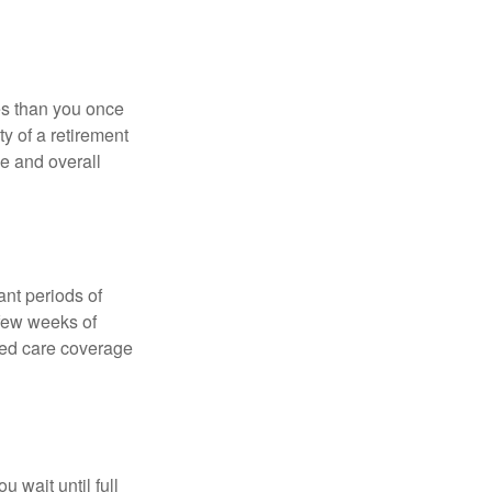
ses than you once
ty of a retirement
ce and overall
nt periods of
 few weeks of
ded care coverage
 wait until full