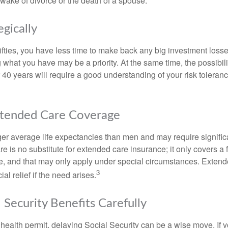
 wake of divorce or the death of a spouse.
egically
 fifties, you have less time to make back any big investment los
g what you have may be a priority. At the same time, the possibili
r 40 years will require a good understanding of your risk toleran
xtended Care Coverage
 average life expectancies than men and may require significa
e is no substitute for extended care insurance; it only covers a
, and that may only apply under special circumstances. Exten
3
al relief if the need arises.
 Security Benefits Carefully
 health permit, delaying Social Security can be a wise move. If you