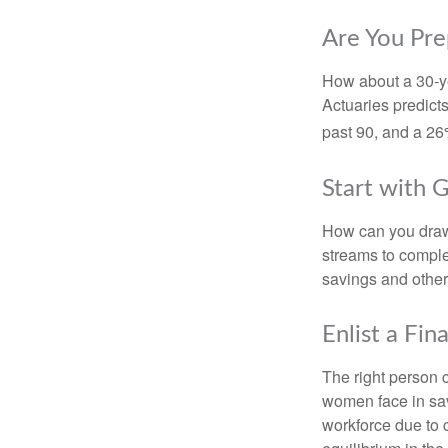
Are You Pre
How about a 30-ye
Actuaries predict
past 90, and a 26%
Start with 
How can you draw
streams to comple
savings and other
Enlist a Fin
The right person 
women face in sav
workforce due to c