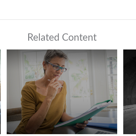
Related Content