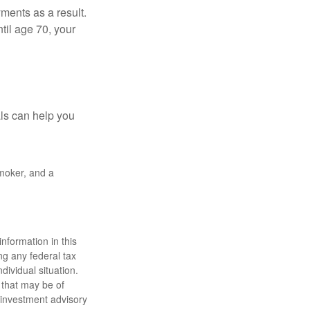
yments as a result.
til age 70, your
als can help you
smoker, and a
nformation in this
ng any federal tax
dividual situation.
 that may be of
d investment advisory