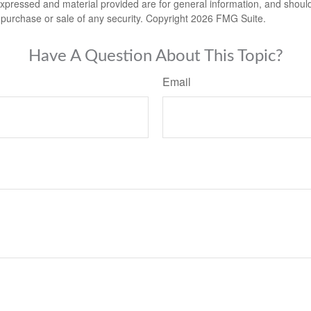
expressed and material provided are for general information, and shoul
he purchase or sale of any security. Copyright
2026 FMG Suite.
Have A Question About This Topic?
Email