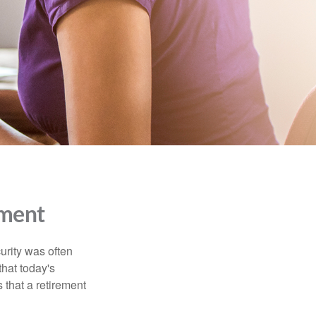
ment
urity was often
hat today's
 that a retirement