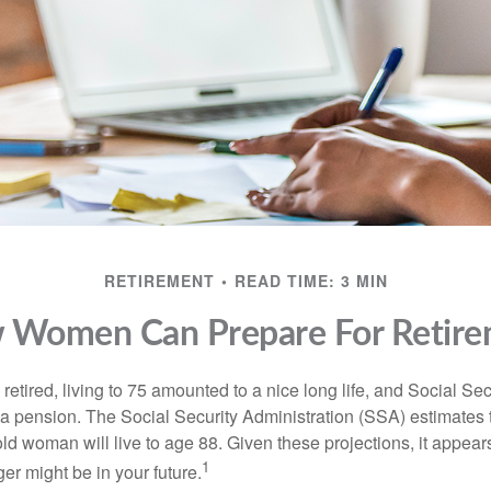
RETIREMENT
READ TIME: 3 MIN
 Women Can Prepare For Retire
etired, living to 75 amounted to a nice long life, and Social Sec
 pension. The Social Security Administration (SSA) estimates t
d woman will live to age 88. Given these projections, it appears
1
ger might be in your future.