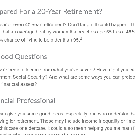
pared For a 20-Year Retirement?
ar or even 40-year retirement? Don't laugh; it could happen. Th
s that an average healthy woman that reaches age 65 has a 48%
2
 chance of living to be older than 95.
Good Questions
 retirement income from what you've saved? How might you cr
ment Social Security? And what are some ways you can protect
 financial assets?
ancial Professional
can give you some good ideas, especially one who understands
ing for retirement. These may include income inequality or time 
hildcare or eldercare. It could also mean helping you maintain f