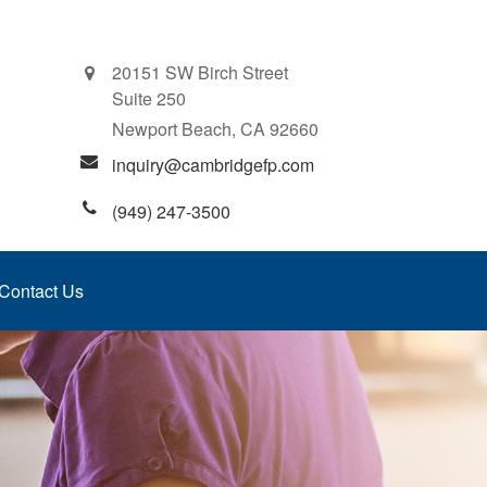
20151 SW Birch Street
Suite 250
Newport Beach,
CA
92660
inquiry@cambridgefp.com
(949) 247-3500
Contact Us