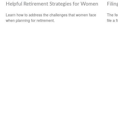
Helpful Retirement Strategies for Women
Filin
Learn how to address the challenges that women face
The fe
when planning for retirement.
file a 