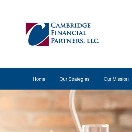
Home
Our Strategies
Our Mission