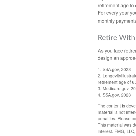
retirement age to 
For every year you
monthly payments 
Retire With
As you face retir
design an approac
1. SSA.gov, 2023
2. LongevityIllustr
retirement age of 6
3. Medicare.gov, 2
4. SSA.gov, 2023
The content is deve
material is not inte
penalties. Please co
This material was d
interest. FMG, LLC, 