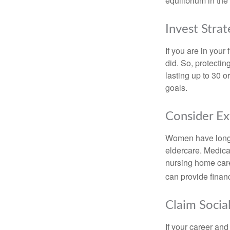
equilibrium in the
Invest Strat
If you are in your
did. So, protectin
lasting up to 30 o
goals.
Consider E
Women have longer
eldercare. Medicar
nursing home care
can provide financi
Claim Social
If your career and