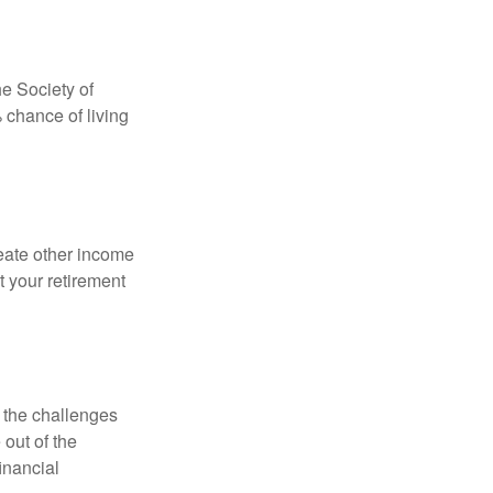
e Society of
 chance of living
eate other income
 your retirement
 the challenges
out of the
inancial