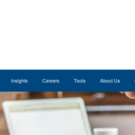
Insights
Careers
Tools
About Us