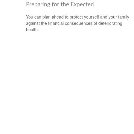
Preparing for the Expected
You can plan ahead to protect yourself and your family
against the financial consequences of deteriorating
health.