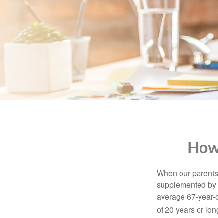
How
When our parents r
supplemented by a
average 67-year-ol
of 20 years or lon