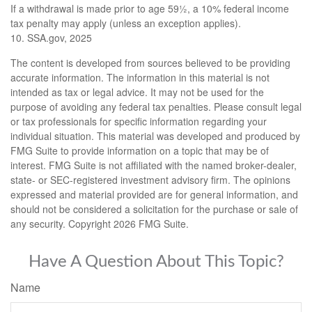
If a withdrawal is made prior to age 59½, a 10% federal income
tax penalty may apply (unless an exception applies).
10. SSA.gov, 2025
The content is developed from sources believed to be providing
accurate information. The information in this material is not
intended as tax or legal advice. It may not be used for the
purpose of avoiding any federal tax penalties. Please consult legal
or tax professionals for specific information regarding your
individual situation. This material was developed and produced by
FMG Suite to provide information on a topic that may be of
interest. FMG Suite is not affiliated with the named broker-dealer,
state- or SEC-registered investment advisory firm. The opinions
expressed and material provided are for general information, and
should not be considered a solicitation for the purchase or sale of
any security. Copyright
2026 FMG Suite.
Have A Question About This Topic?
Name