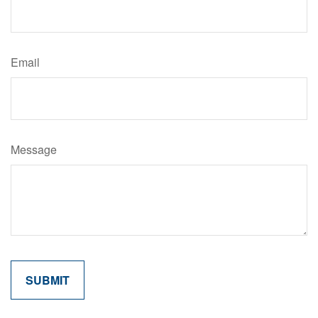
Email
Message