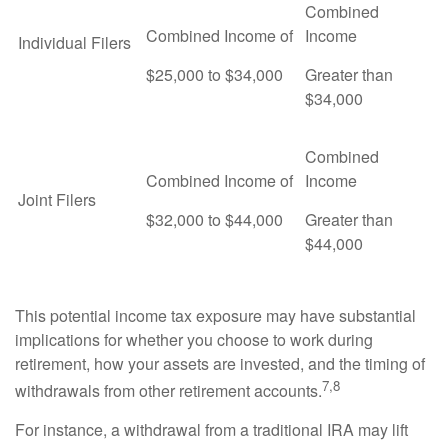
Combined
Combined Income of
Income
Individual Filers
$25,000 to $34,000
Greater than
$34,000
Combined
Combined Income of
Income
Joint Filers
$32,000 to $44,000
Greater than
$44,000
This potential income tax exposure may have substantial
implications for whether you choose to work during
retirement, how your assets are invested, and the timing of
7,8
withdrawals from other retirement accounts.
For instance, a withdrawal from a traditional IRA may lift