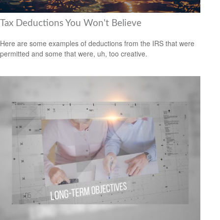
Tax Deductions You Won't Believe
Here are some examples of deductions from the IRS that were
permitted and some that were, uh, too creative.