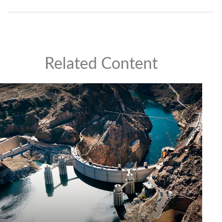
Related Content