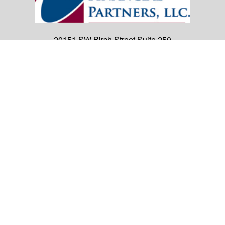
20151 SW Birch Street
Suite 250
Newport Beach,
CA
92660
Office:
(949) 247-3503
|
inquiry@cambridgefp.com
Mobile:
8183990815
|
inquiry@cambridgefp.com
Cambridge Financial Partners, LLC is a general
agency appointed with
the insurance companies of
OneAmerica