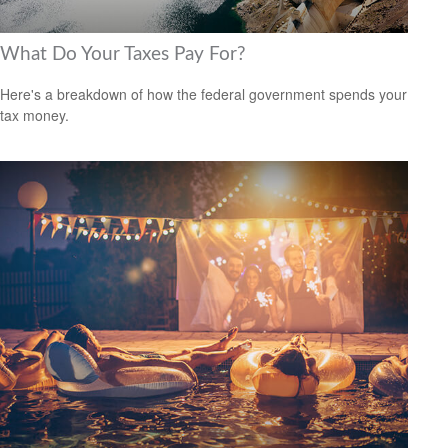
What Do Your Taxes Pay For?
Here's a breakdown of how the federal government spends your
tax money.