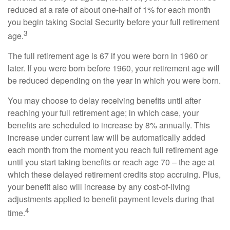
reduced at a rate of about one-half of 1% for each month
you begin taking Social Security before your full retirement
3
age.
The full retirement age is 67 if you were born in 1960 or
later. If you were born before 1960, your retirement age will
be reduced depending on the year in which you were born.
You may choose to delay receiving benefits until after
reaching your full retirement age; in which case, your
benefits are scheduled to increase by 8% annually. This
increase under current law will be automatically added
each month from the moment you reach full retirement age
until you start taking benefits or reach age 70 – the age at
which these delayed retirement credits stop accruing. Plus,
your benefit also will increase by any cost-of-living
adjustments applied to benefit payment levels during that
4
time.