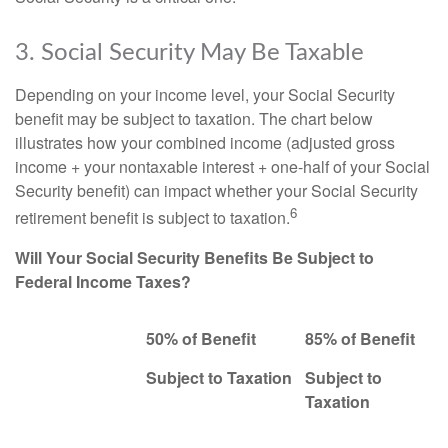
3. Social Security May Be Taxable
Depending on your income level, your Social Security
benefit may be subject to taxation. The chart below
illustrates how your combined income (adjusted gross
income + your nontaxable interest + one-half of your Social
Security benefit) can impact whether your Social Security
6
retirement benefit is subject to taxation.
Will Your Social Security Benefits Be Subject to
Federal Income Taxes?
50% of Benefit
85% of Benefit
Subject to Taxation
Subject to
Taxation