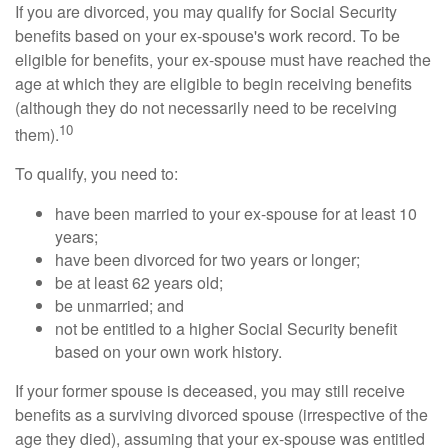
If you are divorced, you may qualify for Social Security
benefits based on your ex-spouse's work record. To be
eligible for benefits, your ex-spouse must have reached the
age at which they are eligible to begin receiving benefits
(although they do not necessarily need to be receiving
10
them).
To qualify, you need to:
have been married to your ex-spouse for at least 10
years;
have been divorced for two years or longer;
be at least 62 years old;
be unmarried; and
not be entitled to a higher Social Security benefit
based on your own work history.
If your former spouse is deceased, you may still receive
benefits as a surviving divorced spouse (irrespective of the
age they died), assuming that your ex-spouse was entitled