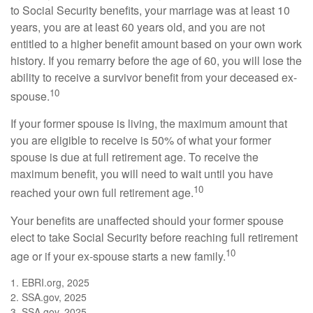
to Social Security benefits, your marriage was at least 10
years, you are at least 60 years old, and you are not
entitled to a higher benefit amount based on your own work
history. If you remarry before the age of 60, you will lose the
ability to receive a survivor benefit from your deceased ex-
10
spouse.
If your former spouse is living, the maximum amount that
you are eligible to receive is 50% of what your former
spouse is due at full retirement age. To receive the
maximum benefit, you will need to wait until you have
10
reached your own full retirement age.
Your benefits are unaffected should your former spouse
elect to take Social Security before reaching full retirement
10
age or if your ex-spouse starts a new family.
1. EBRI.org, 2025
2. SSA.gov, 2025
3. SSA.gov, 2025