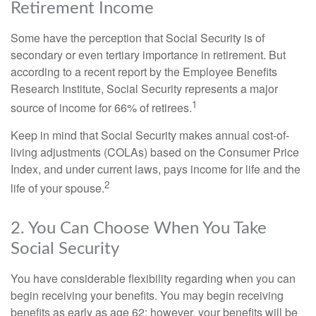
Retirement Income
Some have the perception that Social Security is of
secondary or even tertiary importance in retirement. But
according to a recent report by the Employee Benefits
Research Institute, Social Security represents a major
1
source of income for 66% of retirees.
Keep in mind that Social Security makes annual cost-of-
living adjustments (COLAs) based on the Consumer Price
Index, and under current laws, pays income for life and the
2
life of your spouse.
2. You Can Choose When You Take
Social Security
You have considerable flexibility regarding when you can
begin receiving your benefits. You may begin receiving
benefits as early as age 62; however, your benefits will be