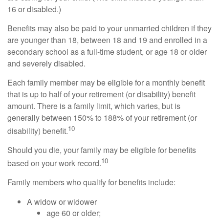
16 or disabled.)
Benefits may also be paid to your unmarried children if they
are younger than 18, between 18 and 19 and enrolled in a
secondary school as a full-time student, or age 18 or older
and severely disabled.
Each family member may be eligible for a monthly benefit
that is up to half of your retirement (or disability) benefit
amount. There is a family limit, which varies, but is
generally between 150% to 188% of your retirement (or
10
disability) benefit.
Should you die, your family may be eligible for benefits
10
based on your work record.
Family members who qualify for benefits include:
A widow or widower
age 60 or older;