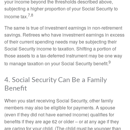
your income beyond the thresholds described above,
subjecting a higher proportion of your Social Security to
7,8
income tax.
The same is true of investment earnings in non-retirement
savings. Retirees who have investment earnings in excess
of their current spending needs may be subjecting their
Social Security income to taxation. Shifting a portion of
those assets to a tax-deferred instrument may be one way
9
to manage taxation on your Social Security benefit.
4. Social Security Can Be a Family
Benefit
When you start receiving Social Security, other family
members may also be eligible for payments. A spouse
(even if they did not have earned income) qualifies for
benefits if they are age 62 or older – or at any age if they
are caring for your child. (The child must be younger than