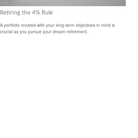
Retiring the 4% Rule
A portfolio created with your long-term objectives in mind is
crucial as you pursue your dream retirement.