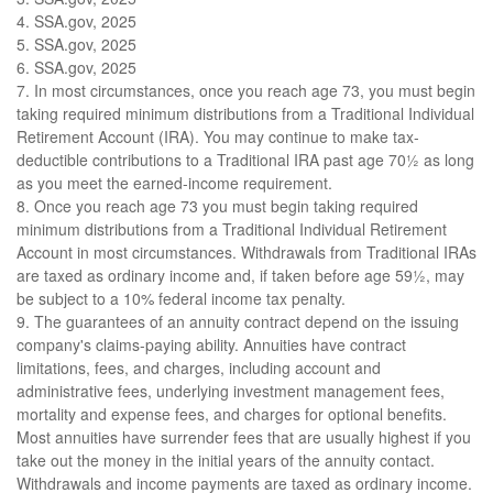
4. SSA.gov, 2025
5. SSA.gov, 2025
6. SSA.gov, 2025
7. In most circumstances, once you reach age 73, you must begin
taking required minimum distributions from a Traditional Individual
Retirement Account (IRA). You may continue to make tax-
deductible contributions to a Traditional IRA past age 70½ as long
as you meet the earned-income requirement.
8. Once you reach age 73 you must begin taking required
minimum distributions from a Traditional Individual Retirement
Account in most circumstances. Withdrawals from Traditional IRAs
are taxed as ordinary income and, if taken before age 59½, may
be subject to a 10% federal income tax penalty.
9. The guarantees of an annuity contract depend on the issuing
company's claims-paying ability. Annuities have contract
limitations, fees, and charges, including account and
administrative fees, underlying investment management fees,
mortality and expense fees, and charges for optional benefits.
Most annuities have surrender fees that are usually highest if you
take out the money in the initial years of the annuity contact.
Withdrawals and income payments are taxed as ordinary income.