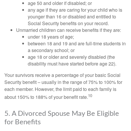
age 50 and older if disabled; or
any age if they are caring for your child who is
younger than 16 or disabled and entitled to
Social Security benefits on your record.
Unmarried children can receive benefits if they are:
under 18 years of age;
between 18 and 19 and are full-time students in
a secondary school; or
age 18 or older and severely disabled (the
disability must have started before age 22).
Your survivors receive a percentage of your basic Social
Security benefit – usually in the range of 75% to 100% for
each member. However, the limit paid to each family is
10
about 150% to 188% of your benefit rate.
5. A Divorced Spouse May Be Eligible
for Benefits