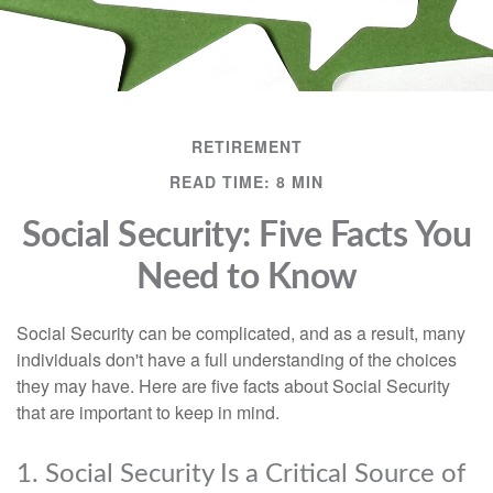
RETIREMENT
READ TIME: 8 MIN
Social Security: Five Facts You
Need to Know
Social Security can be complicated, and as a result, many
individuals don't have a full understanding of the choices
they may have. Here are five facts about Social Security
that are important to keep in mind.
1. Social Security Is a Critical Source of