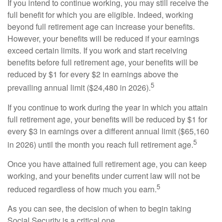
If you intend to continue working, you may still receive the
full benefit for which you are eligible. Indeed, working
beyond full retirement age can increase your benefits.
However, your benefits will be reduced if your earnings
exceed certain limits. If you work and start receiving
benefits before full retirement age, your benefits will be
reduced by $1 for every $2 in earnings above the
5
prevailing annual limit ($24,480 in 2026).
If you continue to work during the year in which you attain
full retirement age, your benefits will be reduced by $1 for
every $3 in earnings over a different annual limit ($65,160
5
in 2026) until the month you reach full retirement age.
Once you have attained full retirement age, you can keep
working, and your benefits under current law will not be
5
reduced regardless of how much you earn.
As you can see, the decision of when to begin taking
Social Security is a critical one.