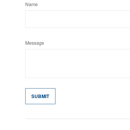
Name
Message