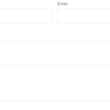
Email