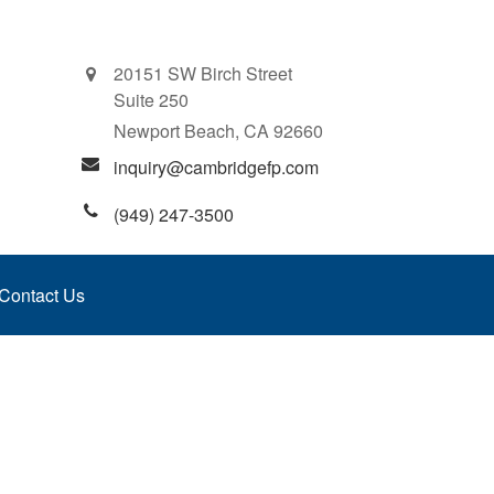
20151 SW Birch Street
Suite 250
Newport Beach,
CA
92660
inquiry@cambridgefp.com
(949) 247-3500
Contact Us