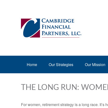
Home
Our Strategies
Our Mission
THE LONG RUN: WOME
For women, retirement strategy is a long race. It’s h