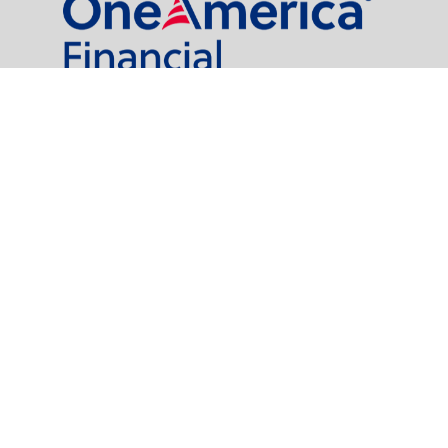
al Partners, LLC is a general agency appointed with
the insurance companies of
OneAmerica Financial®
.
t legal or tax professionals for specific information regarding your individual
named representative, broker - dealer, state - or SEC - registered investment
rity.
easure to safeguard your data:
Do not sell my personal information
.