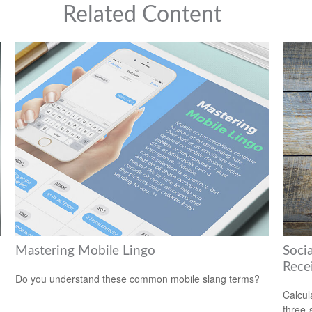
Related Content
Mastering Mobile Lingo
Soci
Rece
Do you understand these common mobile slang terms?
Calcula
three-