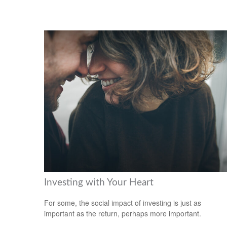
Investing with Your Heart
For some, the social impact of investing is just as
important as the return, perhaps more important.