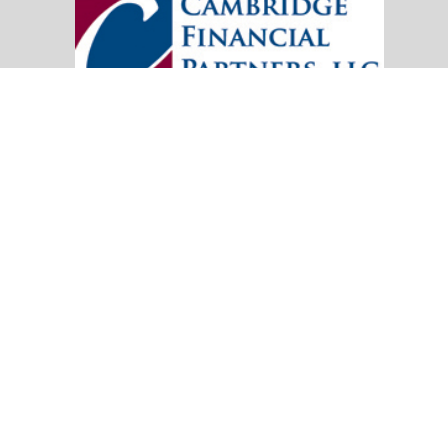
20151 SW Birch Street
Suite 250
Newport Beach,
CA
92660
Office:
(949) 247-3503
|
inquiry@cambridgefp.com
Mobile:
8183990815
|
inquiry@cambridgefp.com
Check the background of your financial professional on FINRA's
BrokerC
The content is developed from sources believed to be providing accurate info
situation. Some of this material was developed and produced by FMG Suite to
advisory firm. The opinions expressed and material provided are for general
We take protecting your data and privacy very seriously. As of January 1,
Copyright 2026 FMG Suite.