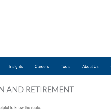
Insights
Careers
Tools
About Us
N AND RETIREMENT
elpful to know the route.