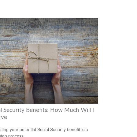
al Security Benefits: How Much Will I
ive
ting your potential Social Security benefit is a
step process.