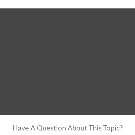
Have A Question About This Topic?