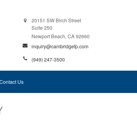
20151 SW Birch Street
Suite 250
Newport Beach,
CA
92660
inquiry@cambridgefp.com
(949) 247-3500
Contact Us
Y