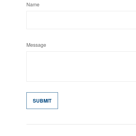
Name
Message