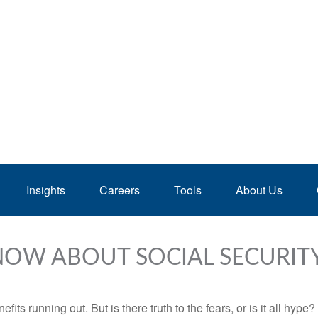
Insights
Careers
Tools
About Us
NOW ABOUT SOCIAL SECURIT
its running out. But is there truth to the fears, or is it all hype?