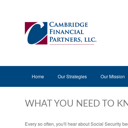
Home
Our Strategies
Our Mission
WHAT YOU NEED TO K
Every so often, you'll hear about Social Security benef