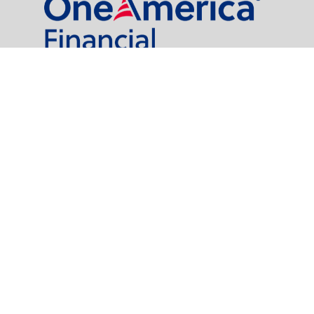
al Partners, LLC is a general agency appointed with
the insurance companies of
OneAmerica Financial®
.
t legal or tax professionals for specific information regarding your individual
named representative, broker - dealer, state - or SEC - registered investment
rity.
easure to safeguard your data:
Do not sell my personal information
.