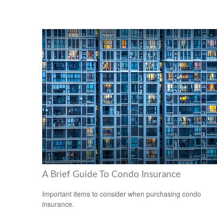
A Brief Guide To Condo Insurance
Important items to consider when purchasing condo
insurance.