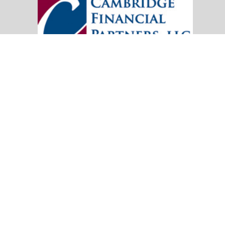
20151 SW Birch Street
Suite 250
Newport Beach,
CA
92660
Office:
(949) 247-3503
|
inquiry@cambridgefp.com
Mobile:
8183990815
|
inquiry@cambridgefp.com
Check the background of your financial professional on FINRA's
BrokerC
The content is developed from sources believed to be providing accurate info
situation. Some of this material was developed and produced by FMG Suite to
advisory firm. The opinions expressed and material provided are for general
We take protecting your data and privacy very seriously. As of January 1,
Copyright 2026 FMG Suite.