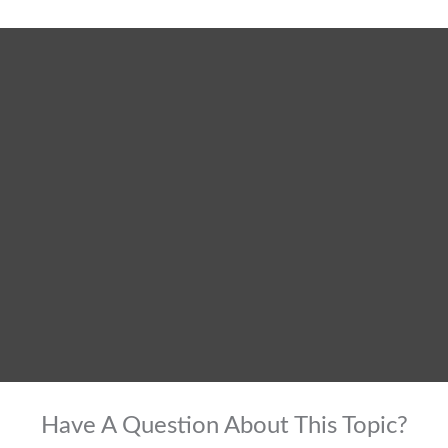
Have A Question About This Topic?