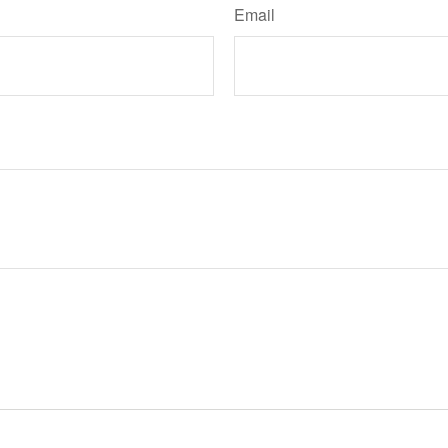
Email