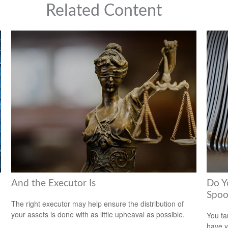
Related Content
And the Executor Is
Do Y
Spoo
The right executor may help ensure the distribution of
your assets is done with as little upheaval as possible.
You ta
have y