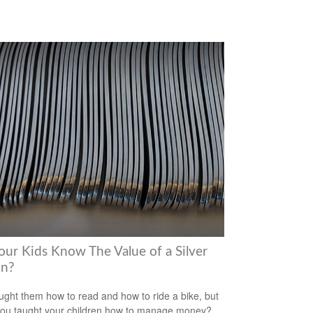
our Kids Know The Value of a Silver
n?
ught them how to read and how to ride a bike, but
ou taught your children how to manage money?