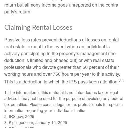
return but alimony income goes unreported on the contra
party's return.
Claiming Rental Losses
Passive loss rules prevent deductions of losses on rental
real estate, except in the event when an individual is
actively participating in the property’s management (the
deduction is limited and phased out) or with real estate
professionals who devote greater than 50 percent of their
working hours and over 750 hours per year to this activity.
3,4
This is a deduction to which the IRS pays keen attention.
1.The information in this material is not intended as tax or legal
advice. It may not be used for the purpose of avoiding any federal
tax penalties. Please consult legal or tax professionals for specific
information regarding your individual situation
2. IRS.gov, 2025
3. Kiplinger.com, January 15, 2025