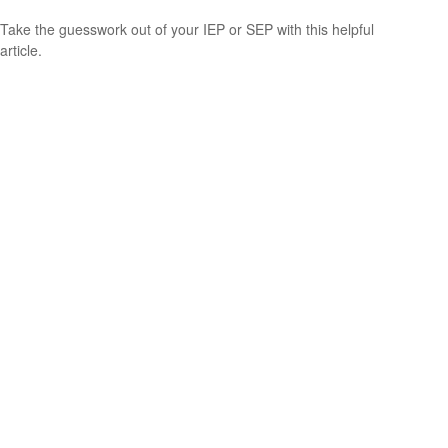
Take the guesswork out of your IEP or SEP with this helpful
article.