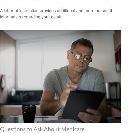
A letter of instruction provides additional and more personal
information regarding your estate.
Questions to Ask About Medicare