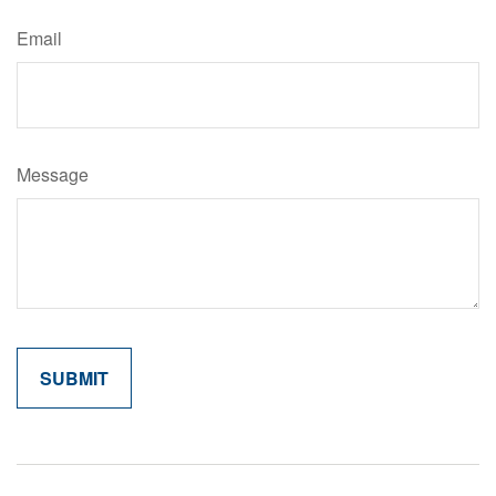
Email
Message