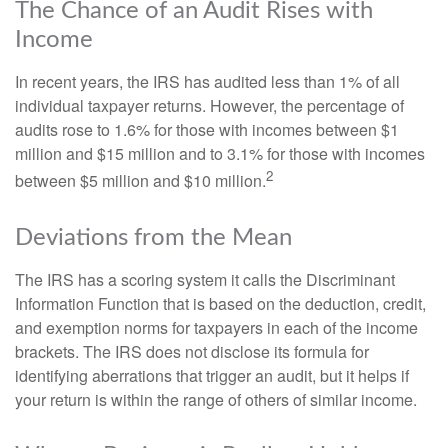
The Chance of an Audit Rises with
Income
In recent years, the IRS has audited less than 1% of all
individual taxpayer returns. However, the percentage of
audits rose to 1.6% for those with incomes between $1
million and $15 million and to 3.1% for those with incomes
2
between $5 million and $10 million.
Deviations from the Mean
The IRS has a scoring system it calls the Discriminant
Information Function that is based on the deduction, credit,
and exemption norms for taxpayers in each of the income
brackets. The IRS does not disclose its formula for
identifying aberrations that trigger an audit, but it helps if
your return is within the range of others of similar income.