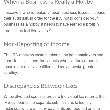
When a Business is Really a Hobby
Taxpayers who repeatedly report business losses increase
their audit risk. In order for the IRS not to consider your
business as a hobby, it needs to have earned a profit in
3
three of the last five years.
Non-Reporting of Income
The IRS receives income information from employers and
financial institutions. Individuals who overlook reported
income are easily identified and may provoke greater
scrutiny.
Discrepancies Between Exes
When divorced spouses prepare individual tax returns, the
IRS compares the separate submissions to identify
instances where alimony payments are reported on one