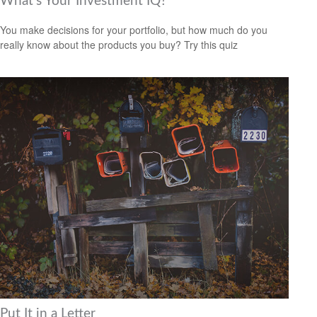
What’s Your Investment IQ?
You make decisions for your portfolio, but how much do you
really know about the products you buy? Try this quiz
Put It in a Letter