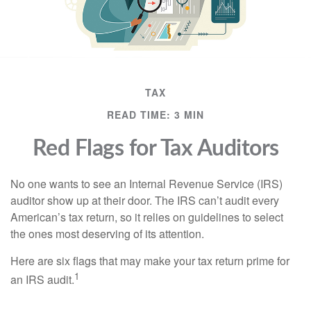
TAX
READ TIME: 3 MIN
Red Flags for Tax Auditors
No one wants to see an Internal Revenue Service (IRS)
auditor show up at their door. The IRS can’t audit every
American’s tax return, so it relies on guidelines to select
the ones most deserving of its attention.
Here are six flags that may make your tax return prime for
1
an IRS audit.