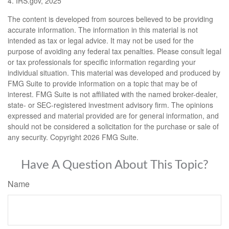
4. IRS.gov, 2025
The content is developed from sources believed to be providing
accurate information. The information in this material is not
intended as tax or legal advice. It may not be used for the
purpose of avoiding any federal tax penalties. Please consult legal
or tax professionals for specific information regarding your
individual situation. This material was developed and produced by
FMG Suite to provide information on a topic that may be of
interest. FMG Suite is not affiliated with the named broker-dealer,
state- or SEC-registered investment advisory firm. The opinions
expressed and material provided are for general information, and
should not be considered a solicitation for the purchase or sale of
any security. Copyright
2026 FMG Suite.
Have A Question About This Topic?
Name