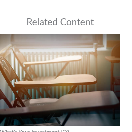
Related Content