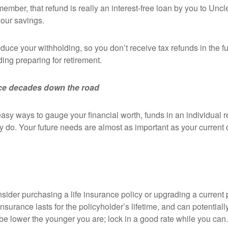
remember, that refund is really an interest-free loan by you to Un
your savings.
educe your withholding, so you don’t receive tax refunds in the f
ing preparing for retirement.
nce decades down the road
y ways to gauge your financial worth, funds in an individual re
 do. Your future needs are almost as important as your current on
ider purchasing a life insurance policy or upgrading a current p
 insurance lasts for the policyholder’s lifetime, and can potenti
e lower the younger you are; lock in a good rate while you can.