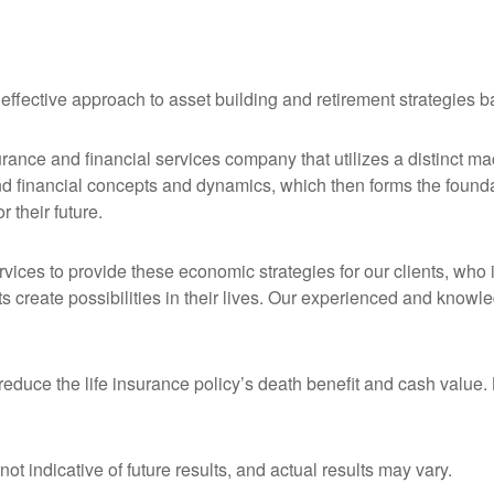
 effective approach to asset building and retirement strategies
urance and financial services company that utilizes a distinct m
nd financial concepts and dynamics, which then forms the founda
r their future.
ervices to provide these economic strategies for our clients, who
nts create possibilities in their lives. Our experienced and kno
educe the life insurance policy’s death benefit and cash value. L
t indicative of future results, and actual results may vary.