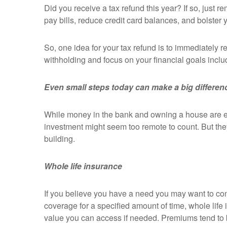
Did you receive a tax refund this year? If so, just 
pay bills, reduce credit card balances, and bolster 
So, one idea for your tax refund is to immediately r
withholding and focus on your financial goals includ
Even small steps today can make a big differe
While money in the bank and owning a house are eas
investment might seem too remote to count. But they
building.
Whole life insurance
If you believe you have a need you may want to cons
coverage for a specified amount of time, whole life
value you can access if needed. Premiums tend to b