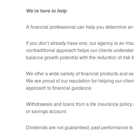
We’re here to help
A financial professional can help you determine an
If you don’t already have one, our agency is an ins
nontraditional approach helps our clients understa
balance growth potential with the reduction of risk fo
We offer a wide variety of financial products and s
We are proud of our reputation for helping our clie
approach to financial guidance.
Withdrawals and loans from a life insurance policy r
or savings account.
Dividends are not guaranteed, past performance is no