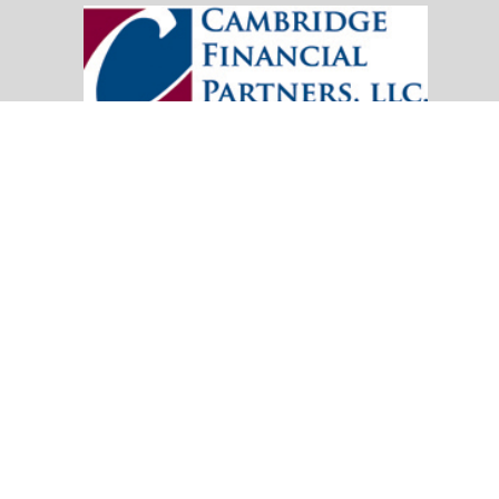
20151 SW Birch Street
Suite 250
Newport Beach,
CA
92660
Office:
(949) 247-3503
|
inquiry@cambridgefp.com
Mobile:
8183990815
|
inquiry@cambridgefp.com
Check the background of your financial professional on FINRA's
BrokerC
The content is developed from sources believed to be providing accurate info
situation. Some of this material was developed and produced by FMG Suite to
advisory firm. The opinions expressed and material provided are for general
We take protecting your data and privacy very seriously. As of January 1,
Copyright 2026 FMG Suite.