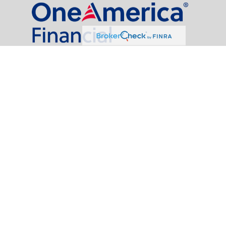
al Partners, LLC is a general agency appointed with
the insurance companies of
OneAmerica Financial®
.
t legal or tax professionals for specific information regarding your individual
named representative, broker - dealer, state - or SEC - registered investment
rity.
easure to safeguard your data:
Do not sell my personal information
.