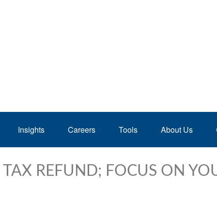
Insights
Careers
Tools
About Us
 TAX REFUND; FOCUS ON YO