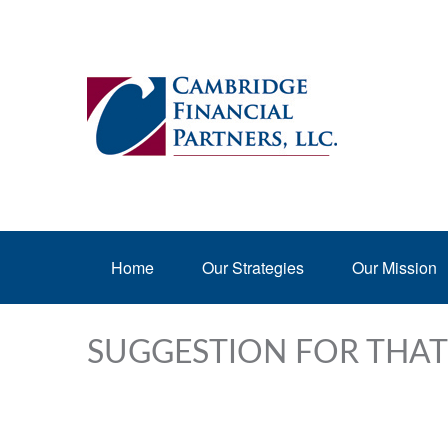
Home
Our Strategies
Our Mission
SUGGESTION FOR THAT