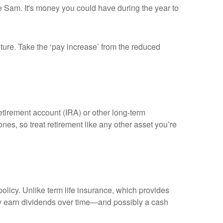
cle Sam. It's money you could have during the year to
uture. Take the ‘pay increase’ from the reduced
tirement account (IRA) or other long-term
es, so treat retirement like any other asset you’re
olicy. Unlike term life insurance, which provides
ally earn dividends over time—and possibly a cash