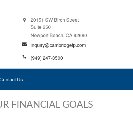
20151 SW Birch Street
Suite 250
Newport Beach,
CA
92660
inquiry@cambridgefp.com
(949) 247-3500
Contact Us
UR FINANCIAL GOALS