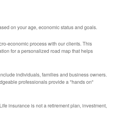
 based on your age, economic status and goals.
acro-economic process with our clients. This
tion for a personalized road map that helps
 include individuals, families and business owners.
wledgeable professionals provide a "hands on"
ife insurance is not a retirement plan, investment,