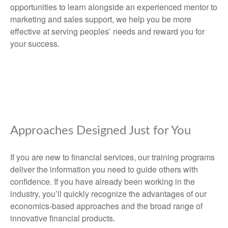
opportunities to learn alongside an experienced mentor to
marketing and sales support, we help you be more
effective at serving peoples’ needs and reward you for
your success.
Approaches Designed Just for You
If you are new to financial services, our training programs
deliver the information you need to guide others with
confidence. If you have already been working in the
industry, you’ll quickly recognize the advantages of our
economics-based approaches and the broad range of
innovative financial products.