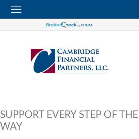
SUPPORT EVERY STEP OF THE
WAY