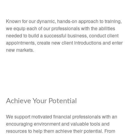
Known for our dynamic, hands-on approach to training,
we equip each of our professionals with the abilities
needed to build a successful business, conduct client
appointments, create new client introductions and enter
new markets.
Achieve Your Potential
We support motivated financial professionals with an
encouraging environment and valuable tools and
resources to help them achieve their potential. From