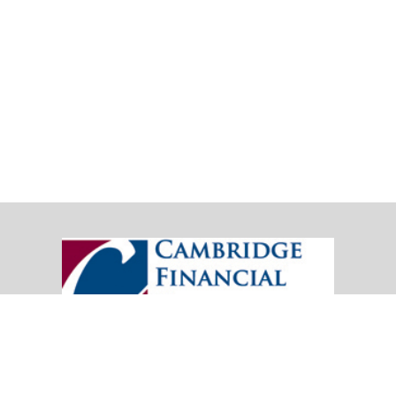
20151 SW Birch Street
Suite 250
Newport Beach,
CA
92660