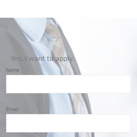
Yes, I want to apply.
Name
Email