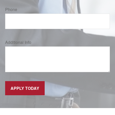
Phone
Additional Info
APPLY TODAY