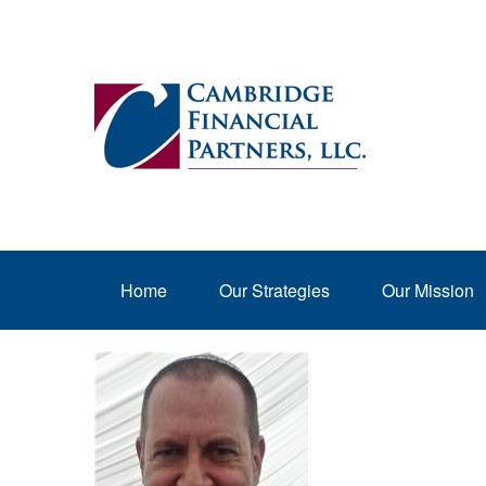
Home
Our Strategies
Our Mission