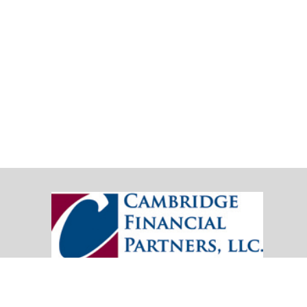
20151 SW Birch Street
Suite 250
Newport Beach,
CA
92660
Office:
(949) 247-3503
|
inquiry@cambridgefp.com