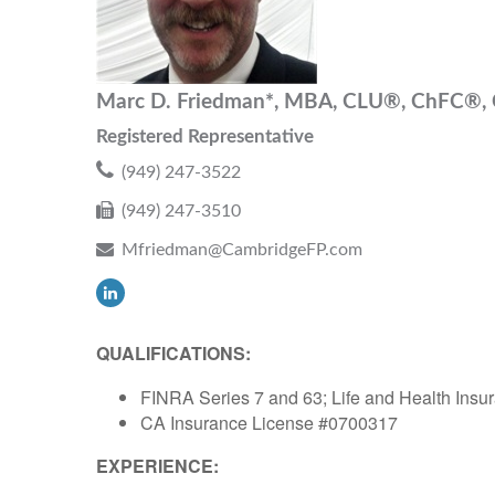
Marc D. Friedman*, MBA, CLU®, ChFC®
Registered Representative
(949) 247-3522
(949) 247-3510
Mfriedman@CambridgeFP.com
QUALIFICATIONS:
FINRA Series 7 and 63; Life and Health Insur
CA Insurance License #0700317
EXPERIENCE: