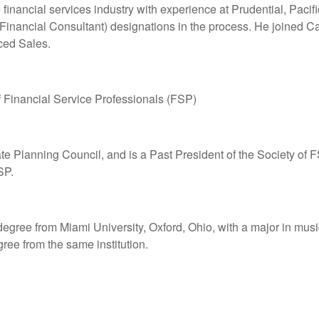
financial services industry with experience at Prudential, Paci
Financial Consultant) designations in the process. He joined C
ced Sales.
 Financial Service Professionals (FSP)
te Planning Council, and is a Past President of the Society of
SP.
egree from Miami University, Oxford, Ohio, with a major in mus
ree from the same institution.