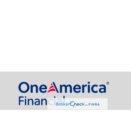
al Partners, LLC is a general agency appointed with
the insurance companies of
OneAmerica Financial®
.