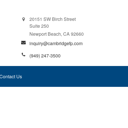
20151 SW Birch Street
Suite 250
Newport Beach,
CA
92660
inquiry@cambridgefp.com
(949) 247-3500
Contact Us