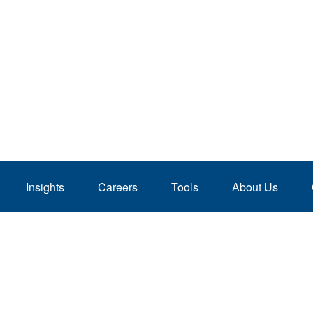
Insights
Careers
Tools
About Us