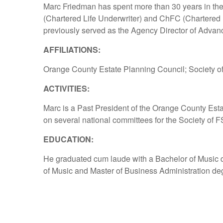
Marc Friedman has spent more than 30 years in the 
(Chartered Life Underwriter) and ChFC (Chartered 
previously served as the Agency Director of Advan
AFFILIATIONS:
Orange County Estate Planning Council; Society of
ACTIVITIES:
Marc is a Past President of the Orange County Esta
on several national committees for the Society of F
EDUCATION:
He graduated cum laude with a Bachelor of Music d
of Music and Master of Business Administration deg