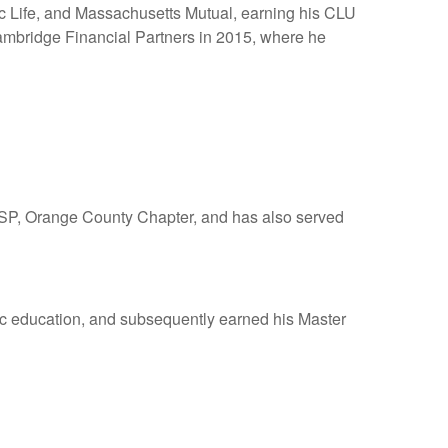
fic Life, and Massachusetts Mutual, earning his CLU
ambridge Financial Partners in 2015, where he
 FSP, Orange County Chapter, and has also served
ic education, and subsequently earned his Master