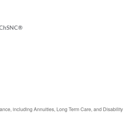
, ChSNC®
ance, including Annuities, Long Term Care, and Disability