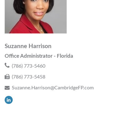
Suzanne Harrison
Office Administrator - Florida
(786) 773-5460
(786) 773-5458
Suzanne.Harrison@CambridgeFP.com