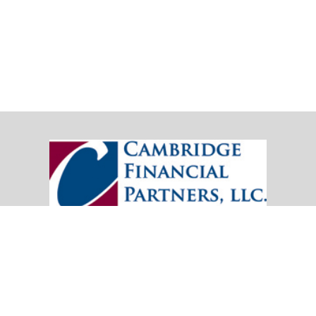
20151 SW Birch Street
Suite 250
Newport Beach,
CA
92660
Office:
(949) 247-3503
|
inquiry@cambridgefp.com
Mobile:
8183990815