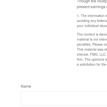
Though the multip
present earnings 
1. The information i
avoiding any federal
your individual situa
The content is deve
material is not inte
penalties. Please co
This material was d
interest. FMG, LLC, 
firm. The opinions 
a solicitation for t
Name