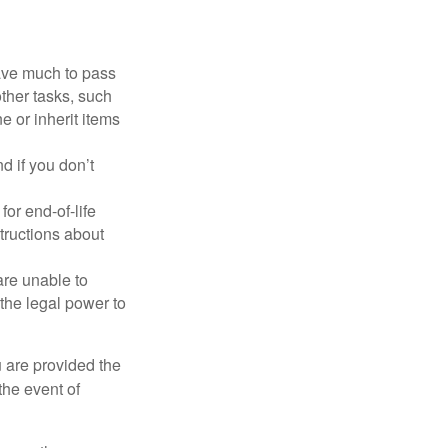
have much to pass
other tasks, such
 or inherit items
 if you don’t
or end-of-life
structions about
are unable to
 the legal power to
u are provided the
the event of