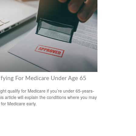
ifying For Medicare Under Age 65
ght qualify for Medicare if you’re under 65-years-
his article will explain the conditions where you may
 for Medicare early.