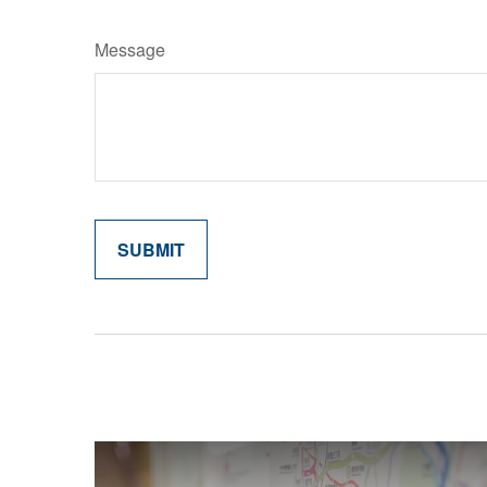
Message