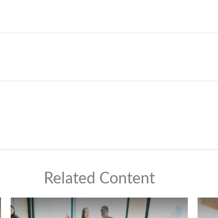
Related Content