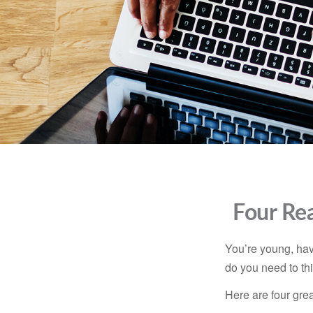
Four Rea
You’re young, have
do you need to t
Here are four gre