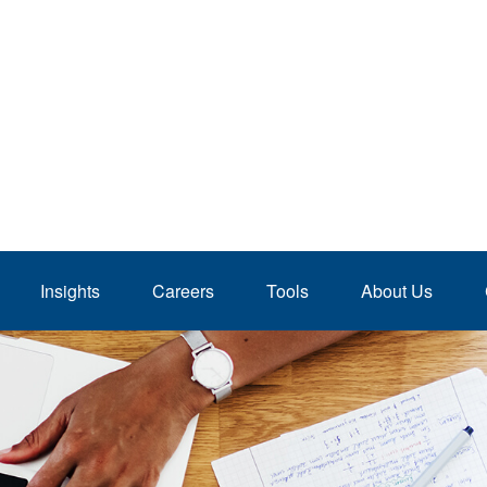
Insights
Careers
Tools
About Us