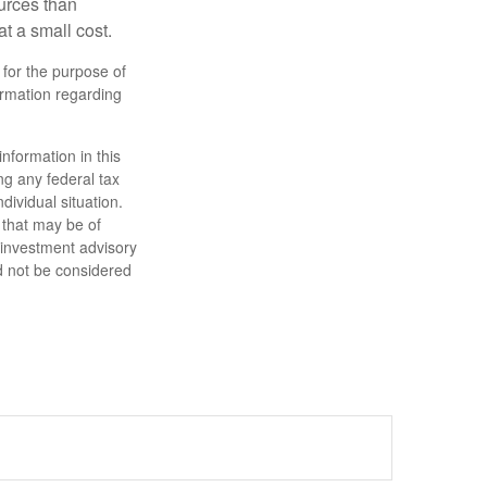
urces than
t a small cost.
 for the purpose of
formation regarding
nformation in this
ng any federal tax
dividual situation.
 that may be of
d investment advisory
d not be considered