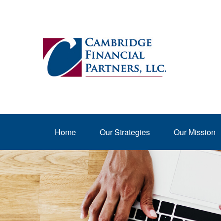
Home
Our Strategies
Our Mission