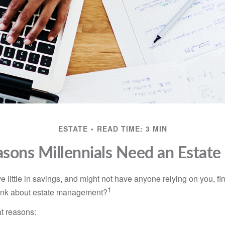
ESTATE
READ TIME: 3 MIN
sons Millennials Need an Estate
 little in savings, and might not have anyone relying on you, fi
1
hink about estate management?
at reasons: