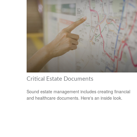
Critical Estate Documents
Sound estate management includes creating financial
and healthcare documents. Here's an inside look.