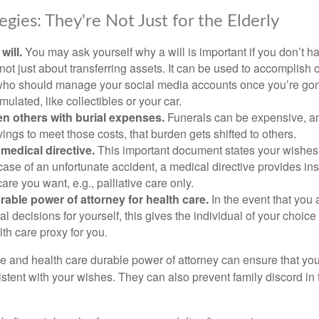
egies: They're Not Just for the Elderly
will.
You may ask yourself why a will is important if you don’t 
s not just about transferring assets. It can be used to accomplish 
ho should manage your social media accounts once you’re gone
ulated, like collectibles or your car.
n others with burial expenses.
Funerals can be expensive, and
ings to meet those costs, that burden gets shifted to others.
medical directive.
This important document states your wishes f
 case of an unfortunate accident, a medical directive provides in
care you want, e.g., palliative care only.
rable power of attorney for health care.
In the event that you 
 decisions for yourself, this gives the individual of your choice
lth care proxy for you.
ve and health care durable power of attorney can ensure that yo
istent with your wishes. They can also prevent family discord in 
.