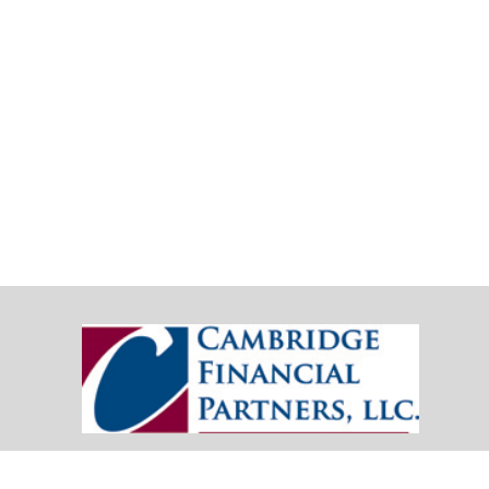
20151 SW Birch Street
Suite 250