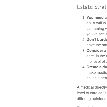
Estate Strat
You need a 
on. A will i
as naming w
you’ve accum
Don’t burde
have the sav
Consider a 
care. In the
the level of 
Create a du
make medical
act as a hea
A medical directi
level of care cons
differing opinions