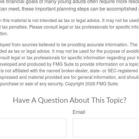
le financial goals of many young adults often require more reso
can meet, these important planning steps can be accomplished a
n this material is not intended as tax or legal advice. It may not be used
 tax penalties. Please consult legal or tax professionals for specific in
tion.
loped from sources believed to be providing accurate information. The i
nded as tax or legal advice. It may not be used for the purpose of avoidi
nsult legal or tax professionals for specific information regarding your in
eveloped and produced by FMG Suite to provide information on a topic
is not affiliated with the named broker-dealer, state- or SEC-registere
expressed and material provided are for general information, and shoul
he purchase or sale of any security. Copyright
2026 FMG Suite.
Have A Question About This Topic?
Email