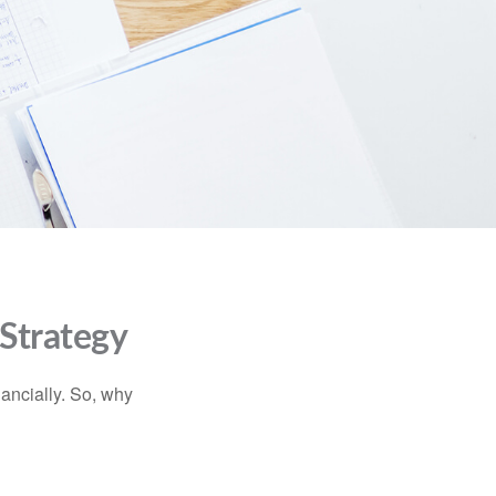
 Strategy
nancially. So, why