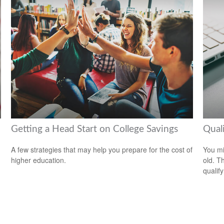
Getting a Head Start on College Savings
Qual
A few strategies that may help you prepare for the cost of
You mi
higher education.
old. T
qualify