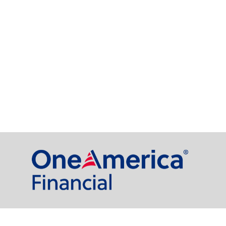
al Partners, LLC is a general agency appointed with