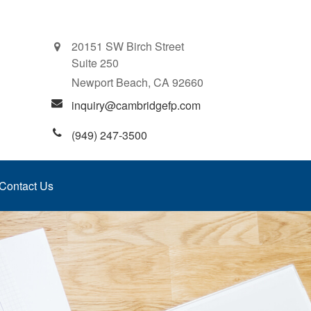
20151 SW Birch Street
Suite 250
Newport Beach,
CA
92660
inquiry@cambridgefp.com
(949) 247-3500
Contact Us