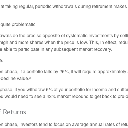
at taking regular, periodic withdrawals during retirement makes
e quite problematic.
awals do the precise opposite of systematic investments by sell
high and more shares when the price is low. This, in effect, red
e able to participate in any subsequent market recovery.
e.
n phase, if a portfolio falls by 25%, it will require approximately
e-decline value.²
n phase, if you withdraw 5% of your portfolio for income and suf
ou would need to see a 43% market rebound to get back to pre-d
 Returns
on phase, investors tend to focus on average annual rates of ret