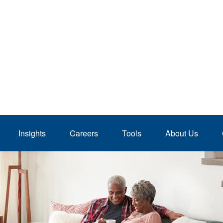
Insights
Careers
Tools
About Us