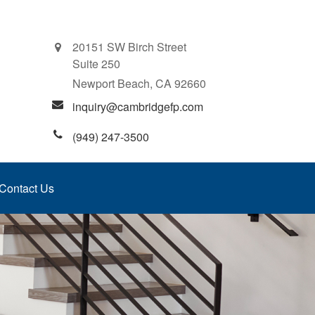
20151 SW Birch Street
Suite 250
Newport Beach,
CA
92660
inquiry@cambridgefp.com
(949) 247-3500
Contact Us