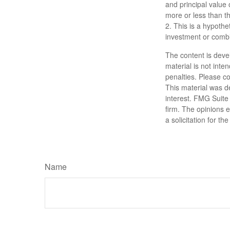
and principal value
more or less than the
2. This is a hypothet
investment or combi
The content is deve
material is not inte
penalties. Please co
This material was d
interest. FMG Suite 
firm. The opinions 
a solicitation for t
Name