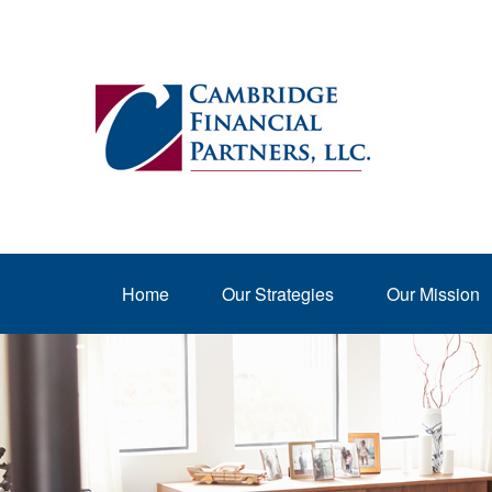
Home
Our Strategies
Our Mission