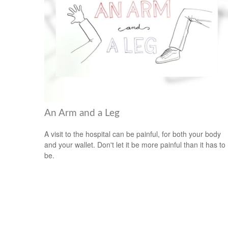
An Arm and a Leg
A visit to the hospital can be painful, for both your body
and your wallet. Don't let it be more painful than it has to
be.