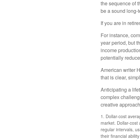
the sequence of th
be a sound long-
If you are in reti
For instance, com
year period, but 
income production
potentially reduc
American writer H
that is clear, sim
Anticipating a lif
complex challenge
creative approach
1. Dollar-cost avera
market. Dollar-cost
regular intervals, u
their financial abil