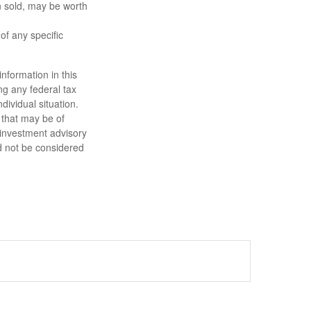
n sold, may be worth
 of any specific
nformation in this
ng any federal tax
dividual situation.
 that may be of
d investment advisory
d not be considered