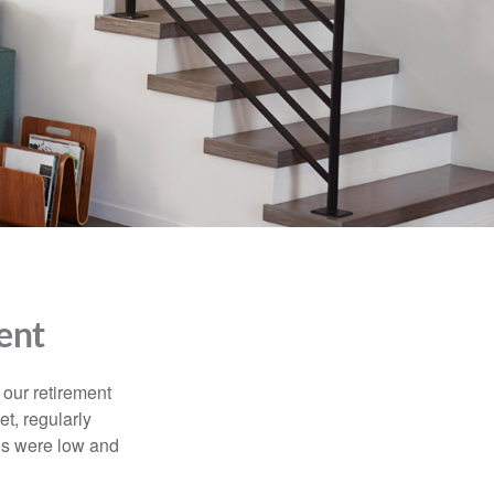
ent
 our retirement
t, regularly
es were low and