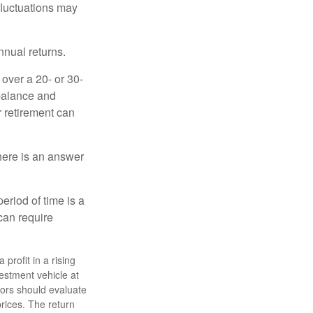
 fluctuations may
nnual returns.
over a 20- or 30-
 balance and
r retirement can
here is an answer
eriod of time is a
can require
profit in a rising
estment vehicle at
stors should evaluate
prices. The return