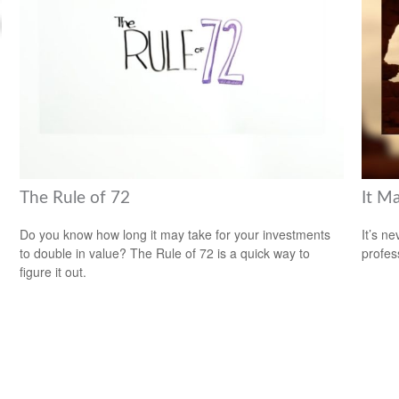
The Rule of 72
It M
Do you know how long it may take for your investments
It’s n
to double in value? The Rule of 72 is a quick way to
profes
figure it out.