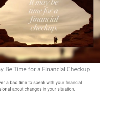
ay Be Time for a Financial Checkup
ever a bad time to speak with your financial
sional about changes in your situation.