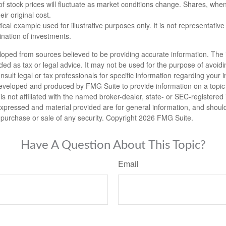
 of stock prices will fluctuate as market conditions change. Shares, whe
ir original cost.
ical example used for illustrative purposes only. It is not representative
nation of investments.
loped from sources believed to be providing accurate information. The i
nded as tax or legal advice. It may not be used for the purpose of avoidi
nsult legal or tax professionals for specific information regarding your in
eveloped and produced by FMG Suite to provide information on a topic
is not affiliated with the named broker-dealer, state- or SEC-registere
expressed and material provided are for general information, and shoul
he purchase or sale of any security. Copyright
2026 FMG Suite.
Have A Question About This Topic?
Email