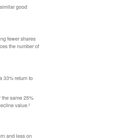
 similar good
ing fewer shares
uces the number of
 a 33% return to
fer the same 25%
ecline value.²
urn and less on