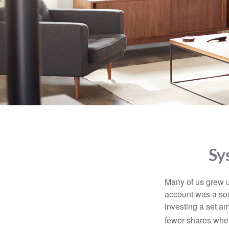
Sy
Many of us grew up
account was a soun
investing a set a
fewer shares when