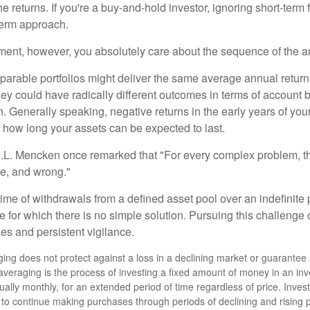
e returns. If you're a buy-and-hold investor, ignoring short-term
term approach.
rement, however, you absolutely care about the sequence of the a
parable portfolios might deliver the same average annual return 
they could have radically different outcomes in terms of account
. Generally speaking, negative returns in the early years of you
e how long your assets can be expected to last.
.L. Mencken once remarked that "For every complex problem, t
ple, and wrong."
etime of withdrawals from a defined asset pool over an indefinite p
 for which there is no simple solution. Pursuing this challenge 
es and persistent vigilance.
ging does not protect against a loss in a declining market or guarantee a 
 averaging is the process of investing a fixed amount of money in an inv
sually monthly, for an extended period of time regardless of price. Inve
ity to continue making purchases through periods of declining and rising 