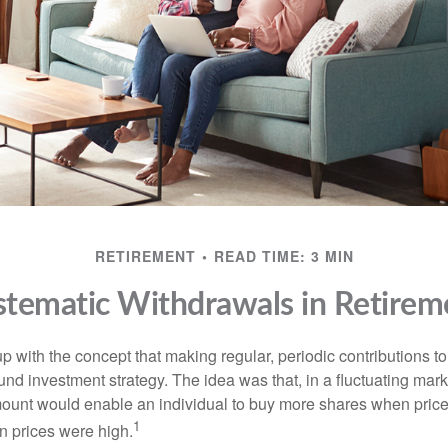
RETIREMENT
READ TIME: 3 MIN
stematic Withdrawals in Retirem
 with the concept that making regular, periodic contributions to
d investment strategy. The idea was that, in a fluctuating marke
mount would enable an individual to buy more shares when pric
1
 prices were high.