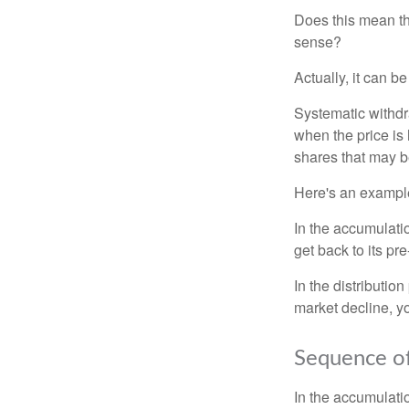
Does this mean th
sense?
Actually, it can b
Systematic withdr
when the price is 
shares that may b
Here's an exampl
In the accumulatio
get back to its pr
In the distributio
market decline, y
Sequence of
In the accumulati