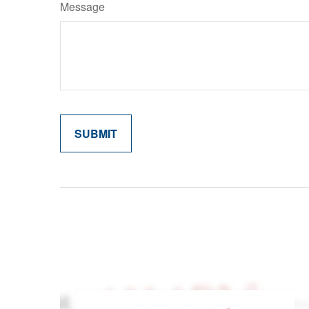
Message