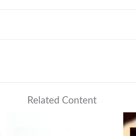
Related Content