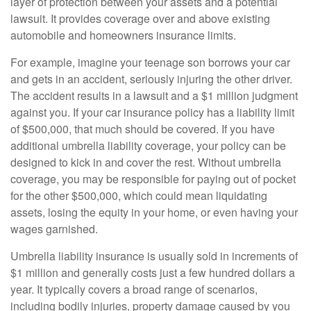
layer of protection between your assets and a potential
lawsuit. It provides coverage over and above existing
automobile and homeowners insurance limits.
For example, imagine your teenage son borrows your car
and gets in an accident, seriously injuring the other driver.
The accident results in a lawsuit and a $1 million judgment
against you. If your car insurance policy has a liability limit
of $500,000, that much should be covered. If you have
additional umbrella liability coverage, your policy can be
designed to kick in and cover the rest. Without umbrella
coverage, you may be responsible for paying out of pocket
for the other $500,000, which could mean liquidating
assets, losing the equity in your home, or even having your
wages garnished.
Umbrella liability insurance is usually sold in increments of
$1 million and generally costs just a few hundred dollars a
year. It typically covers a broad range of scenarios,
including bodily injuries, property damage caused by you