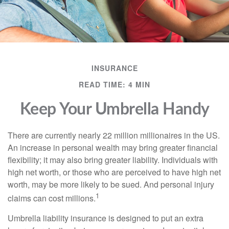
INSURANCE
READ TIME: 4 MIN
Keep Your Umbrella Handy
There are currently nearly 22 million millionaires in the US.
An increase in personal wealth may bring greater financial
flexibility; it may also bring greater liability. Individuals with
high net worth, or those who are perceived to have high net
worth, may be more likely to be sued. And personal injury
1
claims can cost millions.
Umbrella liability insurance is designed to put an extra