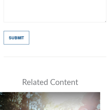
Related Content