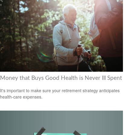
Money that Buys Good Health is Never Ill Spent
It's important to make sure your retirement strategy anticipates
health-care expenses.