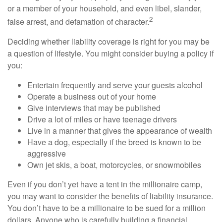
or a member of your household, and even libel, slander,
2
false arrest, and defamation of character.
Deciding whether liability coverage is right for you may be
a question of lifestyle. You might consider buying a policy if
you:
Entertain frequently and serve your guests alcohol
Operate a business out of your home
Give interviews that may be published
Drive a lot of miles or have teenage drivers
Live in a manner that gives the appearance of wealth
Have a dog, especially if the breed is known to be
aggressive
Own jet skis, a boat, motorcycles, or snowmobiles
Even if you don’t yet have a tent in the millionaire camp,
you may want to consider the benefits of liability insurance.
You don’t have to be a millionaire to be sued for a million
dollars. Anyone who is carefully building a financial