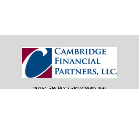
20151 SW Birch Street
Suite 250
Newport Beach,
CA
92660
Office:
(949) 247-3503
|
inquiry@cambridgefp.com
Mobile:
8183990815
|
inquiry@cambridgefp.com