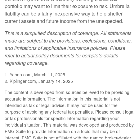
portfolio may want to limit their exposure to risk. Umbrella
liability can be a fairly inexpensive way to help shelter
current assets and future income from the unexpected.
This is a simplified description of coverage. All statements
made are subject to the provisions, exclusions, conditions,
and limitations of applicable insurance policies. Please
refer to actual policy documents for complete details
regarding coverage.
1. Yahoo.com, March 11, 2025
2. Kiplinger.com, January 14, 2025
The content is developed from sources believed to be providing
accurate information. The information in this material is not
intended as tax or legal advice. It may not be used for the
purpose of avoiding any federal tax penalties. Please consult legal
or tax professionals for specific information regarding your
individual situation. This material was developed and produced by
FMG Suite to provide information on a topic that may be of
interest. FMG Suite is not affiliated with the named broker-dealer,