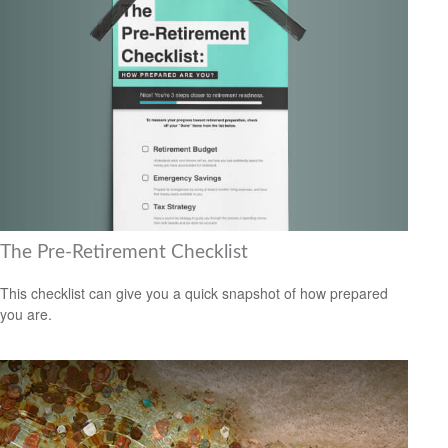
The Pre-Retirement Checklist
This checklist can give you a quick snapshot of how prepared
you are.