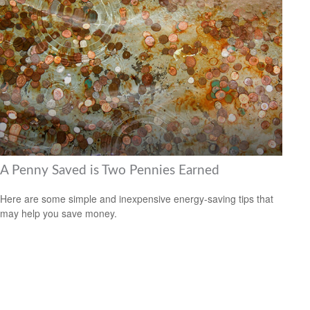
A Penny Saved is Two Pennies Earned
Here are some simple and inexpensive energy-saving tips that
may help you save money.