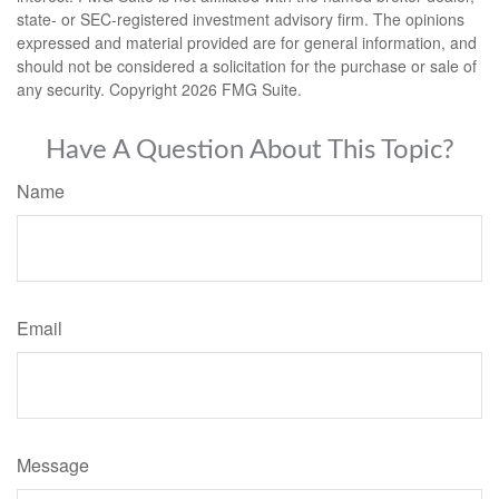
state- or SEC-registered investment advisory firm. The opinions
expressed and material provided are for general information, and
should not be considered a solicitation for the purchase or sale of
any security. Copyright
2026 FMG Suite.
Have A Question About This Topic?
Name
Email
Message