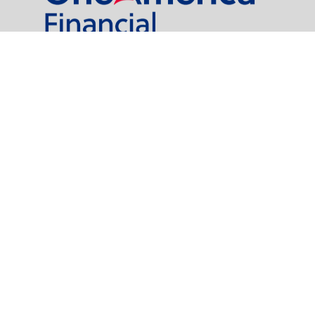
al Partners, LLC is a general agency appointed with
the insurance companies of
OneAmerica Financial®
.
t legal or tax professionals for specific information regarding your individual
named representative, broker - dealer, state - or SEC - registered investment
rity.
easure to safeguard your data:
Do not sell my personal information
.