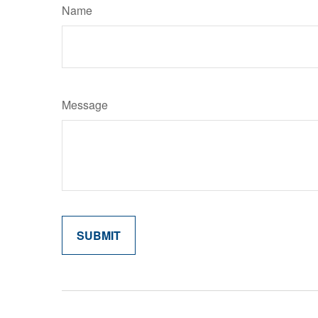
Name
Message