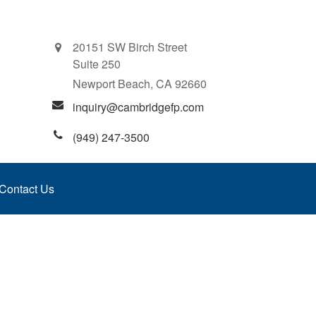
20151 SW Birch Street
Suite 250
Newport Beach,
CA
92660
inquiry@cambridgefp.com
(949) 247-3500
Contact Us