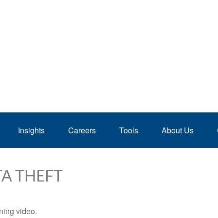
Insights
Careers
Tools
About Us
TA THEFT
ining video.