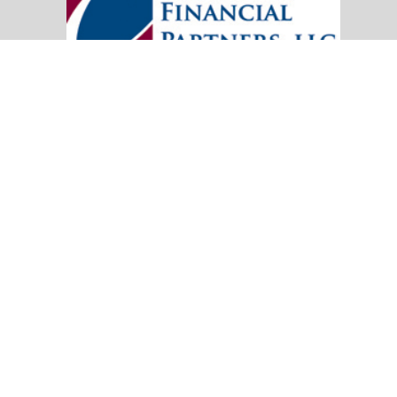
20151 SW Birch Street
Suite 250
Newport Beach,
CA
92660
Office:
(949) 247-3503
|
inquiry@cambridgefp.com
Mobile:
8183990815
|
inquiry@cambridgefp.com
Check the background of your financial professional on FINRA's
BrokerC
The content is developed from sources believed to be providing accurate info
situation. Some of this material was developed and produced by FMG Suite to
advisory firm. The opinions expressed and material provided are for general
We take protecting your data and privacy very seriously. As of January 1,
Copyright 2026 FMG Suite.
OneAmerica Financial® is the marketing name for the compa