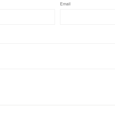
Email