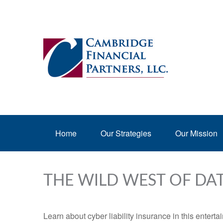
Home
Our Strategies
Our Mission
THE WILD WEST OF DA
Learn about cyber liability insurance in this enterta