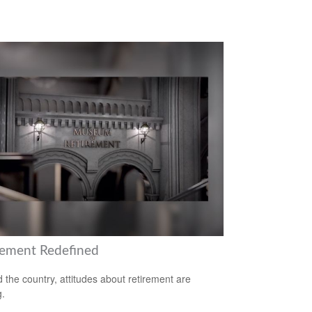
rement Redefined
 the country, attitudes about retirement are
g.