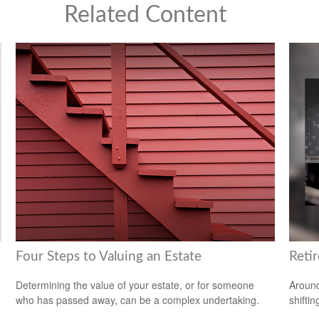
Related Content
Four Steps to Valuing an Estate
Reti
Determining the value of your estate, or for someone
Around
who has passed away, can be a complex undertaking.
shiftin