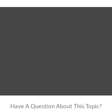
Have A Question About This Topic?