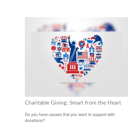
Charitable Giving: Smart from the Heart
Do you have causes that you want to support with
donations?