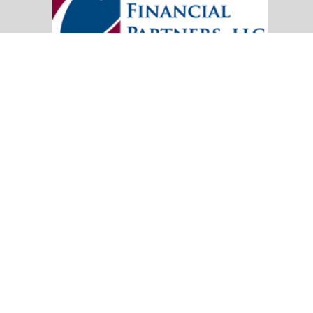
20151 SW Birch Street
Suite 250
Newport Beach,
CA
92660
Office:
(949) 247-3503
|
inquiry@cambridgefp.com
Mobile:
8183990815
|
inquiry@cambridgefp.com
Check the background of your financial professional on FINRA's
BrokerC
The content is developed from sources believed to be providing accurate info
situation. Some of this material was developed and produced by FMG Suite to
advisory firm. The opinions expressed and material provided are for general
We take protecting your data and privacy very seriously. As of January 1,
Copyright 2026 FMG Suite.
OneAmerica Financial® is the marketing name for the compa