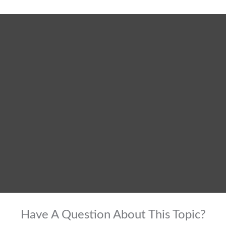
Have A Question About This Topic?