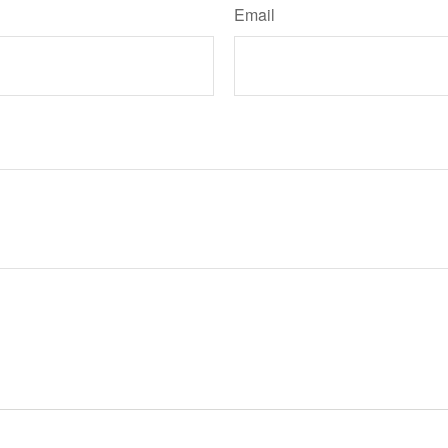
Email