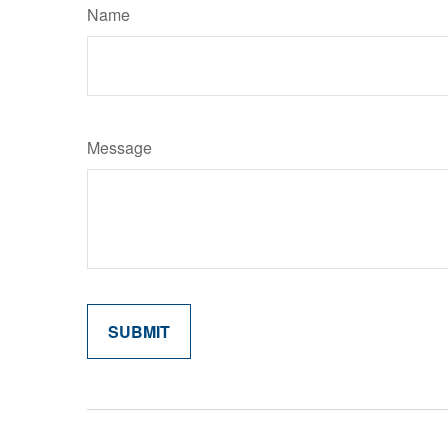
Name
Message