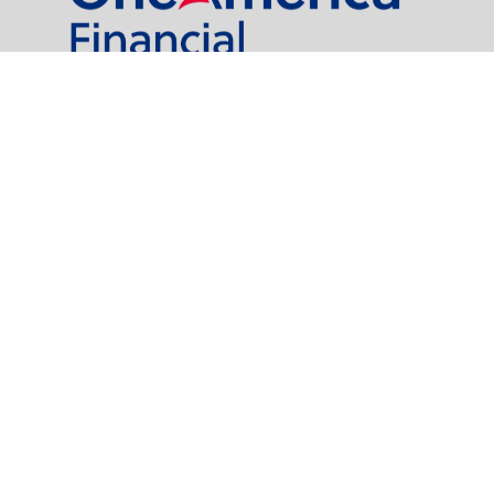
al Partners, LLC is a general agency appointed with
the insurance companies of
OneAmerica Financial®
.
t legal or tax professionals for specific information regarding your individual
named representative, broker - dealer, state - or SEC - registered investment
rity.
easure to safeguard your data:
Do not sell my personal information
.