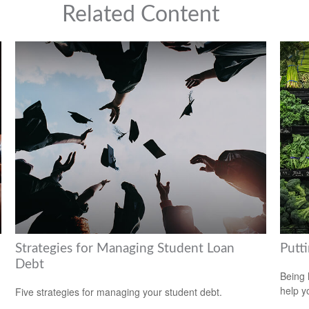
Related Content
Strategies for Managing Student Loan
Putt
Debt
Being 
help yo
Five strategies for managing your student debt.