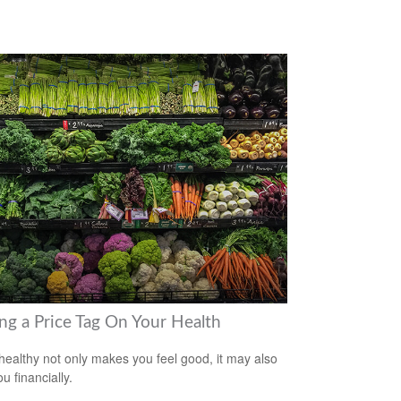
ing a Price Tag On Your Health
healthy not only makes you feel good, it may also
u financially.