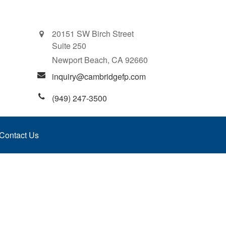
20151 SW Birch Street
Suite 250
Newport Beach,
CA
92660
inquiry@cambridgefp.com
(949) 247-3500
Contact Us