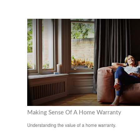
Making Sense Of A Home Warranty
Understanding the value of a home warranty.