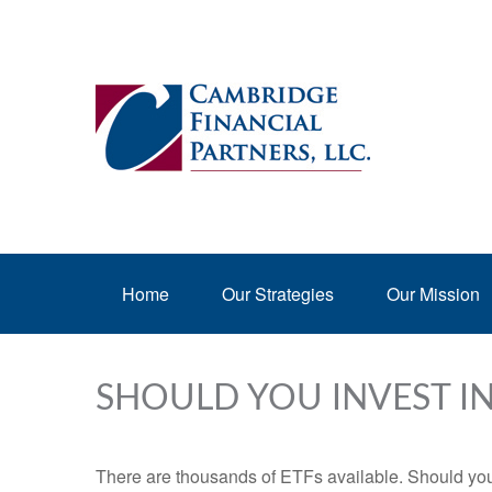
Home
Our Strategies
Our Mission
SHOULD YOU INVEST I
There are thousands of ETFs available. Should you