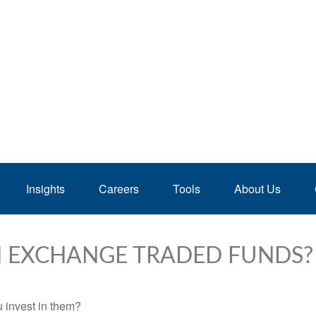
Insights
Careers
Tools
About Us
N EXCHANGE TRADED FUNDS?
 invest in them?