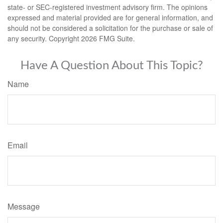
state- or SEC-registered investment advisory firm. The opinions
expressed and material provided are for general information, and
should not be considered a solicitation for the purchase or sale of
any security. Copyright
2026 FMG Suite.
Have A Question About This Topic?
Name
Email
Message