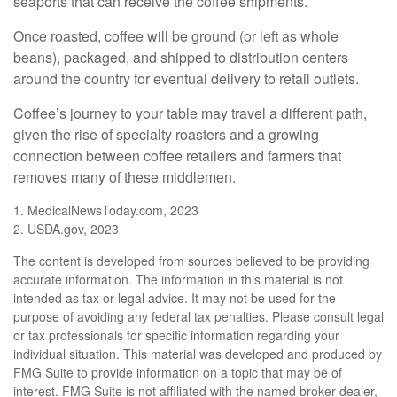
seaports that can receive the coffee shipments.
Once roasted, coffee will be ground (or left as whole
beans), packaged, and shipped to distribution centers
around the country for eventual delivery to retail outlets.
Coffee’s journey to your table may travel a different path,
given the rise of specialty roasters and a growing
connection between coffee retailers and farmers that
removes many of these middlemen.
1. MedicalNewsToday.com, 2023
2. USDA.gov, 2023
The content is developed from sources believed to be providing
accurate information. The information in this material is not
intended as tax or legal advice. It may not be used for the
purpose of avoiding any federal tax penalties. Please consult legal
or tax professionals for specific information regarding your
individual situation. This material was developed and produced by
FMG Suite to provide information on a topic that may be of
interest. FMG Suite is not affiliated with the named broker-dealer,