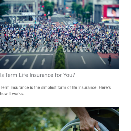
Is Term Life Insurance for You?
Term insurance is the simplest form of life insurance. Here's
how it works.