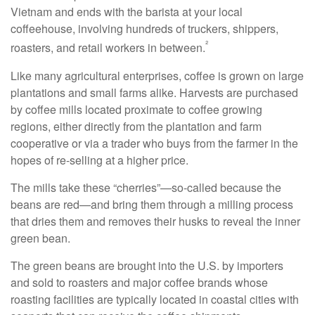
Vietnam and ends with the barista at your local
coffeehouse, involving hundreds of truckers, shippers,
²
roasters, and retail workers in between.
Like many agricultural enterprises, coffee is grown on large
plantations and small farms alike. Harvests are purchased
by coffee mills located proximate to coffee growing
regions, either directly from the plantation and farm
cooperative or via a trader who buys from the farmer in the
hopes of re-selling at a higher price.
The mills take these “cherries”—so-called because the
beans are red—and bring them through a milling process
that dries them and removes their husks to reveal the inner
green bean.
The green beans are brought into the U.S. by importers
and sold to roasters and major coffee brands whose
roasting facilities are typically located in coastal cities with