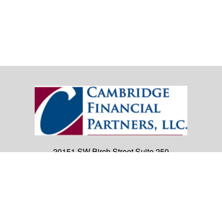
20151 SW Birch Street
Suite 250
Newport Beach,
CA
92660
Office:
(949) 247-3503
|
inquiry@cambridgefp.com
Mobile:
8183990815
|
inquiry@cambridgefp.com