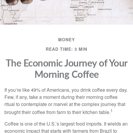
MONEY
READ TIME: 3 MIN
The Economic Journey of Your
Morning Coffee
If you’re like 49% of Americans, you drink coffee every day.
Few, if any, take a moment during their morning coffee
ritual to contemplate or marvel at the complex journey that
1
brought their coffee from farm to their kitchen table.
Coffee is one of the U.S.’s largest food imports. It wields an
economic impact that starts with farmers from Brazil to