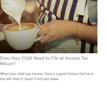
Does Your Child Need to File an Income Tax
Return?
When your child has income, there’s a good chance that he or
she will need to report it and pay taxes.