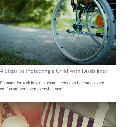
4 Steps to Protecting a Child with Disabilities
Planning for a child with special needs can be complicated,
confusing, and even overwhelming.