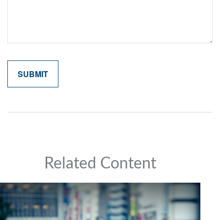
Related Content