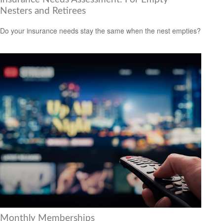
Nesters and Retirees
Do your insurance needs stay the same when the nest empties?
Monthly Memberships