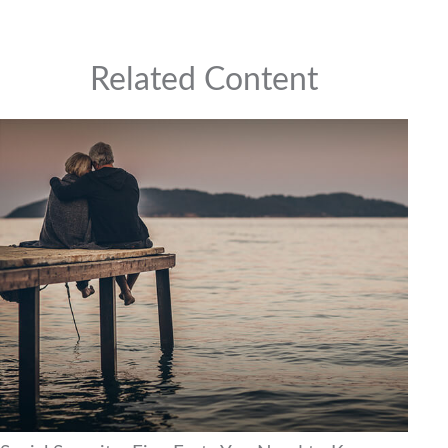
Related Content