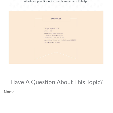
Have A Question About This Topic?
Name