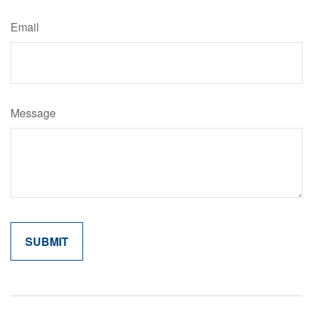
Email
Message