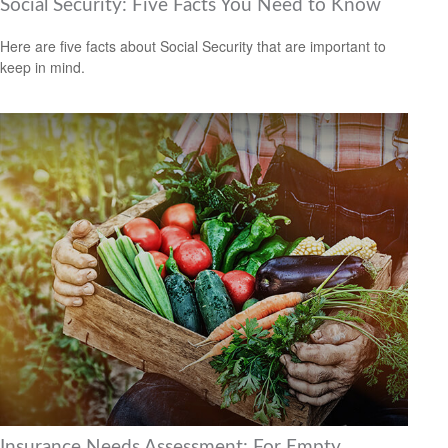
Social Security: Five Facts You Need to Know
Here are five facts about Social Security that are important to
keep in mind.
Insurance Needs Assessment: For Empty