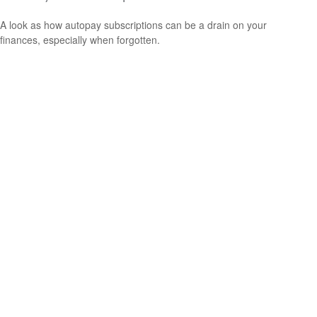
A look as how autopay subscriptions can be a drain on your
finances, especially when forgotten.