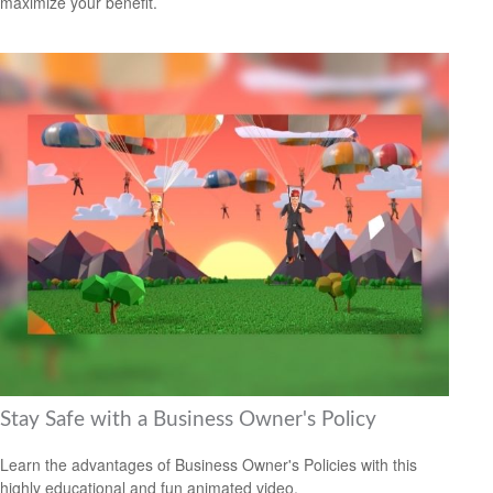
maximize your benefit.
Stay Safe with a Business Owner's Policy
Learn the advantages of Business Owner's Policies with this
highly educational and fun animated video.