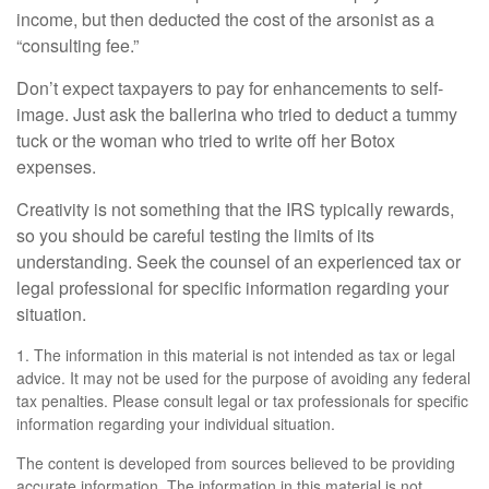
income, but then deducted the cost of the arsonist as a
“consulting fee.”
Don’t expect taxpayers to pay for enhancements to self-
image. Just ask the ballerina who tried to deduct a tummy
tuck or the woman who tried to write off her Botox
expenses.
Creativity is not something that the IRS typically rewards,
so you should be careful testing the limits of its
understanding. Seek the counsel of an experienced tax or
legal professional for specific information regarding your
situation.
1. The information in this material is not intended as tax or legal
advice. It may not be used for the purpose of avoiding any federal
tax penalties. Please consult legal or tax professionals for specific
information regarding your individual situation.
The content is developed from sources believed to be providing
accurate information. The information in this material is not