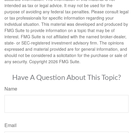
intended as tax or legal advice. It may not be used for the
purpose of avoiding any federal tax penalties. Please consult legal
or tax professionals for specific information regarding your
individual situation. This material was developed and produced by
FMG Suite to provide information on a topic that may be of
interest. FMG Suite is not affiliated with the named broker-dealer,
state- or SEC-registered investment advisory firm. The opinions
expressed and material provided are for general information, and
should not be considered a solicitation for the purchase or sale of
any security. Copyright
2026 FMG Suite.
Have A Question About This Topic?
Name
Email