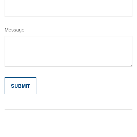
Message