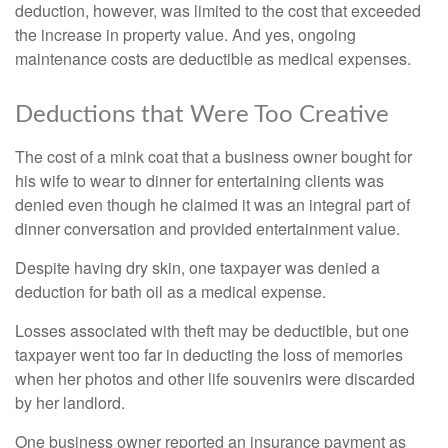
deduction, however, was limited to the cost that exceeded
the increase in property value. And yes, ongoing
maintenance costs are deductible as medical expenses.
Deductions that Were Too Creative
The cost of a mink coat that a business owner bought for
his wife to wear to dinner for entertaining clients was
denied even though he claimed it was an integral part of
dinner conversation and provided entertainment value.
Despite having dry skin, one taxpayer was denied a
deduction for bath oil as a medical expense.
Losses associated with theft may be deductible, but one
taxpayer went too far in deducting the loss of memories
when her photos and other life souvenirs were discarded
by her landlord.
One business owner reported an insurance payment as