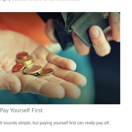
Pay Yourself First
It sounds simple, but paying yourself first can really pay off.