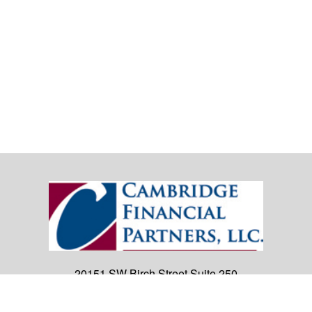
20151 SW Birch Street
Suite 250
Newport Beach,
CA
92660