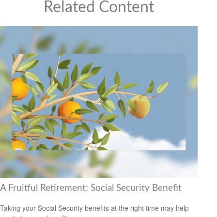
Related Content
A Fruitful Retirement: Social Security Benefit
Taking your Social Security benefits at the right time may help