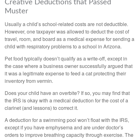
Creative Deductions that Passed
Muster
Usually a child’s school-related costs are not deductible.
However, one taxpayer was allowed to deduct the cost of
travel, room, and board as a medical expense for sending a
child with respiratory problems to a school in Arizona.
Pet food typically doesn’t qualify as a write-off, except in
the case where a business owner successfully argued that
it was a legitimate expense to feed a cat protecting their
inventory from vermin.
Does your child have an overbite? If so, you may find that
the IRS is okay with a medical deduction for the cost of a
clarinet (and lessons) to correct it.
A deduction for a swimming pool won’t float with the IRS,
except if you have emphysema and are under doctor’s
orders to improve breathing capacity through exercise. The