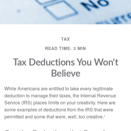
TAX
READ TIME: 3 MIN
Tax Deductions You Won't
Believe
While Americans are entitled to take every legitimate
deduction to manage their taxes, the Internal Revenue
Service (IRS) places limits on your creativity. Here are
some examples of deductions from the IRS that were
permitted and some that were, well, too creative.¹