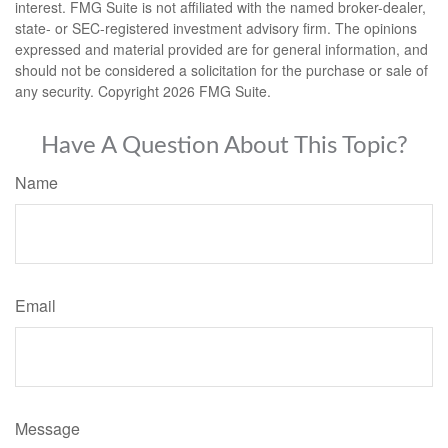
interest. FMG Suite is not affiliated with the named broker-dealer,
state- or SEC-registered investment advisory firm. The opinions
expressed and material provided are for general information, and
should not be considered a solicitation for the purchase or sale of
any security. Copyright
2026 FMG Suite.
Have A Question About This Topic?
Name
Email
Message