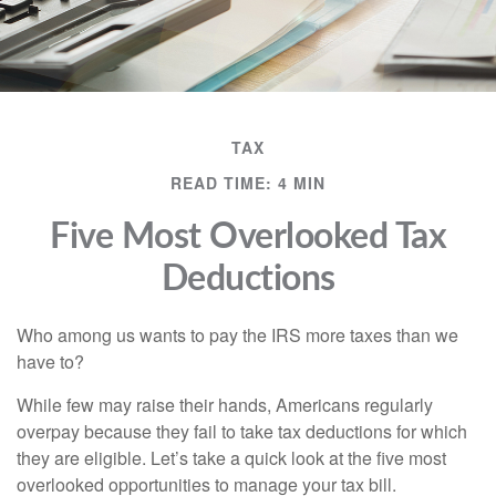
TAX
READ TIME: 4 MIN
Five Most Overlooked Tax
Deductions
Who among us wants to pay the IRS more taxes than we
have to?
While few may raise their hands, Americans regularly
overpay because they fail to take tax deductions for which
they are eligible. Let’s take a quick look at the five most
overlooked opportunities to manage your tax bill.