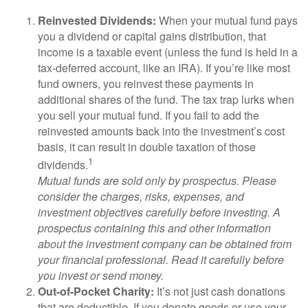
Reinvested Dividends:
When your mutual fund pays
you a dividend or capital gains distribution, that
income is a taxable event (unless the fund is held in a
tax-deferred account, like an IRA). If you’re like most
fund owners, you reinvest these payments in
additional shares of the fund. The tax trap lurks when
you sell your mutual fund. If you fail to add the
reinvested amounts back into the investment’s cost
basis, it can result in double taxation of those
1
dividends.
Mutual funds are sold only by prospectus. Please
consider the charges, risks, expenses, and
investment objectives carefully before investing. A
prospectus containing this and other information
about the investment company can be obtained from
your financial professional. Read it carefully before
you invest or send money.
Out-of-Pocket Charity:
It’s not just cash donations
that are deductible. If you donate goods or use your