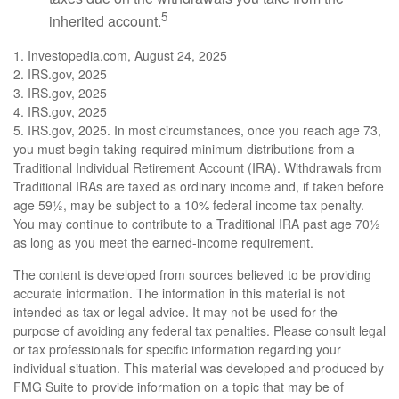
5
inherited account.
1. Investopedia.com, August 24, 2025
2. IRS.gov, 2025
3. IRS.gov, 2025
4. IRS.gov, 2025
5. IRS.gov, 2025. In most circumstances, once you reach age 73,
you must begin taking required minimum distributions from a
Traditional Individual Retirement Account (IRA). Withdrawals from
Traditional IRAs are taxed as ordinary income and, if taken before
age 59½, may be subject to a 10% federal income tax penalty.
You may continue to contribute to a Traditional IRA past age 70½
as long as you meet the earned-income requirement.
The content is developed from sources believed to be providing
accurate information. The information in this material is not
intended as tax or legal advice. It may not be used for the
purpose of avoiding any federal tax penalties. Please consult legal
or tax professionals for specific information regarding your
individual situation. This material was developed and produced by
FMG Suite to provide information on a topic that may be of