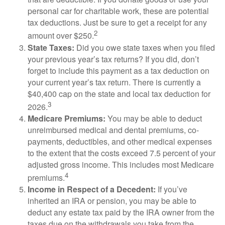
personal car for charitable work, these are potential
tax deductions. Just be sure to get a receipt for any
2
amount over $250.
State Taxes:
Did you owe state taxes when you filed
your previous year’s tax returns? If you did, don’t
forget to include this payment as a tax deduction on
your current year’s tax return. There is currently a
$40,400 cap on the state and local tax deduction for
3
2026.
Medicare Premiums:
You may be able to deduct
unreimbursed medical and dental premiums, co-
payments, deductibles, and other medical expenses
to the extent that the costs exceed 7.5 percent of your
adjusted gross income. This includes most Medicare
4
premiums.
Income in Respect of a Decedent:
If you’ve
inherited an IRA or pension, you may be able to
deduct any estate tax paid by the IRA owner from the
taxes due on the withdrawals you take from the