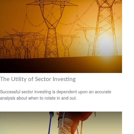
The Utility of Sector Investing
Successful sector investing is dependent upon an accurate
analysis about when to rotate in and out.