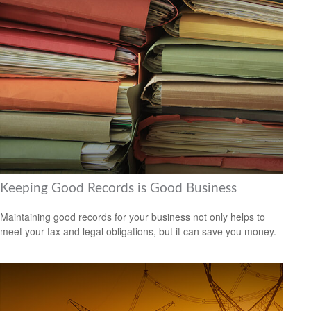
Keeping Good Records is Good Business
Maintaining good records for your business not only helps to
meet your tax and legal obligations, but it can save you money.