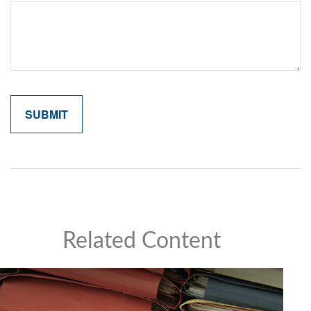
Related Content