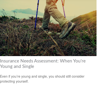
Insurance Needs Assessment: When You're
Young and Single
Even if you’re young and single, you should still consider
protecting yourself.