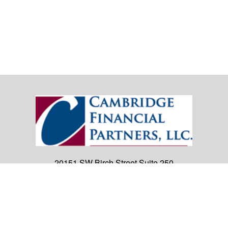
20151 SW Birch Street
Suite 250
Newport Beach,
CA
92660
Office:
(949) 247-3503
|
inquiry@cambridgefp.com
Mobile:
8183990815
|
inquiry@cambridgefp.com